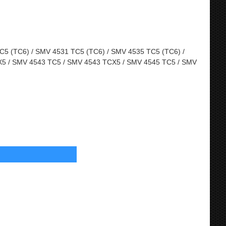
5 (TC6) / SMV 4531 TC5 (TC6) / SMV 4535 TC5 (TC6) /
5 / SMV 4543 TC5 / SMV 4543 TCX5 / SMV 4545 TC5 / SMV