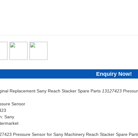
Enquiry Now!
iginal Replacement Sany Reach Stacker Spare Parts
13127423 Pressur
ssure Sensor
423
h: Sany
termarket