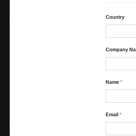
Country
Company N
Name
*
C
Email
*
o
m
p
a