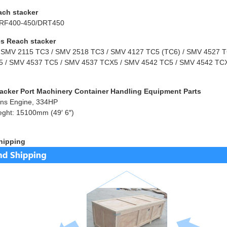
ach stacker
RF400-450/DRT450
s Reach stacker
 SMV 2115 TC3 / SMV 2518 TC3 / SMV 4127 TC5 (TC6) / SMV 4527 TC
 / SMV 4537 TC5 / SMV 4537 TCX5 / SMV 4542 TC5 / SMV 4542 TCX
acker Port Machinery Container Handling Equipment Parts
ns Engine, 334HP
eght: 15100mm (49′ 6″)
hipping