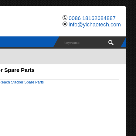
0086 18162684887
info@yichaotech.com
r Spare Parts