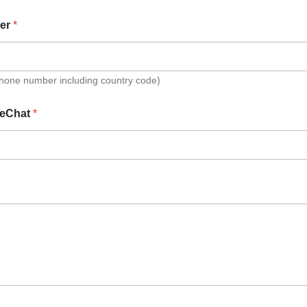
er
*
Phone number including country code)
eChat
*