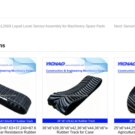
12669 Liquid Level Sensor Assembly for Machinery Spare Parts
Next:
Genuin
ms
0×87.63×37,240×87.63×28,240×87.63×37
36”x6”x39,36”x6”x42,36”x6”x44,36”x6”x45,36”x6”x57,36
25”x6”x44,2
ar Resistance Rubber
Rubber Track for Case
Agricultur