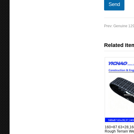
a
Send
m
e
C
o
Prev:
Genuine 129
u
n
t
Related Ite
r
y
160×87.63×28,16
Rough Terrain We