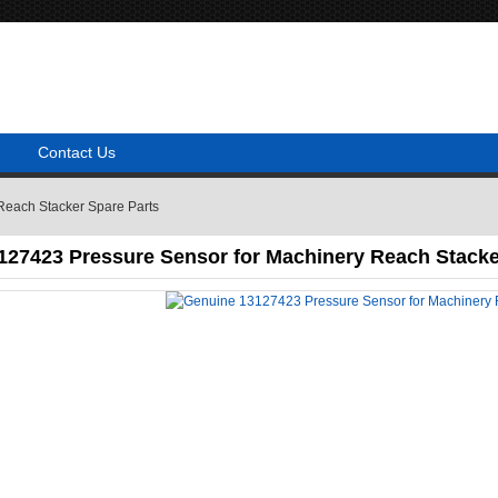
Contact Us
Reach Stacker Spare Parts
127423 Pressure Sensor for Machinery Reach Stacke