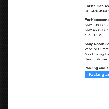
For Kalmar Re
DRG420-450/D
For Konecrane
SMV 108 TC6 /
SMV 4535 TCX5
4545 TCX5
Sany Reach St
Volve or Cummi
Max Hosting Hi
Reach Stacker
Packing and s