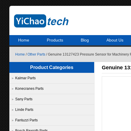
Home
Products
Blog
About Us
Home
/
Other Parts
/ Genuine 13127423 Pressure Sensor for Machinery 
Genuine 13
Product Categories
Kalmar Parts
Konecranes Parts
Sany Parts
Linde Parts
Fantuzzi Parts
Bosch Rexroth Parts