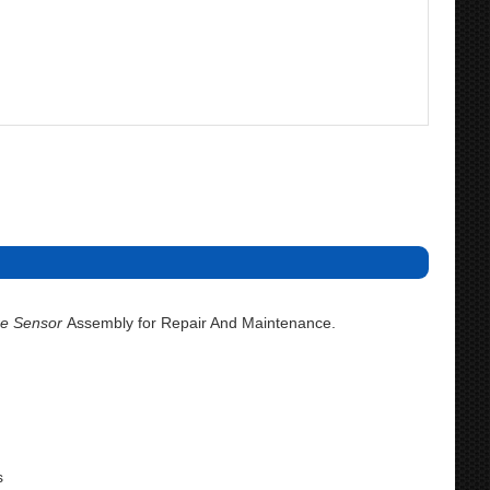
e Sensor
Assembly for Repair And Maintenance.