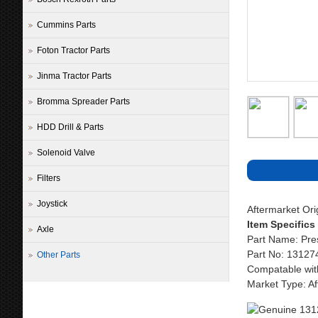
Cummins Parts
Foton Tractor Parts
Jinma Tractor Parts
Bromma Spreader Parts
HDD Drill & Parts
Solenoid Valve
Filters
Joystick
Aftermarket Or
Item Specifics
Axle
Part Name: Pre
Part No: 13127
Other Parts
Compatable wit
Market Type: Af