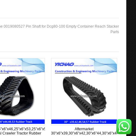
e 0019080527 Pin Shaft for Dcg80-100 Empty Container Reach Stacker
Parts
”x6”x63
5”x6”x46,25”x6”x53,25”x6”x57,25”x6”x58,25”x6”x60
Aftermarket
al Crawler Tractor Rubber
30”x6”x39,30”x6”x42,30”x6”44,30”x6”x46,30”x6”x5