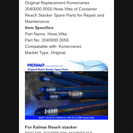
Original Replacement Konecranes
2040000.0055 Hose,Vitta of Container
Reach Stacker Spare Parts for Repair and
Maintenance.
Item Specifics
Part Name: Hose,Vitta
Part No: 2040000.0055
Compatable with: Konecranes
Market Type: Original
For Kalmar Reach stacker