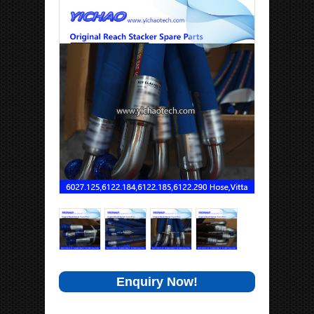
Enquiry Now!