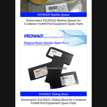
Konecranes 54105520 Washer,Spacer for
Container Forklift Port Equipment Spare Parts
Konecranes 54105021 Sliding Block for Container
Forklift Port Equipment Spare Parts