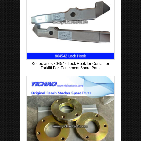
Konecranes 804542 Lock Hook for Container
Forklift Port Equipment Spare Parts