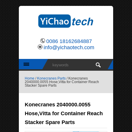
0086 18162684887
info@yichaotech.com
Home
/
Konecranes Parts
/ Konecranes
2040000.0055 Hose,Vitta for Container Reach
Stacker Spare Parts
Konecranes 2040000.0055
Hose,Vitta for Container Reach
Stacker Spare Parts