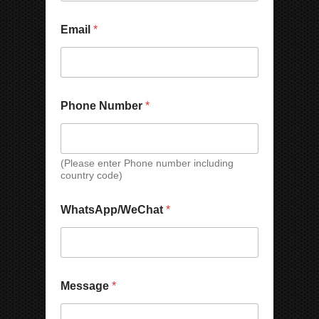
e
Email
*
Phone Number
*
(Please enter Phone number including
country code)
N
WhatsApp/WeChat
*
a
m
e
N
a
m
Message
*
e
N