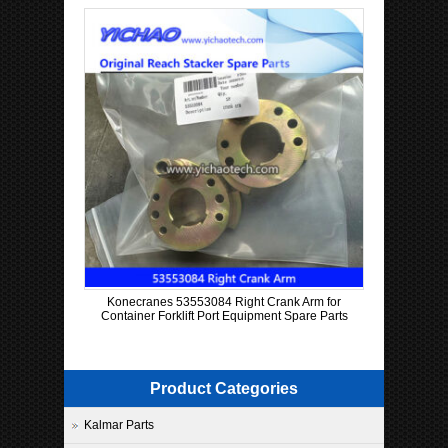
Konecranes 53553084 Right Crank Arm for
Container Forklift Port Equipment Spare Parts
Product Categories
Kalmar Parts