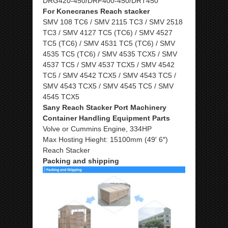
DRG420-450/DRF400-450/DRT450
For Konecranes Reach stacker
SMV 108 TC6 / SMV 2115 TC3 / SMV 2518
TC3 / SMV 4127 TC5 (TC6) / SMV 4527
TC5 (TC6) / SMV 4531 TC5 (TC6) / SMV
4535 TC5 (TC6) / SMV 4535 TCX5 / SMV
4537 TC5 / SMV 4537 TCX5 / SMV 4542
TC5 / SMV 4542 TCX5 / SMV 4543 TC5 /
SMV 4543 TCX5 / SMV 4545 TC5 / SMV
4545 TCX5
Sany Reach Stacker Port Machinery
Container Handling Equipment Parts
Volve or Cummins Engine, 334HP
Max Hosting Hieght: 15100mm (49′ 6″)
Reach Stacker
Packing and shipping