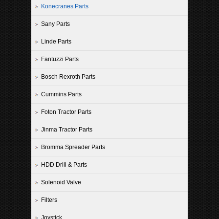
Konecranes Parts
Sany Parts
Linde Parts
Fantuzzi Parts
Bosch Rexroth Parts
Cummins Parts
Foton Tractor Parts
Jinma Tractor Parts
Bromma Spreader Parts
HDD Drill & Parts
Solenoid Valve
Filters
Joystick