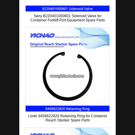
Sany B220401000601 Solenoid Valve for
Container Forklift Port Equipment Spare Parts
Linde 9456622820 Retaining Ring for Container
Reach Stacker Spare Parts