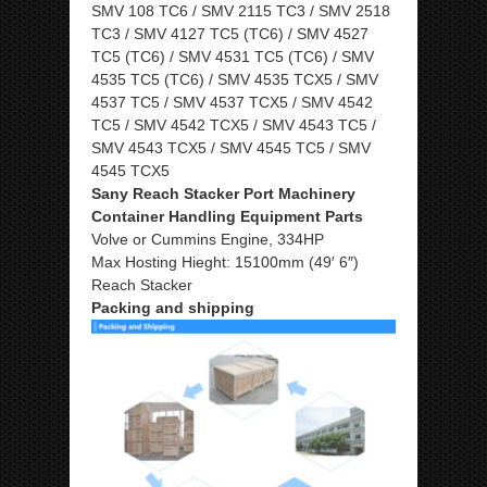
SMV 108 TC6 / SMV 2115 TC3 / SMV 2518
TC3 / SMV 4127 TC5 (TC6) / SMV 4527
TC5 (TC6) / SMV 4531 TC5 (TC6) / SMV
4535 TC5 (TC6) / SMV 4535 TCX5 / SMV
4537 TC5 / SMV 4537 TCX5 / SMV 4542
TC5 / SMV 4542 TCX5 / SMV 4543 TC5 /
SMV 4543 TCX5 / SMV 4545 TC5 / SMV
4545 TCX5
Sany Reach Stacker Port Machinery
Container Handling Equipment Parts
Volve or Cummins Engine, 334HP
Max Hosting Hieght: 15100mm (49′ 6″)
Reach Stacker
Packing and shipping