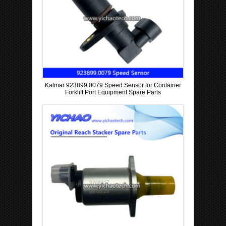
Kalmar 923899.0079 Speed Sensor for Container
Forklift Port Equipment Spare Parts