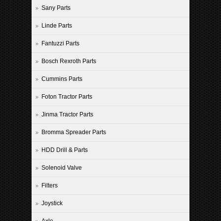
Sany Parts
Linde Parts
Fantuzzi Parts
Bosch Rexroth Parts
Cummins Parts
Foton Tractor Parts
Jinma Tractor Parts
Bromma Spreader Parts
HDD Drill & Parts
Solenoid Valve
Filters
Joystick