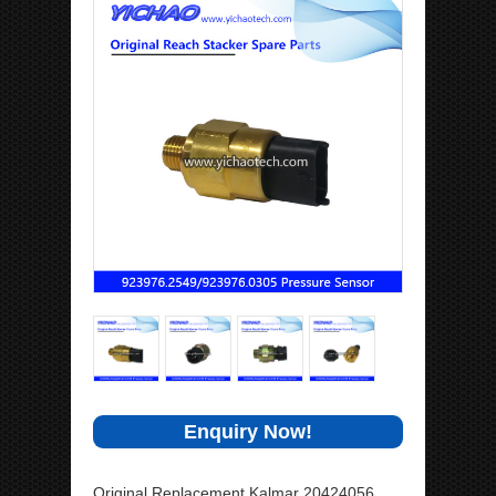
Enquiry Now!
Original Replacement Kalmar 20424056