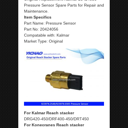
Pressure Sensor Spare Parts for Repair and
Maintenance.
Item Specifics
Part Name: Pressure Sensor
Part No: 20424056
Compatable with: Kalmar
Market Type: Original
For Kalmar Reach stacker
DRG420-450/DRF400-450/DRT450
For Konecranes Reach stacker