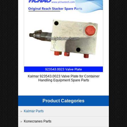
Kalmar 923543.0023 Valve Plate for Container
Handling Equipment Spare Parts
Product Categories
Kalmar Parts
Konecranes Parts