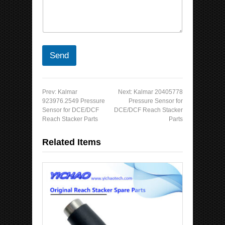
Send
Prev:
Kalmar
Next:
Kalmar 20405778
923976.2549 Pressure
Pressure Sensor for
Sensor for DCE/DCF
DCE/DCF Reach Stacker
Reach Stacker Parts
Parts
Related Items