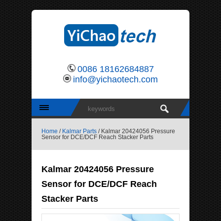
0086 18162684887
info@yichaotech.com
Home
/
Kalmar Parts
/ Kalmar 20424056 Pressure
Sensor for DCE/DCF Reach Stacker Parts
Kalmar 20424056 Pressure
Sensor for DCE/DCF Reach
Stacker Parts