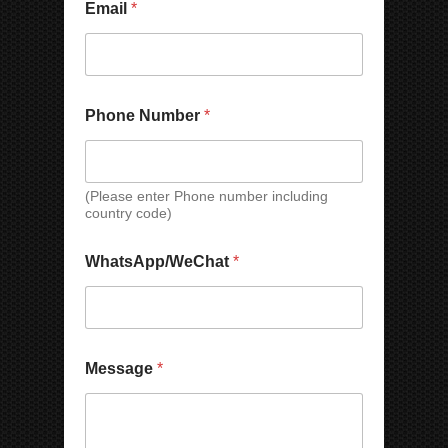
Email
*
a
o
m
n
e
e
C
o
m
Phone Number
*
p
a
n
y
(Please enter Phone number including
P
country code)
h
o
n
WhatsApp/WeChat
*
e
Message
*