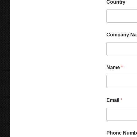
Country
Company N
Name
*
Email
*
Phone Numb