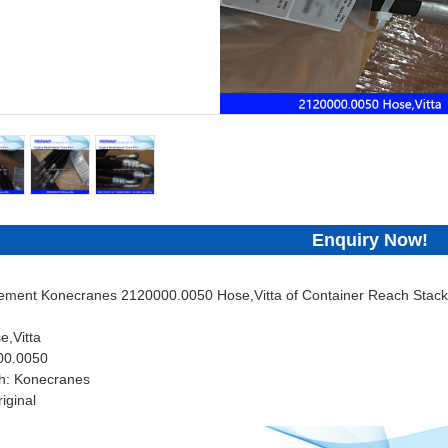
Enquiry Now!
cement Konecranes 2120000.0050 Hose,Vitta of Container Reach Stacke
e,Vitta
00.0050
h: Konecranes
iginal