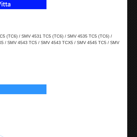
5 (TC6) / SMV 4531 TC5 (TC6) / SMV 4535 TC5 (TC6) /
5 / SMV 4543 TC5 / SMV 4543 TCX5 / SMV 4545 TC5 / SMV