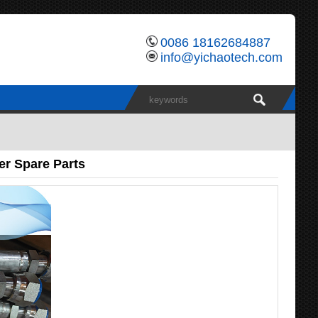
0086 18162684887
info@yichaotech.com
er Spare Parts