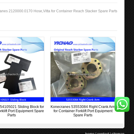
anes 2120000.0170 Hose,Vitta for Container Reach Stacker Spare Parts
54105021 Sliding Block for
Konecranes 53553084 Right Crank Arm
rklift Port Equipment Spare
for Container Forklift Port Equipment
Parts
Spare Parts