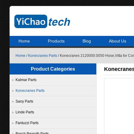
Home
Products
Blog
About Us
Home
/
Konecranes Parts
/ Konecranes 2120000.0050 Hose,Vitta for Con
Konecranes 
Product Categories
Kalmar Parts
Konecranes Parts
Sany Parts
Linde Parts
Fantuzzi Parts
Bosch Rexroth Parts