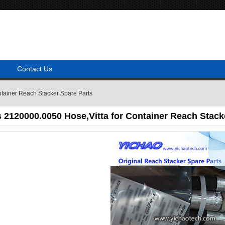
Contact Us
tainer Reach Stacker Spare Parts
2120000.0050 Hose,Vitta for Container Reach Stack