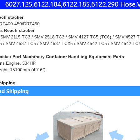
ach stacker
RF400-450/DRT450
s Reach stacker
 SMV 2115 TC3 / SMV 2518 TC3 / SMV 4127 TC5 (TC6) / SMV 4527 TC
 / SMV 4537 TC5 / SMV 4537 TCX5 / SMV 4542 TC5 / SMV 4542 TCX
acker Port Machinery Container Handling Equipment Parts
ns Engine, 334HP
eght: 15100mm (49′ 6″)
hipping