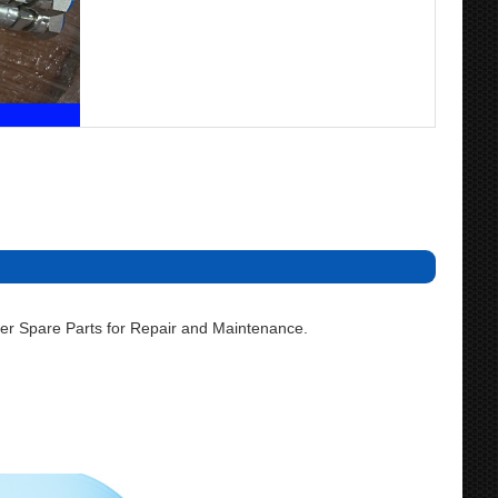
r Spare Parts for Repair and Maintenance.