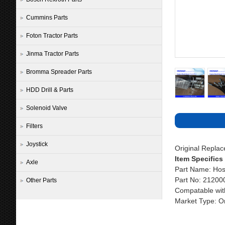
Cummins Parts
Foton Tractor Parts
Jinma Tractor Parts
Bromma Spreader Parts
HDD Drill & Parts
Solenoid Valve
Filters
Joystick
Original Repla
Item Specifics
Axle
Part Name: Hos
Part No: 21200
Other Parts
Compatable wit
Market Type: Or