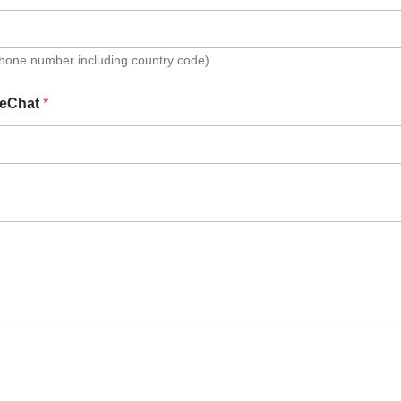
Phone number including country code)
eChat
*