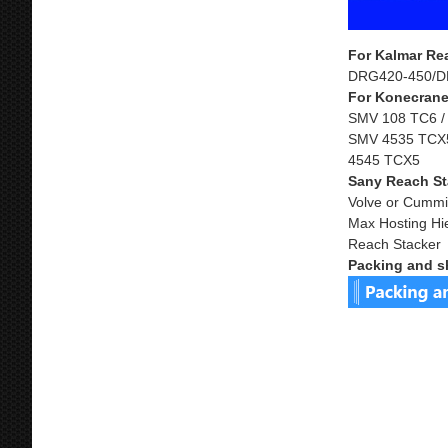
For Kalmar Re
DRG420-450/D
For Konecrane
SMV 108 TC6 /
SMV 4535 TCX5
4545 TCX5
Sany Reach St
Volve or Cummi
Max Hosting Hi
Reach Stacker
Packing and s