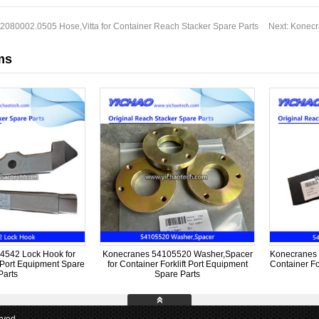
2080002.0505 Hose,Vitta for Container Reach Stacker Spare Parts
Next:
Konecr
ms
4542 Lock Hook for
Konecranes 54105520 Washer,Spacer
Konecranes 
t Port Equipment Spare
for Container Forklift Port Equipment
Container Fo
Parts
Spare Parts