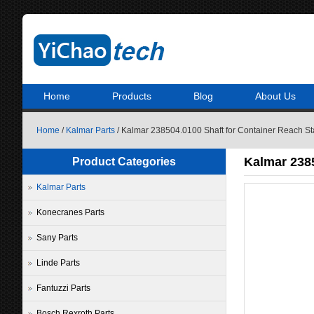
Home
Products
Blog
About Us
Home
/
Kalmar Parts
/ Kalmar 238504.0100 Shaft for Container Reach St
Kalmar 2385
Product Categories
Kalmar Parts
Konecranes Parts
Sany Parts
Linde Parts
Fantuzzi Parts
Bosch Rexroth Parts