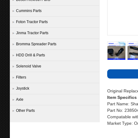
Cummins Parts
Foton Tractor Parts
Jinma Tractor Parts
Bromma Spreader Parts
HDD Drill & Parts
Solenoid Valve
Filters
Joystick
Original Repla
Item Specifics
Axle
Part Name: Sha
Part No: 23850
Other Parts
Compatable wit
Market Type: Or