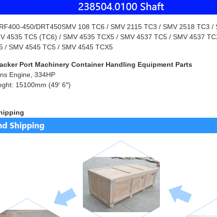
F400-450/DRT450SMV 108 TC6 / SMV 2115 TC3 / SMV 2518 TC3 / S
MV 4535 TC5 (TC6) / SMV 4535 TCX5 / SMV 4537 TC5 / SMV 4537 TC
 / SMV 4545 TC5 / SMV 4545 TCX5
acker Port Machinery Container Handling Equipment Parts
ns Engine, 334HP
eght: 15100mm (49′ 6″)
hipping