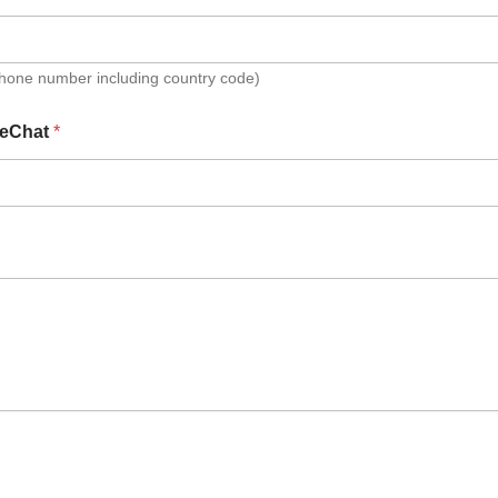
Phone number including country code)
eChat
*