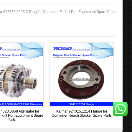
r 923736.0905 O Ring for Container Forklift Port Equipment Spare Parts
4523.0858 Alternator for
Kalmar 924015.1214 Flange for
rklift Port Equipment Spare
Container Reach Stacker Spare Parts
Parts