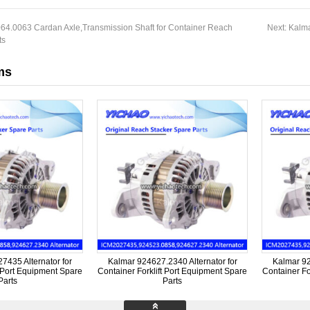
64.0063 Cardan Axle,Transmission Shaft for Container Reach
Next:
Kalma
ts
ms
435 Alternator for
Kalmar 924627.2340 Alternator for
Kalmar 92
t Port Equipment Spare
Container Forklift Port Equipment Spare
Container Fo
Parts
Parts