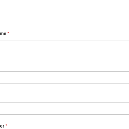
ame
*
er
*