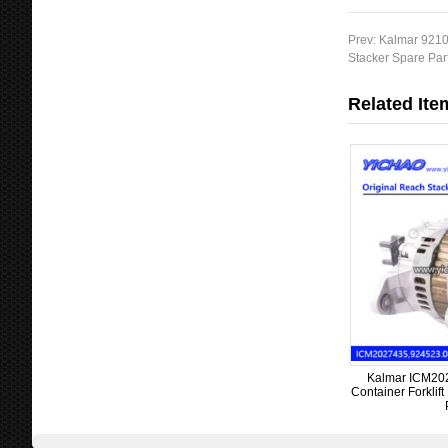
Prev:
Kalmar 9210
Stacker Spare Par
Related Ite
Kalmar ICM2027
Container Forklif