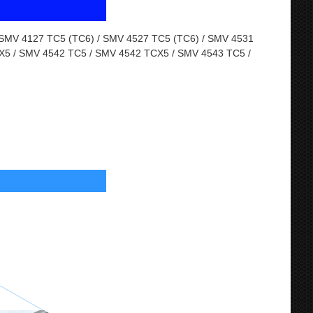
MV 4127 TC5 (TC6) / SMV 4527 TC5 (TC6) / SMV 4531
X5 / SMV 4542 TC5 / SMV 4542 TCX5 / SMV 4543 TC5 /