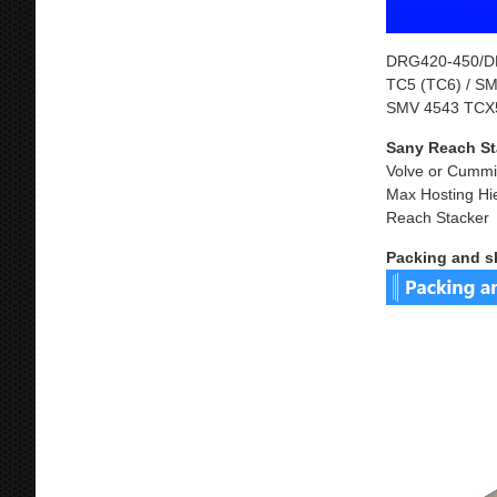
DRG420-450/DR
TC5 (TC6) / S
SMV 4543 TCX5
Sany Reach St
Volve or Cummi
Max Hosting Hi
Reach Stacker
Packing and s