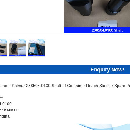
Enquiry Now!
cement Kalmar 238504.0100 Shaft of Container Reach Stacker Spare Pa
ft
4.0100
h: Kalmar
iginal