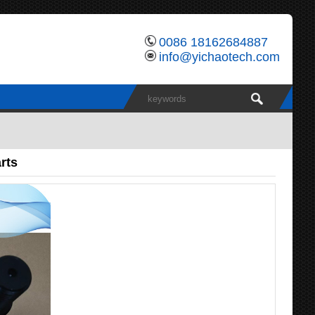
0086 18162684887
info@yichaotech.com
rts