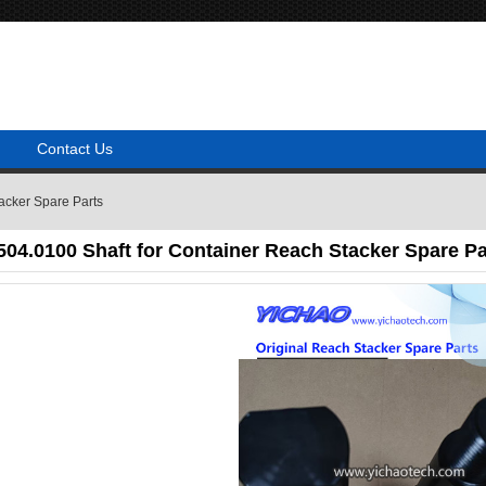
Contact Us
acker Spare Parts
04.0100 Shaft for Container Reach Stacker Spare Pa