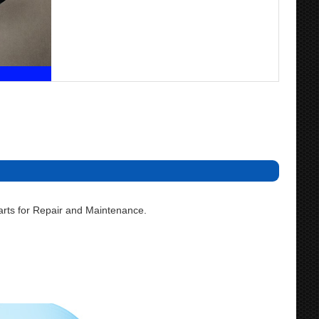
rts for Repair and Maintenance.