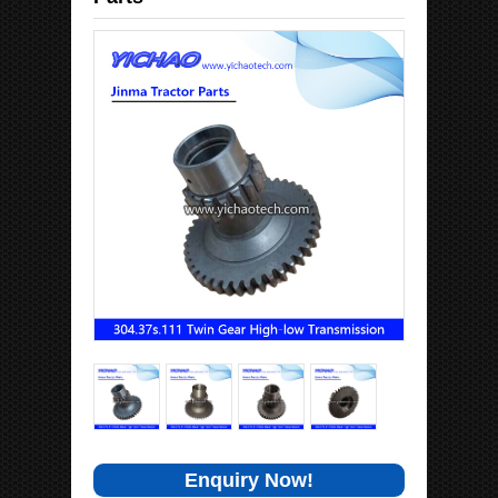
Enquiry Now!