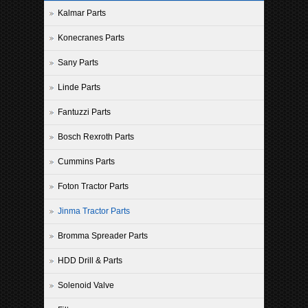
Kalmar Parts
Konecranes Parts
Sany Parts
Linde Parts
Fantuzzi Parts
Bosch Rexroth Parts
Cummins Parts
Foton Tractor Parts
Jinma Tractor Parts
Bromma Spreader Parts
HDD Drill & Parts
Solenoid Valve