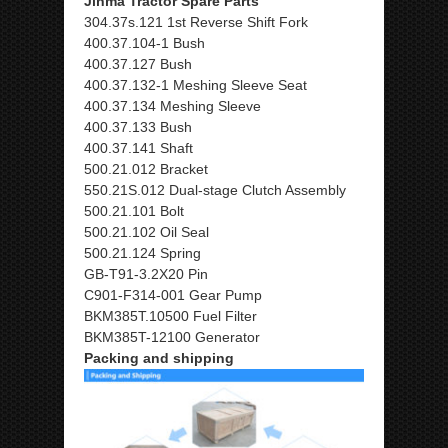
Jinma Tractor Spare Parts
304.37s.121 1st Reverse Shift Fork
400.37.104-1 Bush
400.37.127 Bush
400.37.132-1 Meshing Sleeve Seat
400.37.134 Meshing Sleeve
400.37.133 Bush
400.37.141 Shaft
500.21.012 Bracket
550.21S.012 Dual-stage Clutch Assembly
500.21.101 Bolt
500.21.102 Oil Seal
500.21.124 Spring
GB-T91-3.2X20 Pin
C901-F314-001 Gear Pump
BKM385T.10500 Fuel Filter
BKM385T-12100 Generator
Packing and shipping