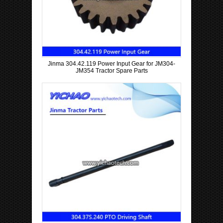
Jinma 304.42.119 Power Input Gear for JM304-
JM354 Tractor Spare Parts