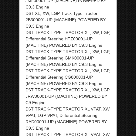
JML00001-UP (MACHINE) POWERED BY
C9.3 Engine
D6T XL, XW, LGP Track-Type Tractor
2B300001-UP (MACHINE) POWERED BY
C9.3 Engine
D6T TRACK-TYPE TRACTOR XL, XW, LGP,
Differential Steering HTZ00001-UP
(MACHINE) POWERED BY C9.3 Engine
D6T TRACK-TYPE TRACTOR XL, XW, LGP,
Differential Steering GMK00001-UP
(MACHINE) POWERED BY C9.3 Engine
D6T TRACK-TYPE TRACTOR XL, XW, LGP,
Differential Steering CG800001-UP
(MACHINE) POWERED BY C9.3 Engine
D6T TRACK-TYPE TRACTOR XL, XW, LGP
JRW00001-UP (MACHINE) POWERED BY
C9 Engine
D6T TRACK-TYPE TRACTOR XL VPAT, XW
VPAT, LGP VPAT, Differential Steering
RAD00001-UP (MACHINE) POWERED BY
C9.3 Engine
D6T TRACK-TYPE TRACTOR XL VPAT, XW