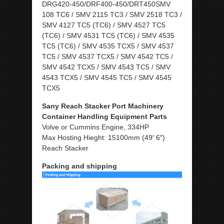
DRG420-450/DRF400-450/DRT450SMV
108 TC6 / SMV 2115 TC3 / SMV 2518 TC3 /
SMV 4127 TC5 (TC6) / SMV 4527 TC5
(TC6) / SMV 4531 TC5 (TC6) / SMV 4535
TC5 (TC6) / SMV 4535 TCX5 / SMV 4537
TC5 / SMV 4537 TCX5 / SMV 4542 TC5 /
SMV 4542 TCX5 / SMV 4543 TC5 / SMV
4543 TCX5 / SMV 4545 TC5 / SMV 4545
TCX5
Sany Reach Stacker Port Machinery
Container Handling Equipment Parts
Volve or Cummins Engine, 334HP
Max Hosting Hieght: 15100mm (49′ 6″)
Reach Stacker
Packing and shipping