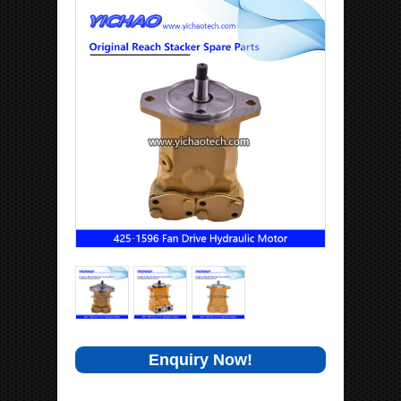
Enquiry Now!