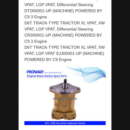
VPAT, LGP VPAT, Differential Steering
DTD00001-UP (MACHINE) POWERED BY
C9.3 Engine
D6T TRACK-TYPE TRACTOR XL VPAT, XW
VPAT, LGP VPAT, Differential Steering
CR300001-UP (MACHINE) POWERED BY
C9.3 Engine
D6T TRACK-TYPE TRACTOR XL VPAT, XW
VPAT, LGP VPAT EJJ00001-UP (MACHINE)
POWERED BY C9 Engine