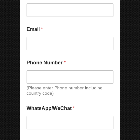
a
i
l
N
a
Email
*
m
e
N
u
m
b
Phone Number
*
e
r
(Please enter Phone number including
country code)
WhatsApp/WeChat
*
N