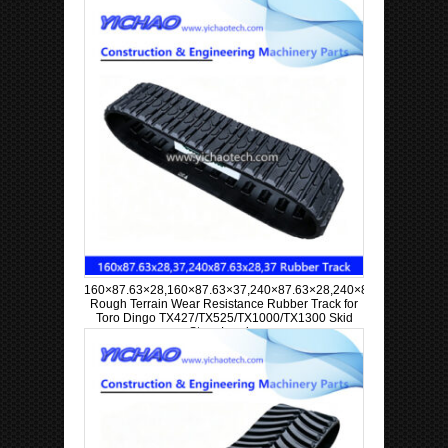
160×87.63×28,160×87.63×37,240×87.63×28,240×87.63×37
Rough Terrain Wear Resistance Rubber Track for
Toro Dingo TX427/TX525/TX1000/TX1300 Skid
Steer Loader