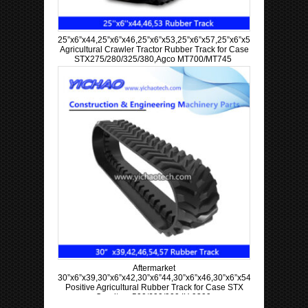
25”x6”x44,25”x6”x46,25”x6”x53,25”x6”x57,25”x6”x58,25”x6”x60
Agricultural Crawler Tractor Rubber Track for Case
STX275/280/325/380,Agco MT700/MT745
Aftermarket
30”x6”x39,30”x6”x42,30”x6”44,30”x6”x46,30”x6”x54,30”x6”x57
Positive Agricultural Rubber Track for Case STX
Quadtrac 500/600/900 IH 9300