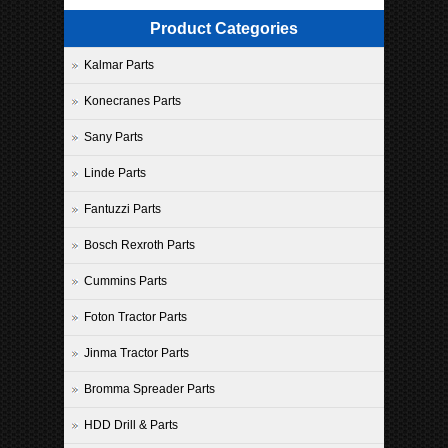
Product Categories
Kalmar Parts
Konecranes Parts
Sany Parts
Linde Parts
Fantuzzi Parts
Bosch Rexroth Parts
Cummins Parts
Foton Tractor Parts
Jinma Tractor Parts
Bromma Spreader Parts
HDD Drill & Parts