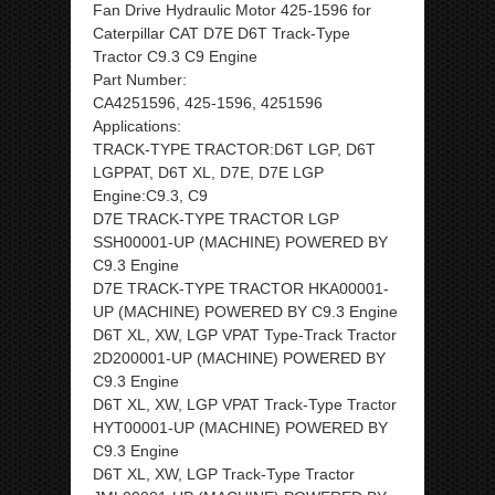
Fan Drive Hydraulic Motor 425-1596 for
Caterpillar CAT D7E D6T Track-Type
Tractor C9.3 C9 Engine
Part Number:
CA4251596, 425-1596, 4251596
Applications:
TRACK-TYPE TRACTOR:D6T LGP, D6T
LGPPAT, D6T XL, D7E, D7E LGP
Engine:C9.3, C9
D7E TRACK-TYPE TRACTOR LGP
SSH00001-UP (MACHINE) POWERED BY
C9.3 Engine
D7E TRACK-TYPE TRACTOR HKA00001-
UP (MACHINE) POWERED BY C9.3 Engine
D6T XL, XW, LGP VPAT Type-Track Tractor
2D200001-UP (MACHINE) POWERED BY
C9.3 Engine
D6T XL, XW, LGP VPAT Track-Type Tractor
HYT00001-UP (MACHINE) POWERED BY
C9.3 Engine
D6T XL, XW, LGP Track-Type Tractor