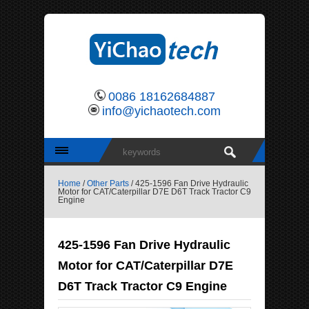
0086 18162684887
info@yichaotech.com
Home
/
Other Parts
/ 425-1596 Fan Drive Hydraulic
Motor for CAT/Caterpillar D7E D6T Track Tractor C9
Engine
425-1596 Fan Drive Hydraulic
Motor for CAT/Caterpillar D7E
D6T Track Tractor C9 Engine