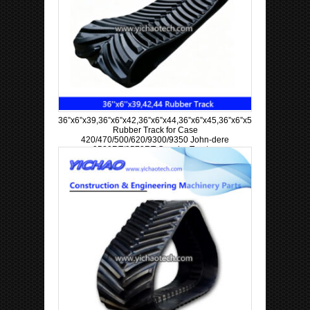
36”x6”x39,36”x6”x42,36”x6”x44,36”x6”x45,36”x6”x57,36”x6”x63
Rubber Track for Case
420/470/500/620/9300/9350 John-dere
9520RT/9570RT Crawler Tractor