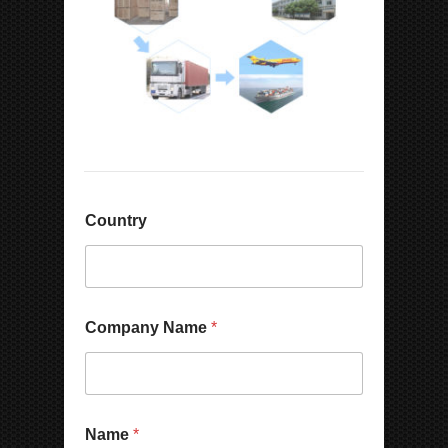
Country
Company Name
*
E
Name
*
m