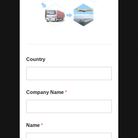
Country
Company Name
*
Name
*