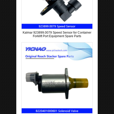
Kalmar 923899.0079 Speed Sensor for Container
Forklift Port Equipment Spare Parts