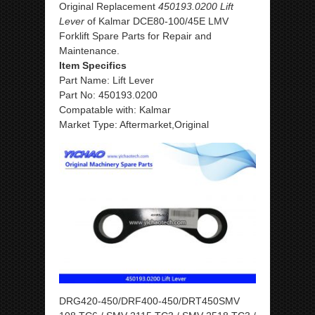
Original Replacement
450193.0200 Lift
Lever
of Kalmar DCE80-100/45E LMV
Forklift Spare Parts for Repair and
Maintenance.
Item Specifics
Part Name: Lift Lever
Part No: 450193.0200
Compatable with: Kalmar
Market Type: Aftermarket,Original
DRG420-450/DRF400-450/DRT450SMV