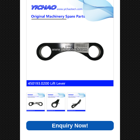
Enquiry Now!