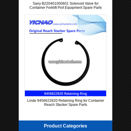
Sany B220401000601 Solenoid Valve for
Container Forklift Port Equipment Spare Parts
Linde 9456622820 Retaining Ring for Container
Reach Stacker Spare Parts
Product Categories