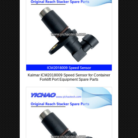
Kalmar ICM2018009 Speed Sensor for Container
Forklift Port Equipment Spare Parts