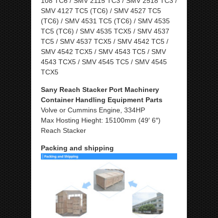
108 TC6 / SMV 2115 TC3 / SMV 2518 TC3 /
SMV 4127 TC5 (TC6) / SMV 4527 TC5
(TC6) / SMV 4531 TC5 (TC6) / SMV 4535
TC5 (TC6) / SMV 4535 TCX5 / SMV 4537
TC5 / SMV 4537 TCX5 / SMV 4542 TC5 /
SMV 4542 TCX5 / SMV 4543 TC5 / SMV
4543 TCX5 / SMV 4545 TC5 / SMV 4545
TCX5
Sany Reach Stacker Port Machinery
Container Handling Equipment Parts
Volve or Cummins Engine, 334HP
Max Hosting Hieght: 15100mm (49′ 6″)
Reach Stacker
Packing and shipping