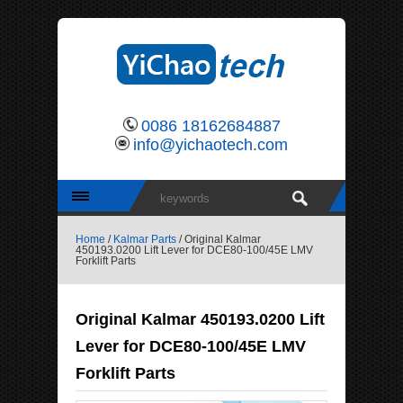
0086 18162684887
info@yichaotech.com
Home
/
Kalmar Parts
/ Original Kalmar
450193.0200 Lift Lever for DCE80-100/45E LMV
Forklift Parts
Original Kalmar 450193.0200 Lift
Lever for DCE80-100/45E LMV
Forklift Parts