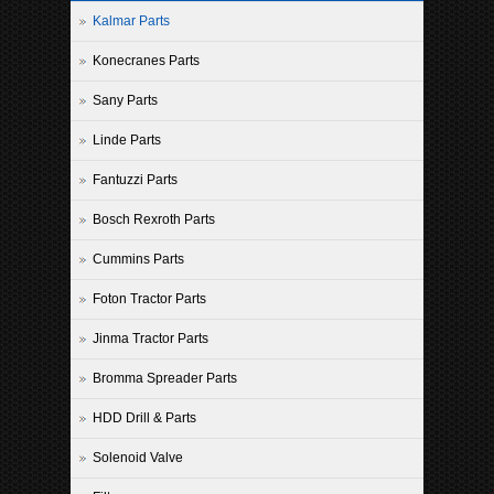
Kalmar Parts
Konecranes Parts
Sany Parts
Linde Parts
Fantuzzi Parts
Bosch Rexroth Parts
Cummins Parts
Foton Tractor Parts
Jinma Tractor Parts
Bromma Spreader Parts
HDD Drill & Parts
Solenoid Valve