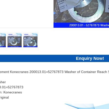
Enquiry Now!
cement Konecranes 200013.01=52767873 Washer of Container Reach St
sher
13.01=52767873
h: Konecranes
iginal