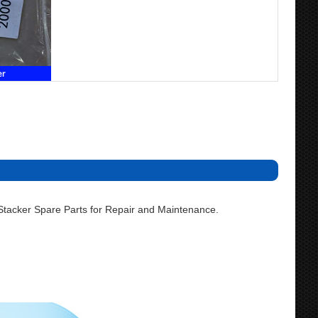
acker Spare Parts for Repair and Maintenance.