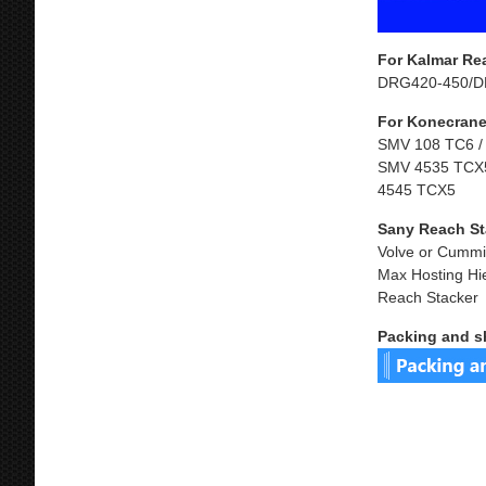
For Kalmar Re
DRG420-450/D
For Konecrane
SMV 108 TC6 /
SMV 4535 TCX5
4545 TCX5
Sany Reach St
Volve or Cummi
Max Hosting Hi
Reach Stacker
Packing and s