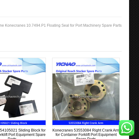
ne Konecranes 10.7494.P1 Floating Seal for Port Machinery Spare Parts
54105021 Sliding Block for
Konecranes 53553084 Right Crank Arm
rklift Port Equipment Spare
for Container Forklift Port Equipment