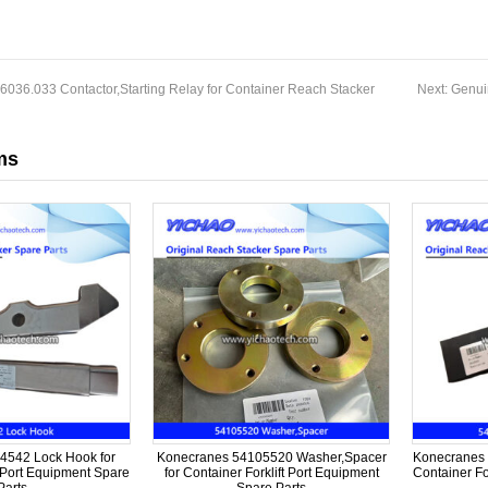
036.033 Contactor,Starting Relay for Container Reach Stacker
Next:
Genui
ms
4542 Lock Hook for
Konecranes 54105520 Washer,Spacer
Konecranes 
t Port Equipment Spare
for Container Forklift Port Equipment
Container Fo