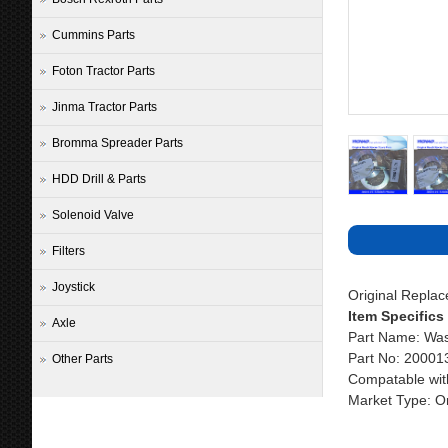
Cummins Parts
Foton Tractor Parts
Jinma Tractor Parts
Bromma Spreader Parts
HDD Drill & Parts
Solenoid Valve
Filters
Joystick
Original Repla
Item Specifics
Axle
Part Name: Wa
Part No: 2000
Other Parts
Compatable wit
Market Type: Or