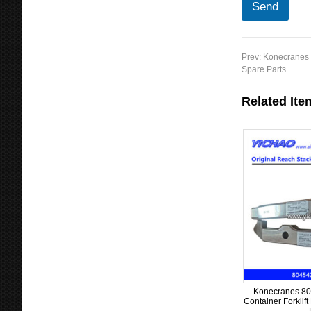
Send
Prev:
Konecranes 6
Spare Parts
Related Ite
Konecranes 80
Container Forklif