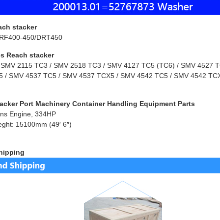
ach stacker
RF400-450/DRT450
s Reach stacker
 SMV 2115 TC3 / SMV 2518 TC3 / SMV 4127 TC5 (TC6) / SMV 4527 TC
 / SMV 4537 TC5 / SMV 4537 TCX5 / SMV 4542 TC5 / SMV 4542 TCX
acker Port Machinery Container Handling Equipment Parts
ns Engine, 334HP
eght: 15100mm (49′ 6″)
hipping