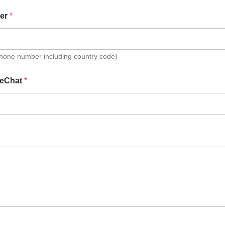
er
*
Phone number including country code)
eChat
*