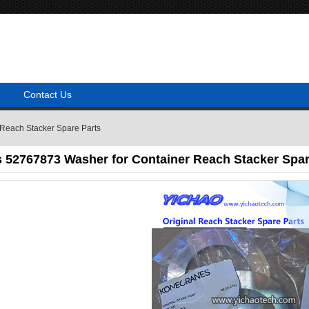
Contact Us
Reach Stacker Spare Parts
 52767873 Washer for Container Reach Stacker Spar