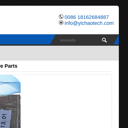
0086 18162684887
info@yichaotech.com
e Parts