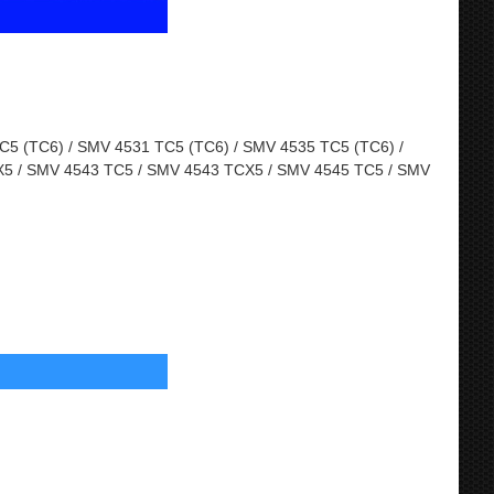
5 (TC6) / SMV 4531 TC5 (TC6) / SMV 4535 TC5 (TC6) /
5 / SMV 4543 TC5 / SMV 4543 TCX5 / SMV 4545 TC5 / SMV