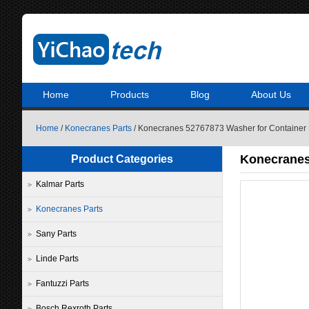
Home
Products
Blog
About Us
Home
/
Konecranes Parts
/ Konecranes 52767873 Washer for Container 
Konecranes
Product Categories
Kalmar Parts
Konecranes Parts
Sany Parts
Linde Parts
Fantuzzi Parts
Bosch Rexroth Parts