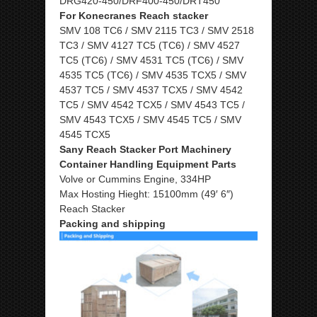
DRG420-450/DRF400-450/DRT450
For Konecranes Reach stacker
SMV 108 TC6 / SMV 2115 TC3 / SMV 2518
TC3 / SMV 4127 TC5 (TC6) / SMV 4527
TC5 (TC6) / SMV 4531 TC5 (TC6) / SMV
4535 TC5 (TC6) / SMV 4535 TCX5 / SMV
4537 TC5 / SMV 4537 TCX5 / SMV 4542
TC5 / SMV 4542 TCX5 / SMV 4543 TC5 /
SMV 4543 TCX5 / SMV 4545 TC5 / SMV
4545 TCX5
Sany Reach Stacker Port Machinery
Container Handling Equipment Parts
Volve or Cummins Engine, 334HP
Max Hosting Hieght: 15100mm (49′ 6″)
Reach Stacker
Packing and shipping