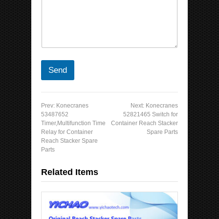
Send
Prev:
Konecranes
Next:
Konecranes
53487652
52821465 Switch for
Timer,Multifunction Time
Container Reach Stacker
Relay for Container
Spare Parts
Reach Stacker Spare
Parts
Related Items