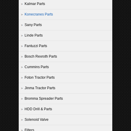
Kalmar Parts
Konecranes Parts
Sany Parts
Linde Parts
Fantuzzi Parts
Bosch Rexroth Parts
Cummins Parts
Foton Tractor Parts
Jinma Tractor Parts
Bromma Spreader Parts
HDD Drill & Parts
Solenoid Valve
Filters