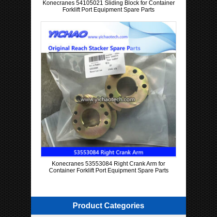
Konecranes 54105021 Sliding Block for Container
Forklift Port Equipment Spare Parts
Konecranes 53553084 Right Crank Arm for
Container Forklift Port Equipment Spare Parts
Product Categories