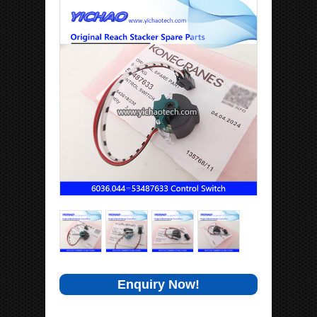
Enquiry Now!