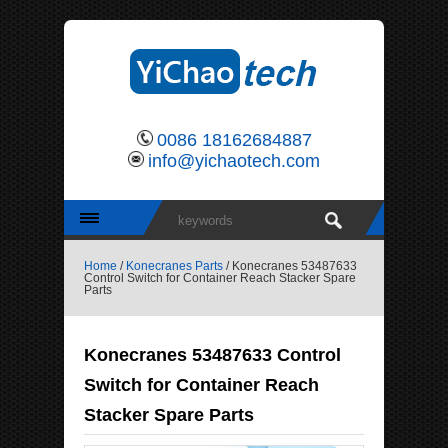
0086 18162684887
info@yichaotech.com
Home
/
Konecranes Parts
/ Konecranes 53487633
Control Switch for Container Reach Stacker Spare
Parts
Konecranes 53487633 Control
Switch for Container Reach
Stacker Spare Parts