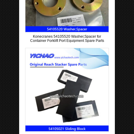
Konecranes 54105520 Washer,Spacer for
Container Forklift Port Equipment Spare Parts