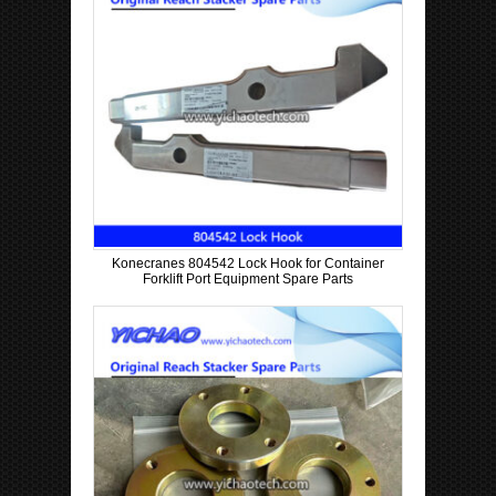
Konecranes 804542 Lock Hook for Container
Forklift Port Equipment Spare Parts