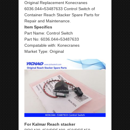
Original Replacement Konecranes
6036.044=53487633 Control Switch of
Container Reach Stacker Spare Parts for
Repair and Maintenance.
Item Specifics
Part Name: Control Switch
Part No: 6036.044=53487633
Compatable with: Konecranes
Market Type: Original
For Kalmar Reach stacker