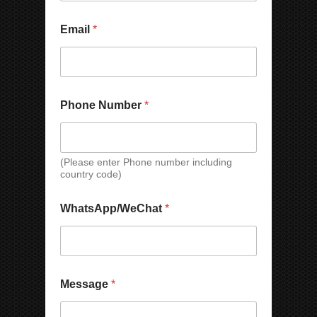
p
a
M
n
Email
*
e
y
s
*
s
a
g
e
Phone Number
*
N
a
m
e
(Please enter Phone number including
E
country code)
m
a
i
WhatsApp/WeChat
*
l
Message
*