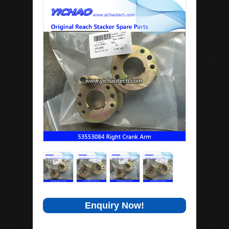
Enquiry Now!