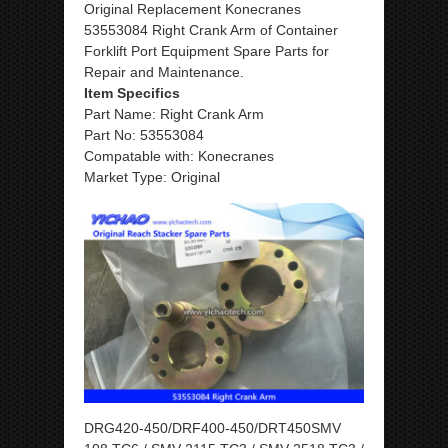
Original Replacement Konecranes
53553084 Right Crank Arm of Container
Forklift Port Equipment Spare Parts for
Repair and Maintenance.
Item Specifics
Part Name: Right Crank Arm
Part No: 53553084
Compatable with: Konecranes
Market Type: Original
DRG420-450/DRF400-450/DRT450SMV