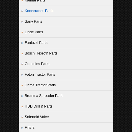
Kalmar Parts
Konecranes Parts
Sany Parts
Linde Parts
Fantuzzi Parts
Bosch Rexroth Parts
Cummins Parts
Foton Tractor Parts
Jinma Tractor Parts
Bromma Spreader Parts
HDD Drill & Parts
Solenoid Valve
Filters