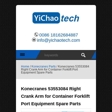
0086 18162684887
info@yichaotech.com
Home
/
Konecranes Parts
/ Konecranes 53553084
Right Crank Arm for Container Forklift Port
Equipment Spare Parts
Konecranes 53553084 Right
Crank Arm for Container Forklift
Port Equipment Spare Parts