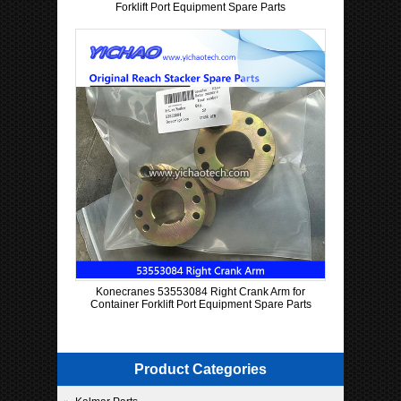
Forklift Port Equipment Spare Parts
Konecranes 53553084 Right Crank Arm for
Container Forklift Port Equipment Spare Parts
Product Categories