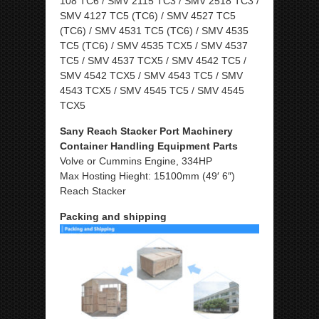
108 TC6 / SMV 2115 TC3 / SMV 2518 TC3 /
SMV 4127 TC5 (TC6) / SMV 4527 TC5
(TC6) / SMV 4531 TC5 (TC6) / SMV 4535
TC5 (TC6) / SMV 4535 TCX5 / SMV 4537
TC5 / SMV 4537 TCX5 / SMV 4542 TC5 /
SMV 4542 TCX5 / SMV 4543 TC5 / SMV
4543 TCX5 / SMV 4545 TC5 / SMV 4545
TCX5
Sany Reach Stacker Port Machinery
Container Handling Equipment Parts
Volve or Cummins Engine, 334HP
Max Hosting Hieght: 15100mm (49′ 6″)
Reach Stacker
Packing and shipping