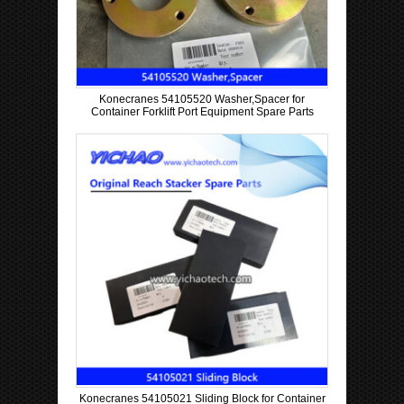
Konecranes 54105520 Washer,Spacer for
Container Forklift Port Equipment Spare Parts
Konecranes 54105021 Sliding Block for Container