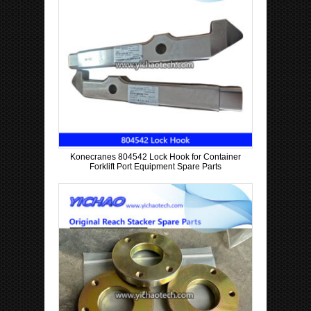
Konecranes 804542 Lock Hook for Container
Forklift Port Equipment Spare Parts