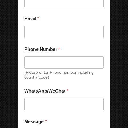
m
o
b
n
e
e
r
*
Email
*
N
a
m
e
Phone Number
*
(Please enter Phone number including
country code)
WhatsApp/WeChat
*
Message
*