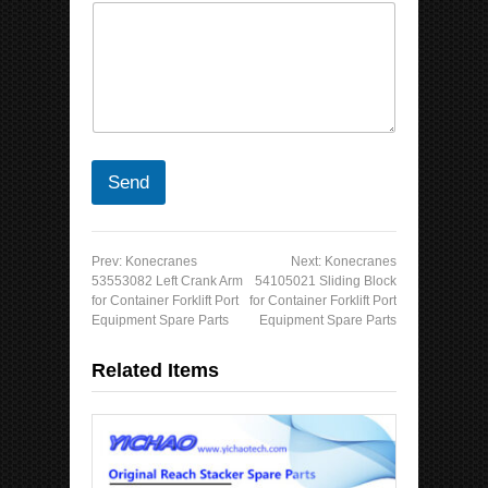
Send
Prev:
Konecranes
Next:
Konecranes
53553082 Left Crank Arm
54105021 Sliding Block
for Container Forklift Port
for Container Forklift Port
Equipment Spare Parts
Equipment Spare Parts
Related Items