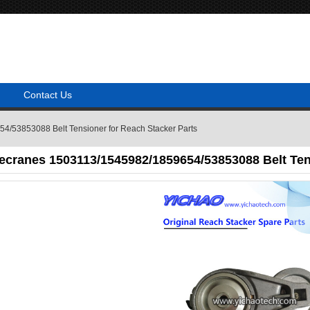
Contact Us
/53853088 Belt Tensioner for Reach Stacker Parts
ecranes 1503113/1545982/1859654/53853088 Belt Tens