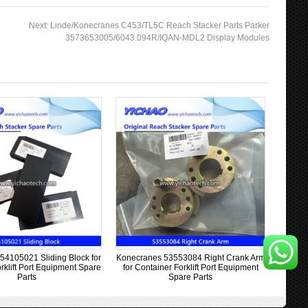
Next:
Linde/Konecranes C453/TL5C Reach Stacker Parts Parker
3573653005/6043.094R/IQAN-MDL2 Display Modules
54105021 Sliding Block for
Konecranes 53553084 Right Crank Arm
rklift Port Equipment Spare
for Container Forklift Port Equipment
Parts
Spare Parts