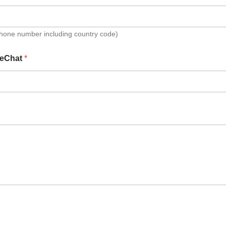
Phone number including country code)
eChat
*