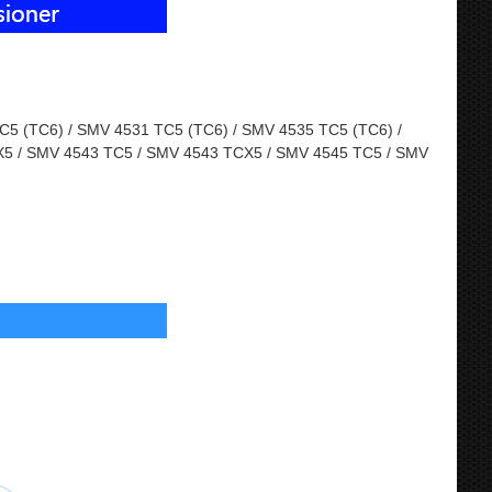
5 (TC6) / SMV 4531 TC5 (TC6) / SMV 4535 TC5 (TC6) /
5 / SMV 4543 TC5 / SMV 4543 TCX5 / SMV 4545 TC5 / SMV