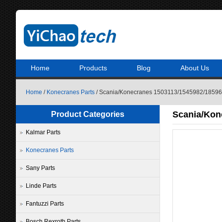
Home
Products
Blog
About Us
Home
/
Konecranes Parts
/ Scania/Konecranes 1503113/1545982/1859654
Scania/Kon
Product Categories
Kalmar Parts
Konecranes Parts
Sany Parts
Linde Parts
Fantuzzi Parts
Bosch Rexroth Parts