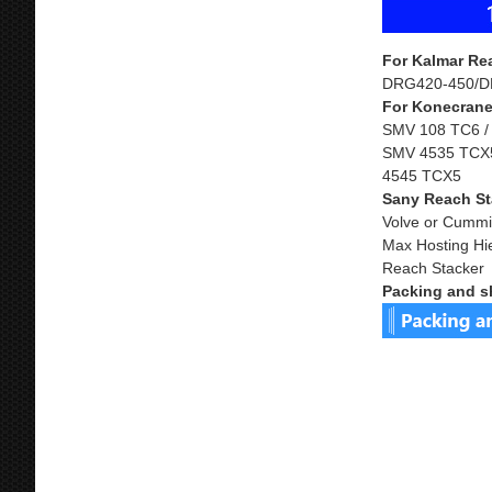
For Kalmar Re
DRG420-450/D
For Konecrane
SMV 108 TC6 /
SMV 4535 TCX5
4545 TCX5
Sany Reach St
Volve or Cummi
Max Hosting Hi
Reach Stacker
Packing and s