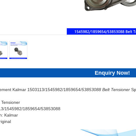
Enquiry Now!
cement Kalmar 1503113/1545982/1859654/
53853088 Belt Tensioner
Sp
 Tensioner
113/1545982/1859654/53853088
h: Kalmar
iginal