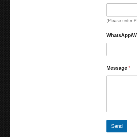
(Please enter 
WhatsApp/W
Message
*
Send