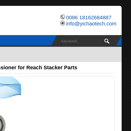
0086 18162684887
info@yichaotech.com
ioner for Reach Stacker Parts