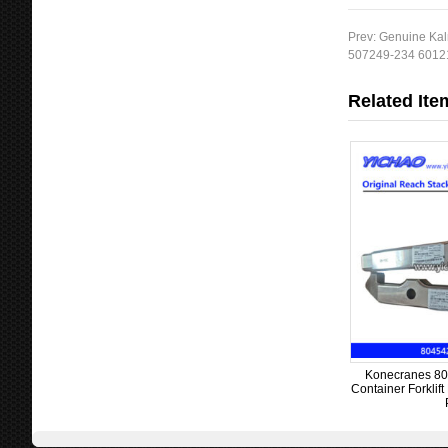
Prev:
Genuine Kal
507249-234 60121
Related Ite
Konecranes 80
Container Forklif