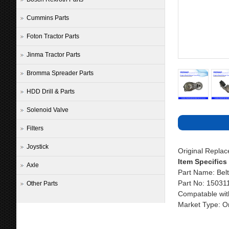
Cummins Parts
Foton Tractor Parts
Jinma Tractor Parts
Bromma Spreader Parts
HDD Drill & Parts
Solenoid Valve
Filters
Joystick
Original Repla
Item Specifics
Axle
Part Name: Belt
Part No: 1503
Other Parts
Compatable wit
Market Type: Or