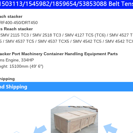
ach stacker
RF400-450/DRT450
s Reach stacker
 SMV 2115 TC3 / SMV 2518 TC3 / SMV 4127 TC5 (TC6) / SMV 4527 TC
 / SMV 4537 TC5 / SMV 4537 TCX5 / SMV 4542 TC5 / SMV 4542 TCX
acker Port Machinery Container Handling Equipment Parts
ns Engine, 334HP
eght: 15100mm (49′ 6″)
hipping