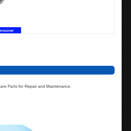
are Parts for Repair and Maintenance.