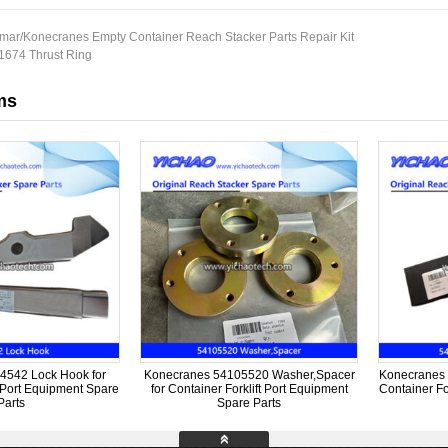
mar/Konecranes Empty Container Reach Stacker Parts Repair Kit
674 Thrust Ring
ms
4542 Lock Hook for
Konecranes 54105520 Washer,Spacer
Konecranes 
t Port Equipment Spare
for Container Forklift Port Equipment
Container Fo
Parts
Spare Parts