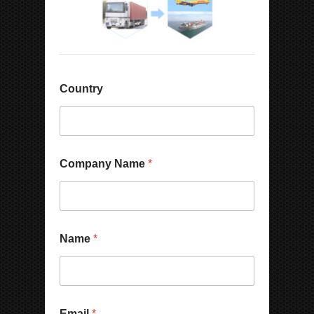
Country
Company Name
*
Name
*
Email
*