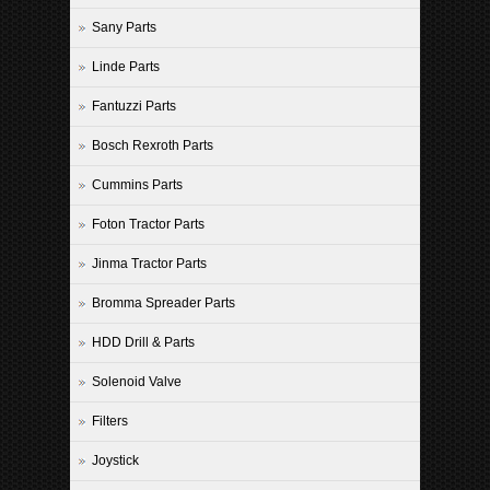
Sany Parts
Linde Parts
Fantuzzi Parts
Bosch Rexroth Parts
Cummins Parts
Foton Tractor Parts
Jinma Tractor Parts
Bromma Spreader Parts
HDD Drill & Parts
Solenoid Valve
Filters
Joystick