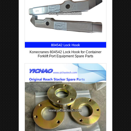
Konecranes 804542 Lock Hook for Container
Forklift Port Equipment Spare Parts