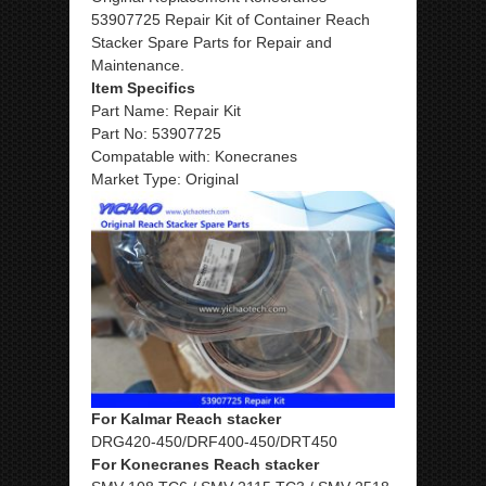
53907725 Repair Kit of Container Reach
Stacker Spare Parts for Repair and
Maintenance.
Item Specifics
Part Name: Repair Kit
Part No: 53907725
Compatable with: Konecranes
Market Type: Original
For Kalmar Reach stacker
DRG420-450/DRF400-450/DRT450
For Konecranes Reach stacker