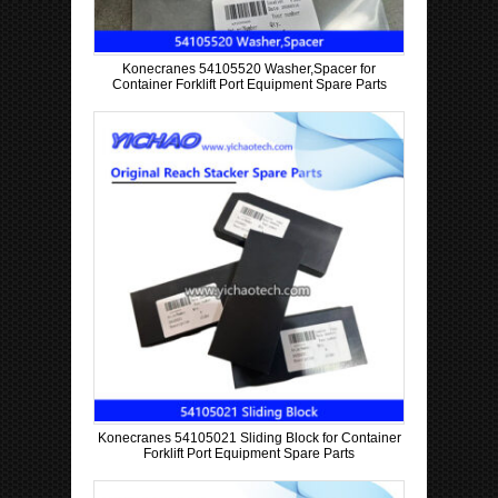
Konecranes 54105520 Washer,Spacer for
Container Forklift Port Equipment Spare Parts
Konecranes 54105021 Sliding Block for Container
Forklift Port Equipment Spare Parts