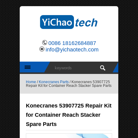
0086 18162684887
info@yichaotech.com
Home
/
Konecranes Parts
/ Konecranes 53907725
Repair Kit for Container Reach Stacker Spare Parts
Konecranes 53907725 Repair Kit
for Container Reach Stacker
Spare Parts