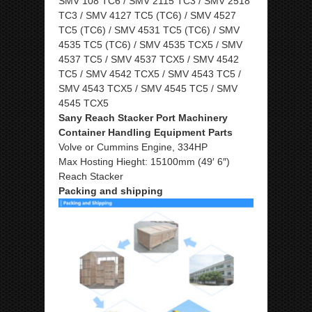
SMV 108 TC6 / SMV 2115 TC3 / SMV 2518
TC3 / SMV 4127 TC5 (TC6) / SMV 4527
TC5 (TC6) / SMV 4531 TC5 (TC6) / SMV
4535 TC5 (TC6) / SMV 4535 TCX5 / SMV
4537 TC5 / SMV 4537 TCX5 / SMV 4542
TC5 / SMV 4542 TCX5 / SMV 4543 TC5 /
SMV 4543 TCX5 / SMV 4545 TC5 / SMV
4545 TCX5
Sany Reach Stacker Port Machinery
Container Handling Equipment Parts
Volve or Cummins Engine, 334HP
Max Hosting Hieght: 15100mm (49′ 6″)
Reach Stacker
Packing and shipping