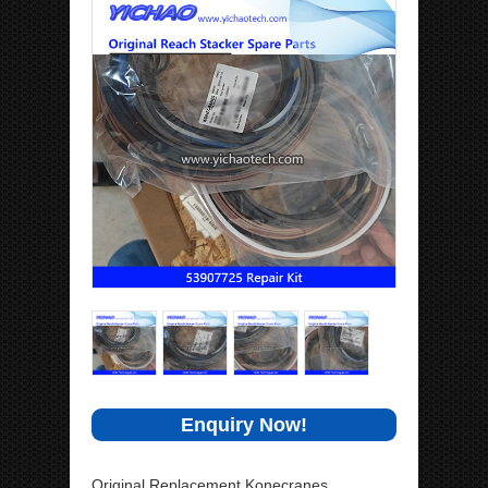
Enquiry Now!
Original Replacement Konecranes