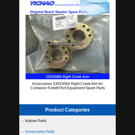
Konecranes 53553084 Right Crank Arm for
Container Forklift Port Equipment Spare Parts
Product Categories
Kalmar Parts
Konecranes Parts