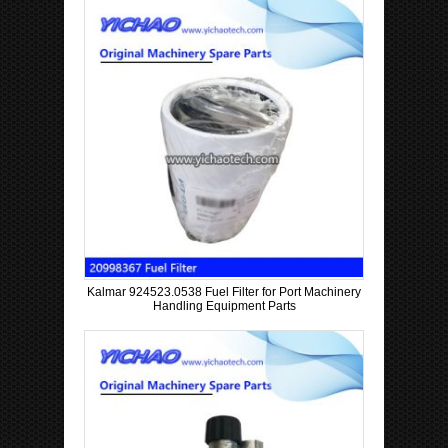
Kalmar 924523.0538 Fuel Filter for Port Machinery
Handling Equipment Parts