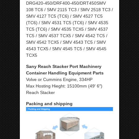
DRG420-450/DRF400-450/DRT450SMV
108 TC6 / SMV 2115 TC3 / SMV 2518 TC3 /
SMV 4127 TC5 (TC6) / SMV 4527 TC5
(TC6) / SMV 4531 TC5 (TC6) / SMV 4535
TC5 (TC6) / SMV 4535 TCX5 / SMV 4537
TC5 / SMV 4537 TCX5 / SMV 4542 TC5 /
SMV 4542 TCX5 / SMV 4543 TC5 / SMV
4543 TCX5 / SMV 4545 TC5 / SMV 4545
TCX5
Sany Reach Stacker Port Machinery
Container Handling Equipment Parts
Volve or Cummins Engine, 334HP
Max Hosting Hieght: 15100mm (49′ 6″)
Reach Stacker
Packing and shipping