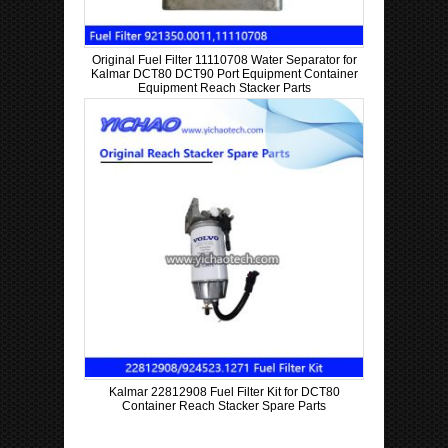
Original Fuel Filter 11110708 Water Separator for
Kalmar DCT80 DCT90 Port Equipment Container
Equipment Reach Stacker Parts
Kalmar 22812908 Fuel Filter Kit for DCT80
Container Reach Stacker Spare Parts