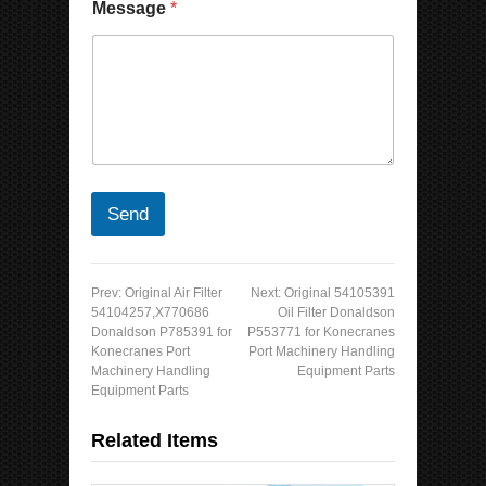
Message
*
Send
Prev:
Original Air Filter
Next:
Original 54105391
54104257,X770686
Oil Filter Donaldson
Donaldson P785391 for
P553771 for Konecranes
Konecranes Port
Port Machinery Handling
Machinery Handling
Equipment Parts
Equipment Parts
Related Items