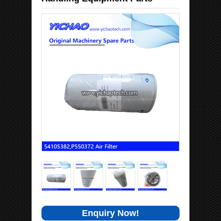
Enquiry Now!