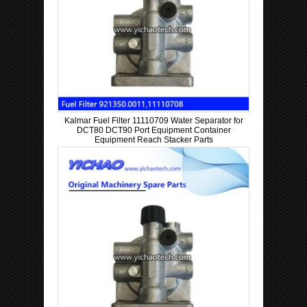
Kalmar Fuel Filter 11110709 Water Separator for
DCT80 DCT90 Port Equipment Container
Equipment Reach Stacker Parts