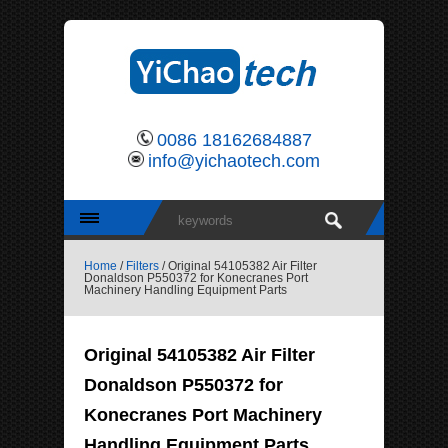
0086 18162684887
info@yichaotech.com
Home
/
Filters
/ Original 54105382 Air Filter
Donaldson P550372 for Konecranes Port
Machinery Handling Equipment Parts
Original 54105382 Air Filter
Donaldson P550372 for
Konecranes Port Machinery
Handling Equipment Parts