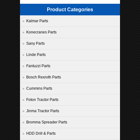
Product Categories
Kalmar Parts
Konecranes Parts
Sany Parts
Linde Parts
Fantuzzi Parts
Bosch Rexroth Parts
Cummins Parts
Foton Tractor Parts
Jinma Tractor Parts
Bromma Spreader Parts
HDD Drill & Parts