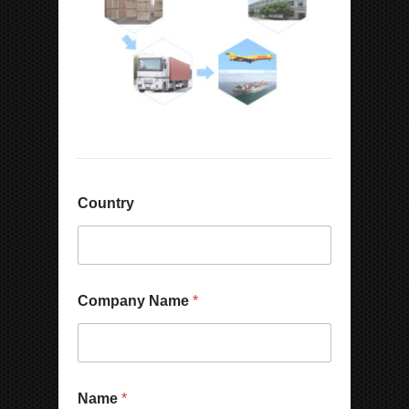
Country
Company Name
*
N
Name
*
u