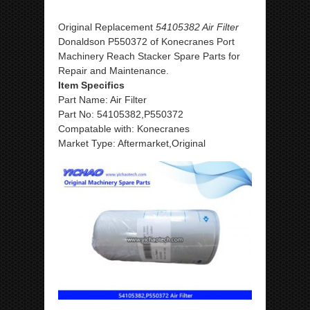
Original Replacement
54105382 Air Filter
Donaldson P550372 of Konecranes Port
Machinery Reach Stacker Spare Parts for
Repair and Maintenance.
Item Specifics
Part Name: Air Filter
Part No: 54105382,P550372
Compatable with: Konecranes
Market Type: Aftermarket,Original