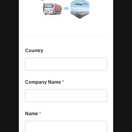
Country
C
Company Name
*
o
m
p
a
n
y
Name
*
*
P
h