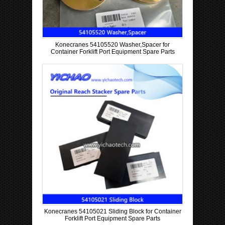
Konecranes 54105520 Washer,Spacer for
Container Forklift Port Equipment Spare Parts
Konecranes 54105021 Sliding Block for Container
Forklift Port Equipment Spare Parts