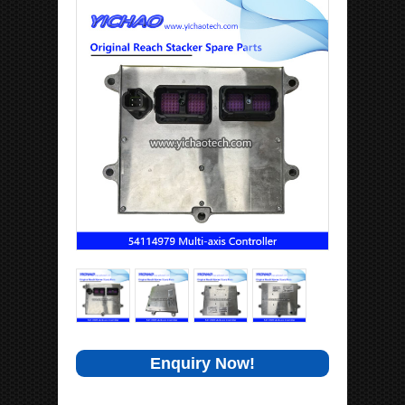
Enquiry Now!