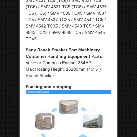
SMV 4127 TC5 (TC6) / SMV 4527 TC5
(TC6) / SMV 4531 TC5 (TC6) / SMV 4535
TC5 (TC6) / SMV 4535 TCX5 / SMV 4537
TC5 / SMV 4537 TCX5 / SMV 4542 TC5 /
SMV 4542 TCX5 / SMV 4543 TC5 / SMV
4543 TCX5 / SMV 4545 TC5 / SMV 4545
TCX5
Sany Reach Stacker Port Machinery
Container Handling Equipment Parts
Volve or Cummins Engine, 334HP
Max Hosting Hieght: 15100mm (49′ 6″)
Reach Stacker
Packing and shipping