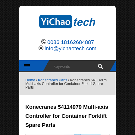
0086 18162684887
info@yichaotech.com
Home
/
Konecranes Parts
/ Konecranes 54114979
Multi-axis Controller for Container Forklift Spare
Parts
Konecranes 54114979 Multi-axis
Controller for Container Forklift
Spare Parts