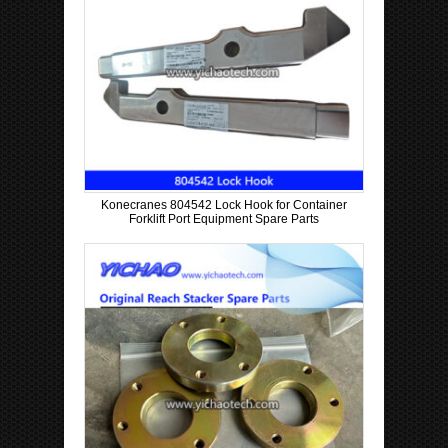
Konecranes 804542 Lock Hook for Container
Forklift Port Equipment Spare Parts