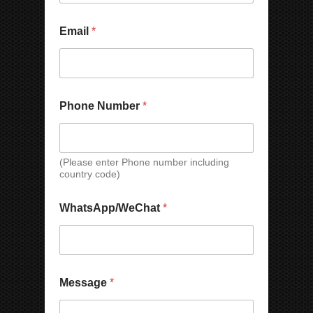
o
n
e
Email
*
Phone Number
*
(Please enter Phone number including
country code)
M
WhatsApp/WeChat
*
e
s
s
a
g
e
Message
*
N
a