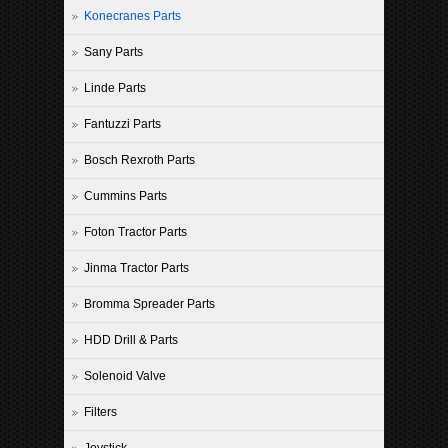
Konecranes Parts
Sany Parts
Linde Parts
Fantuzzi Parts
Bosch Rexroth Parts
Cummins Parts
Foton Tractor Parts
Jinma Tractor Parts
Bromma Spreader Parts
HDD Drill & Parts
Solenoid Valve
Filters