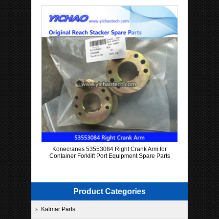
Konecranes 53553084 Right Crank Arm for
Container Forklift Port Equipment Spare Parts
Product Categories
Kalmar Parts