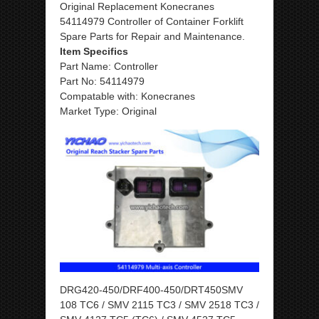
Original Replacement Konecranes
54114979 Controller of Container Forklift
Spare Parts for Repair and Maintenance.
Item Specifics
Part Name: Controller
Part No: 54114979
Compatable with: Konecranes
Market Type: Original
DRG420-450/DRF400-450/DRT450SMV
108 TC6 / SMV 2115 TC3 / SMV 2518 TC3 /