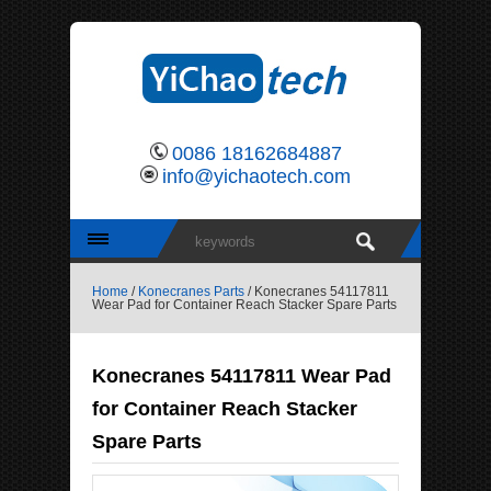
0086 18162684887
info@yichaotech.com
Home
/
Konecranes Parts
/ Konecranes 54117811
Wear Pad for Container Reach Stacker Spare Parts
Konecranes 54117811 Wear Pad
for Container Reach Stacker
Spare Parts