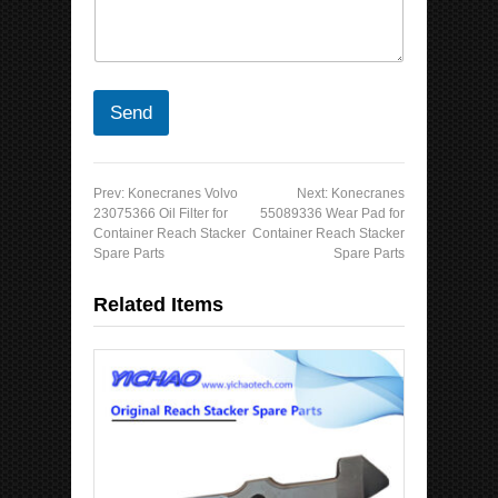
Send
Prev:
Konecranes Volvo
Next:
Konecranes
23075366 Oil Filter for
55089336 Wear Pad for
Container Reach Stacker
Container Reach Stacker
Spare Parts
Spare Parts
Related Items