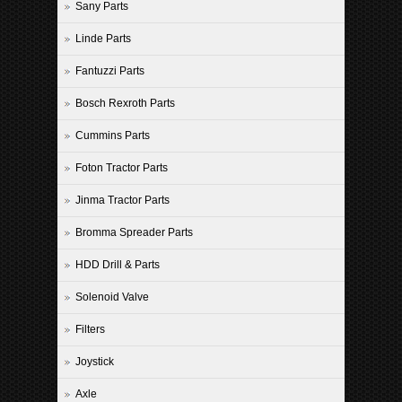
Sany Parts
Linde Parts
Fantuzzi Parts
Bosch Rexroth Parts
Cummins Parts
Foton Tractor Parts
Jinma Tractor Parts
Bromma Spreader Parts
HDD Drill & Parts
Solenoid Valve
Filters
Joystick
Axle