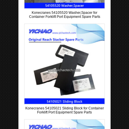
Konecranes 54105520 Washer,Spacer for
Container Forklift Port Equipment Spare Parts
Konecranes 54105021 Sliding Block for Container
Forklift Port Equipment Spare Parts