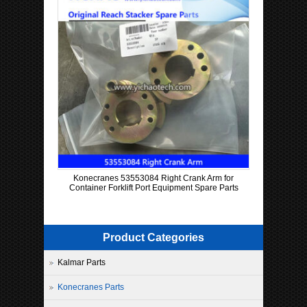
Konecranes 53553084 Right Crank Arm for
Container Forklift Port Equipment Spare Parts
Product Categories
Kalmar Parts
Konecranes Parts