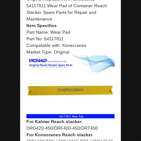
54117811 Wear Pad of Container Reach
Stacker Spare Parts for Repair and
Maintenance.
Item Specifics
Part Name: Wear Pad
Part No: 54117811
Compatable with: Konecranes
Market Type: Original
For Kalmar Reach stacker
DRG420-450/DRF400-450/DRT450
For Konecranes Reach stacker