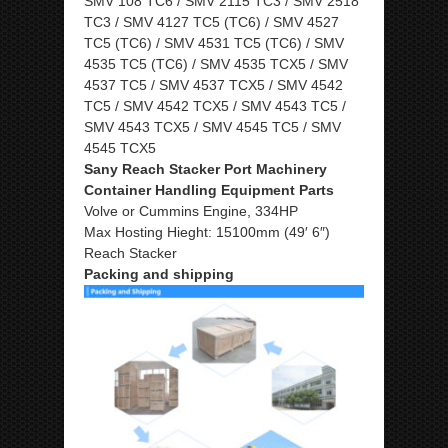
SMV 108 TC6 / SMV 2115 TC3 / SMV 2518
TC3 / SMV 4127 TC5 (TC6) / SMV 4527
TC5 (TC6) / SMV 4531 TC5 (TC6) / SMV
4535 TC5 (TC6) / SMV 4535 TCX5 / SMV
4537 TC5 / SMV 4537 TCX5 / SMV 4542
TC5 / SMV 4542 TCX5 / SMV 4543 TC5 /
SMV 4543 TCX5 / SMV 4545 TC5 / SMV
4545 TCX5
Sany Reach Stacker Port Machinery
Container Handling Equipment Parts
Volve or Cummins Engine, 334HP
Max Hosting Hieght: 15100mm (49′ 6″)
Reach Stacker
Packing and shipping