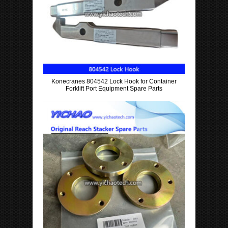
Konecranes 804542 Lock Hook for Container
Forklift Port Equipment Spare Parts