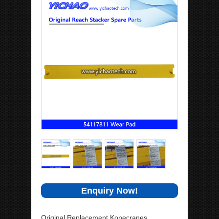
Enquiry Now!
Original Replacement Konecranes