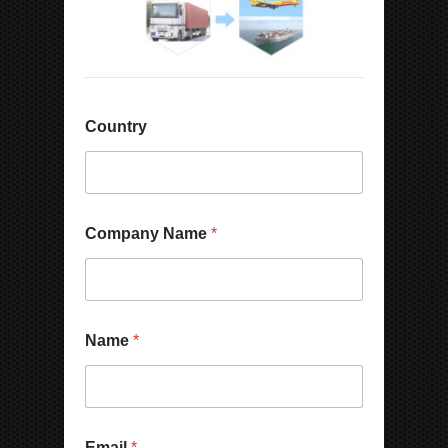
Country
Company Name
*
Name
*
Email
*