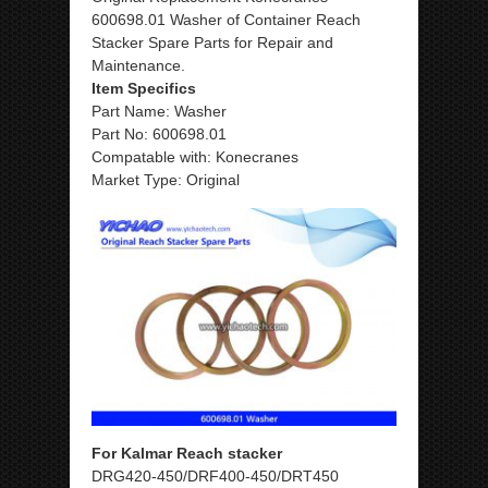
600698.01 Washer of Container Reach
Stacker Spare Parts for Repair and
Maintenance.
Item Specifics
Part Name: Washer
Part No: 600698.01
Compatable with: Konecranes
Market Type: Original
For Kalmar Reach stacker
DRG420-450/DRF400-450/DRT450