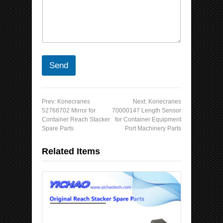
Send
Prev:
Konecranes
Next:
Konecranes
52768702 Mirror for
70000147 Length Sensor
Container Reach Stacker
for Container Equipment
Spare Parts
Port Machinery Parts
Related Items