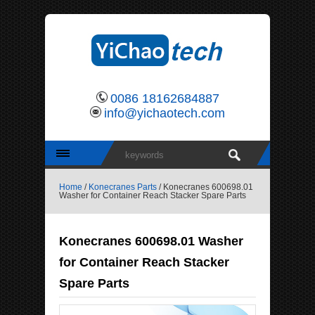
0086 18162684887
info@yichaotech.com
Home
/
Konecranes Parts
/ Konecranes 600698.01
Washer for Container Reach Stacker Spare Parts
Konecranes 600698.01 Washer
for Container Reach Stacker
Spare Parts