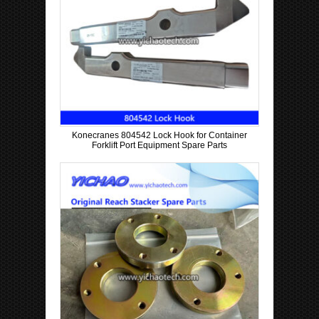
Konecranes 804542 Lock Hook for Container
Forklift Port Equipment Spare Parts