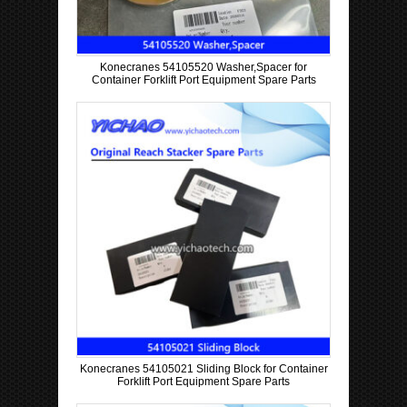
Konecranes 54105520 Washer,Spacer for
Container Forklift Port Equipment Spare Parts
Konecranes 54105021 Sliding Block for Container
Forklift Port Equipment Spare Parts