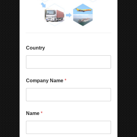
Country
Company Name
*
N
Name
*
a
m
e
W