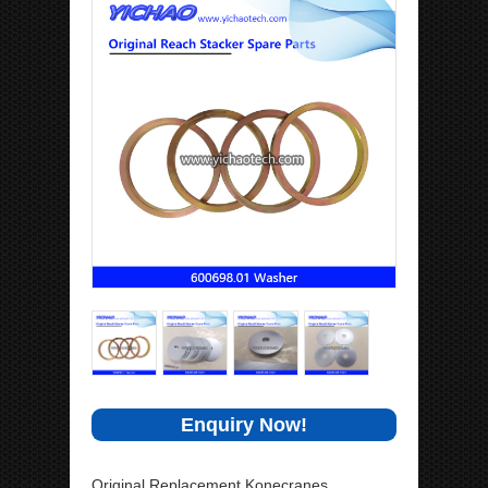
Enquiry Now!
Original Replacement Konecranes