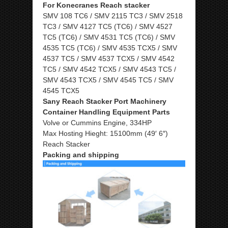
For Konecranes Reach stacker
SMV 108 TC6 / SMV 2115 TC3 / SMV 2518
TC3 / SMV 4127 TC5 (TC6) / SMV 4527
TC5 (TC6) / SMV 4531 TC5 (TC6) / SMV
4535 TC5 (TC6) / SMV 4535 TCX5 / SMV
4537 TC5 / SMV 4537 TCX5 / SMV 4542
TC5 / SMV 4542 TCX5 / SMV 4543 TC5 /
SMV 4543 TCX5 / SMV 4545 TC5 / SMV
4545 TCX5
Sany Reach Stacker Port Machinery
Container Handling Equipment Parts
Volve or Cummins Engine, 334HP
Max Hosting Hieght: 15100mm (49′ 6″)
Reach Stacker
Packing and shipping