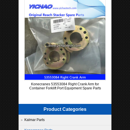
Konecranes 53553084 Right Crank Arm for
Container Forklift Port Equipment Spare Parts
Product Categories
Kalmar Parts