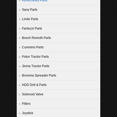
Konecranes Parts
Sany Parts
Linde Parts
Fantuzzi Parts
Bosch Rexroth Parts
Cummins Parts
Foton Tractor Parts
Jinma Tractor Parts
Bromma Spreader Parts
HDD Drill & Parts
Solenoid Valve
Filters
Joystick