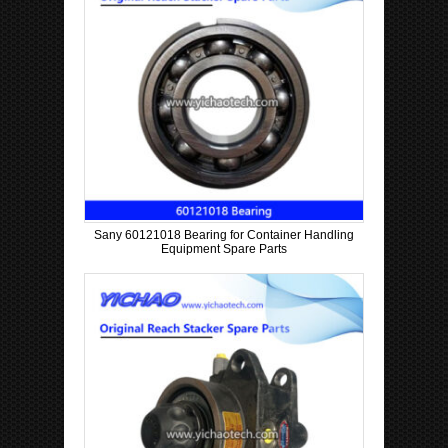
Sany 60121018 Bearing for Container Handling
Equipment Spare Parts