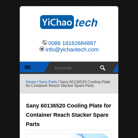
0086 18162684887
info@yichaotech.com
Home
/
Sany Parts
/ Sany 60136520 Cooling Plate
for Container Reach Stacker Spare Parts
Sany 60136520 Cooling Plate for
Container Reach Stacker Spare
Parts