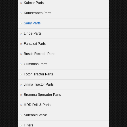
Kalmar Parts
Konecranes Parts
Sany Parts
Linde Parts
Fantuzzi Parts
Bosch Rexroth Parts
Cummins Parts
Foton Tractor Parts
Jinma Tractor Parts
Bromma Spreader Parts
HDD Drill & Parts
Solenoid Valve
Filters