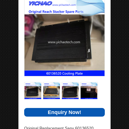
Enquiry Now!
Original Replacement Sany 60136520