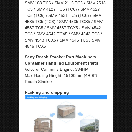
SMV 108 TC6 / SMV 2115 TC3 / SMV 2518
TC3 / SMV 4127 TC5 (TC6) / SMV 4527
TC5 (TC6) / SMV 4531 TC5 (TC6) / SMV
4535 TC5 (TC6) / SMV 4535 TCX5 / SMV
4537 TC5 / SMV 4537 TCX5 / SMV 4542
TC5 / SMV 4542 TCX5 / SMV 4543 TC5 /
SMV 4543 TCX5 / SMV 4545 TC5 / SMV
4545 TCX5
Sany Reach Stacker Port Machinery
Container Handling Equipment Parts
Volve or Cummins Engine, 334HP
Max Hosting Hieght: 15100mm (49′ 6″)
Reach Stacker
Packing and shipping