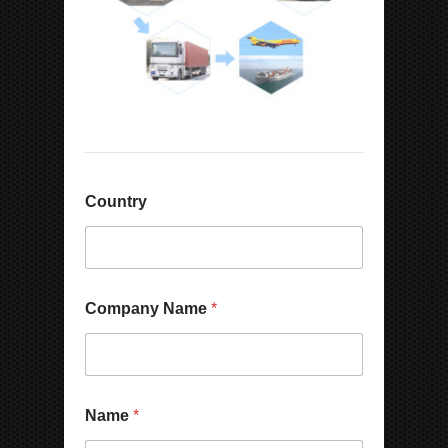
Country
Company Name
*
N
Name
*
a
m