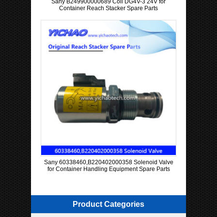
Sany B249900000689 Coil DG4V-3 24V for
Container Reach Stacker Spare Parts
Sany 60338460,B220402000358 Solenoid Valve
for Container Handling Equipment Spare Parts
Product Categories