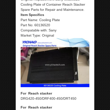
Cooling Plate of Container Reach Stacker
Spare Parts for Repair and Maintenance.
Item Specifics
Part Name: Cooling Plate
Part No: 60136520
Compatable with: Sany
Market Type: Original
For Reach stacker
DRG420-450/DRF400-450/DRT450
For Reach stacker