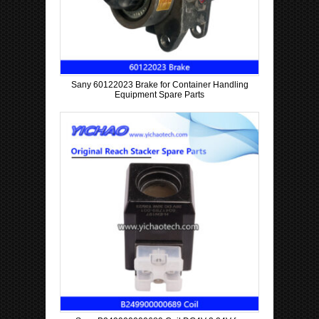
Sany 60122023 Brake for Container Handling
Equipment Spare Parts