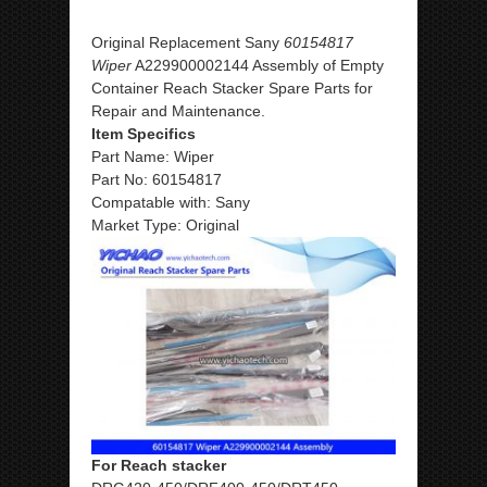
Original Replacement Sany
60154817
Wiper
A229900002144 Assembly of Empty
Container Reach Stacker Spare Parts for
Repair and Maintenance.
Item Specifics
Part Name: Wiper
Part No: 60154817
Compatable with: Sany
Market Type: Original
For Reach stacker