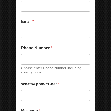
i
l
Email
*
Phone Number
*
(Please enter Phone number including
country code)
WhatsApp/WeChat
*
Message
*