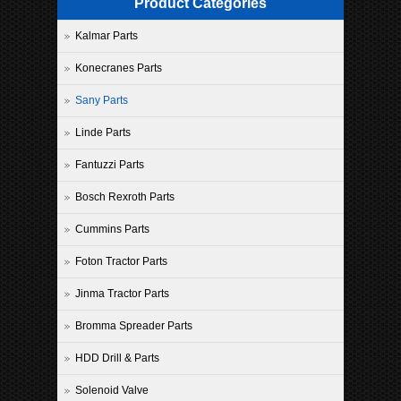
Product Categories
Kalmar Parts
Konecranes Parts
Sany Parts
Linde Parts
Fantuzzi Parts
Bosch Rexroth Parts
Cummins Parts
Foton Tractor Parts
Jinma Tractor Parts
Bromma Spreader Parts
HDD Drill & Parts
Solenoid Valve