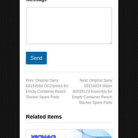
Send
Prev:
Original Sany
Next:
Original Sany
60153566 Oil Dipstick for
60154818 Wiper
Empty Container Reach
60039123 Assembly for
Stacker Spare Parts
Empty Container Reach
Stacker Spare Parts
Related Items