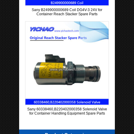
Sany B249900000689 Coil DG4V-3 24V for
Container Reach Stacker Spare Parts
Sany 60338460,B220402000358 Solenoid Valve
for Container Handling Equipment Spare Parts