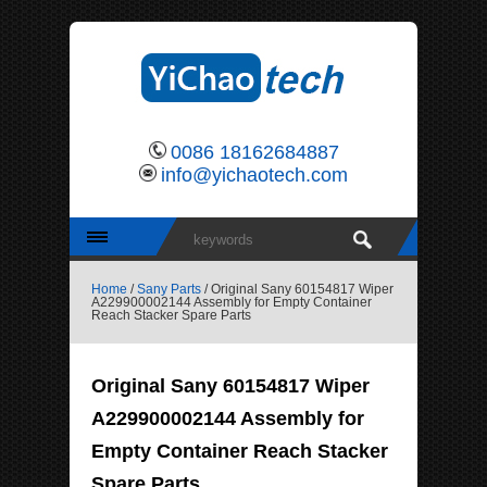
0086 18162684887
info@yichaotech.com
Home
/
Sany Parts
/ Original Sany 60154817 Wiper
A229900002144 Assembly for Empty Container
Reach Stacker Spare Parts
Original Sany 60154817 Wiper
A229900002144 Assembly for
Empty Container Reach Stacker
Spare Parts