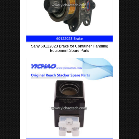
Sany 60122023 Brake for Container Handling
Equipment Spare Parts