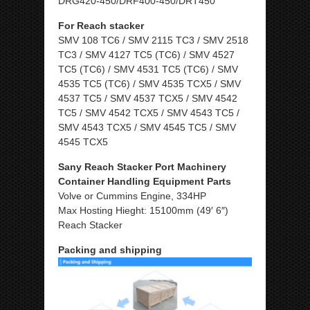
DRG420-450/DRF400-450/DRT450
For Reach stacker
SMV 108 TC6 / SMV 2115 TC3 / SMV 2518
TC3 / SMV 4127 TC5 (TC6) / SMV 4527
TC5 (TC6) / SMV 4531 TC5 (TC6) / SMV
4535 TC5 (TC6) / SMV 4535 TCX5 / SMV
4537 TC5 / SMV 4537 TCX5 / SMV 4542
TC5 / SMV 4542 TCX5 / SMV 4543 TC5 /
SMV 4543 TCX5 / SMV 4545 TC5 / SMV
4545 TCX5
Sany Reach Stacker Port Machinery
Container Handling Equipment Parts
Volve or Cummins Engine, 334HP
Max Hosting Hieght: 15100mm (49′ 6″)
Reach Stacker
Packing and shipping