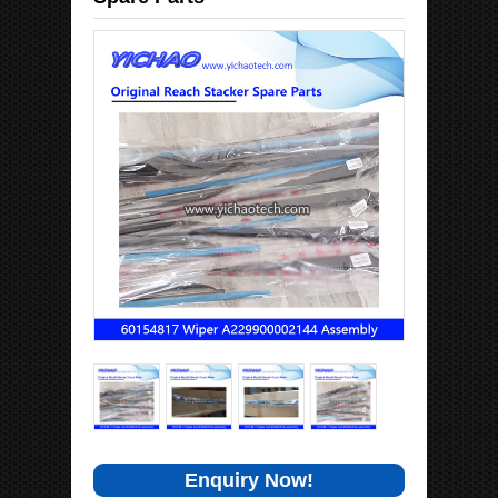
Enquiry Now!