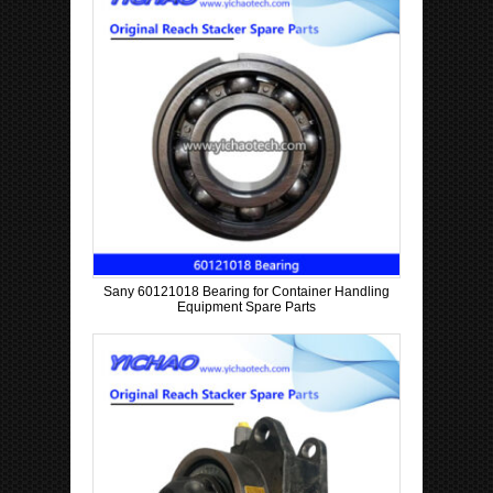
Sany 60121018 Bearing for Container Handling
Equipment Spare Parts