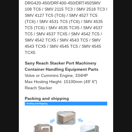
DRG420-450/DRF400-450/DRT450SMV
108 TC6 / SMV 2115 TC3 / SMV 2518 TC3 /
SMV 4127 TC5 (TC6) / SMV 4527 TC5
(TC6) / SMV 4531 TC5 (TC6) / SMV 4535
TC5 (TC6) / SMV 4535 TCX5 / SMV 4537
TC5 / SMV 4537 TCX5 / SMV 4542 TC5 /
SMV 4542 TCX5 / SMV 4543 TC5 / SMV
4543 TCX5 / SMV 4545 TC5 / SMV 4545
TCX5
Sany Reach Stacker Port Machinery
Container Handling Equipment Parts
Volve or Cummins Engine, 334HP
Max Hosting Hieght: 15100mm (49′ 6″)
Reach Stacker
Packing and shipping