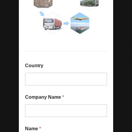
Country
Company Name
*
Name
*