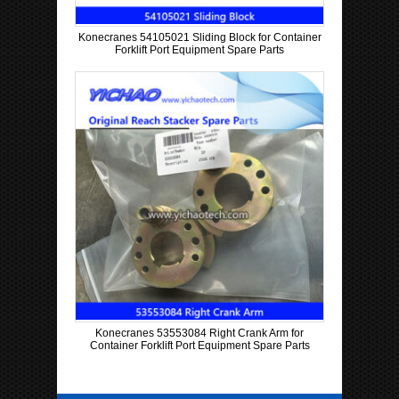
Konecranes 54105021 Sliding Block for Container
Forklift Port Equipment Spare Parts
Konecranes 53553084 Right Crank Arm for
Container Forklift Port Equipment Spare Parts