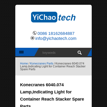
0086 18162684887
info@yichaotech.com
Home
/
Konecranes Parts
/ Konecranes 6040.074
Lamp,Indicating Light for Container Reach Stacker
Spare Parts
Konecranes 6040.074
Lamp,Indicating Light for
Container Reach Stacker Spare
Parts