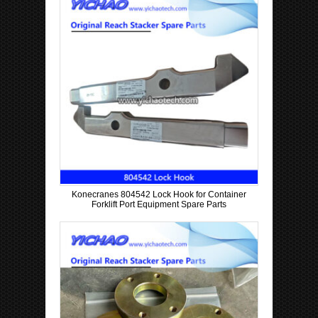
Konecranes 804542 Lock Hook for Container
Forklift Port Equipment Spare Parts