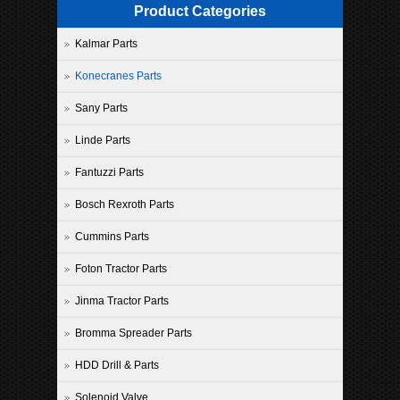
Product Categories
Kalmar Parts
Konecranes Parts
Sany Parts
Linde Parts
Fantuzzi Parts
Bosch Rexroth Parts
Cummins Parts
Foton Tractor Parts
Jinma Tractor Parts
Bromma Spreader Parts
HDD Drill & Parts
Solenoid Valve