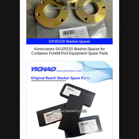
Konecranes 54105520 Washer,Spacer for
Container Forklift Port Equipment Spare Parts