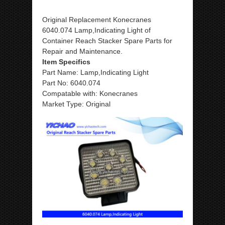
Original Replacement Konecranes
6040.074 Lamp,Indicating Light of
Container Reach Stacker Spare Parts for
Repair and Maintenance.
Item Specifics
Part Name: Lamp,Indicating Light
Part No: 6040.074
Compatable with: Konecranes
Market Type: Original