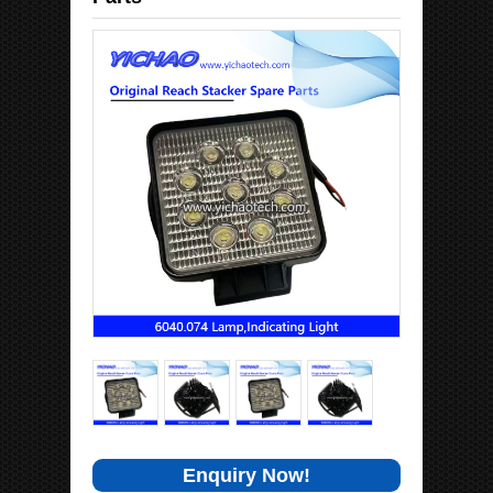
Enquiry Now!