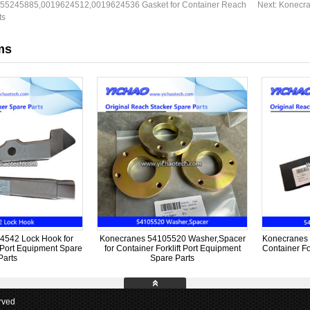
55245885,0019624512,0019624536 Gasket for Container Reach
Next:
Konecra
ts
ms
4542 Lock Hook for
Konecranes 54105520 Washer,Spacer
Konecranes 
t Port Equipment Spare
for Container Forklift Port Equipment
Container Fo
Parts
Spare Parts
rved