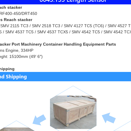
ach stacker
RF400-450/DRT450
s Reach stacker
 SMV 2115 TC3 / SMV 2518 TC3 / SMV 4127 TC5 (TC6) / SMV 4527 TC
 / SMV 4537 TC5 / SMV 4537 TCX5 / SMV 4542 TC5 / SMV 4542 TCX
acker Port Machinery Container Handling Equipment Parts
ns Engine, 334HP
eght: 15100mm (49′ 6″)
hipping