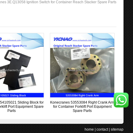
nes 3E.Q13058 Ignition Switch for Container Reach Stacker Spare Parts
54105021 Sliding Block for
Konecranes 53553084 Right Crank Arm
rklift Port Equipment Spare
for Container Forklift Port Equipment
Parts
Spare Parts
home
|
contact
|
sitemap