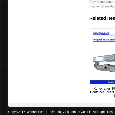
Prev:
Konecranes 
s
Stacker Spare Par
a
g
Related Ite
e
Konecranes 80
Container Forklif
Copy©2017. Wuhan Yichao Technology Equipment Co., Ltd. All Rights Rese