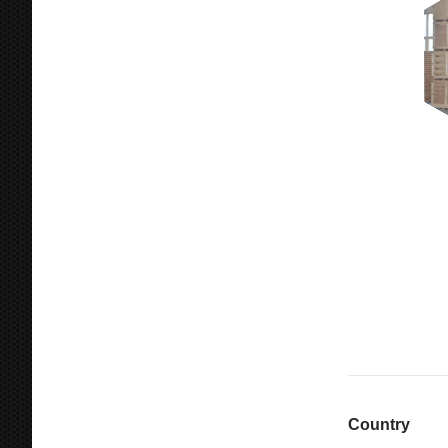
Country