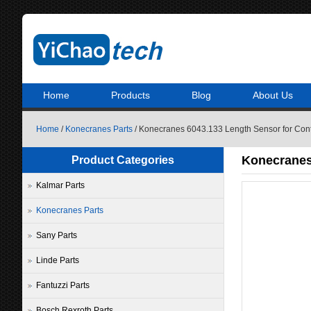
Home
Products
Blog
About Us
Home
/
Konecranes Parts
/ Konecranes 6043.133 Length Sensor for Cont
Konecranes
Product Categories
Kalmar Parts
Konecranes Parts
Sany Parts
Linde Parts
Fantuzzi Parts
Bosch Rexroth Parts