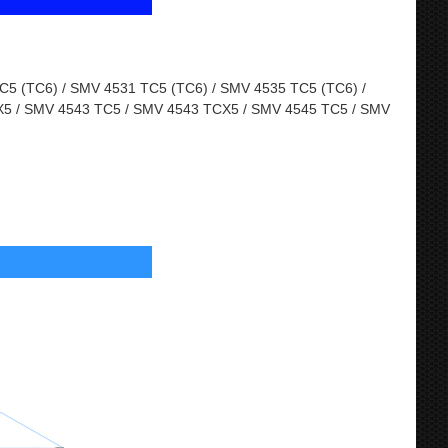
5 (TC6) / SMV 4531 TC5 (TC6) / SMV 4535 TC5 (TC6) /
5 / SMV 4543 TC5 / SMV 4543 TCX5 / SMV 4545 TC5 / SMV