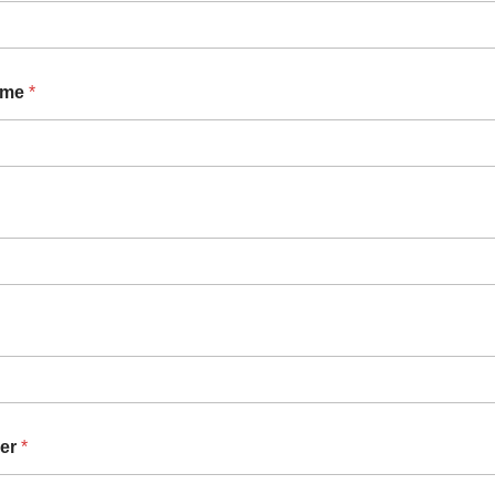
ame
*
er
*