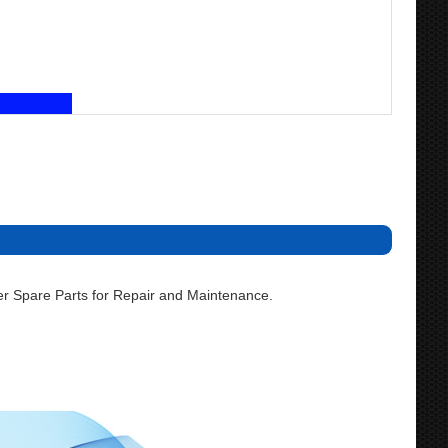
r Spare Parts for Repair and Maintenance.