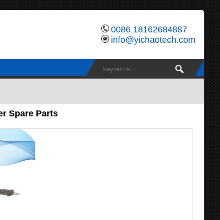
0086 18162684887
info@yichaotech.com
r Spare Parts