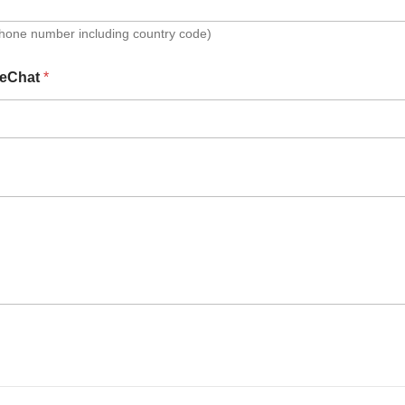
Phone number including country code)
eChat
*