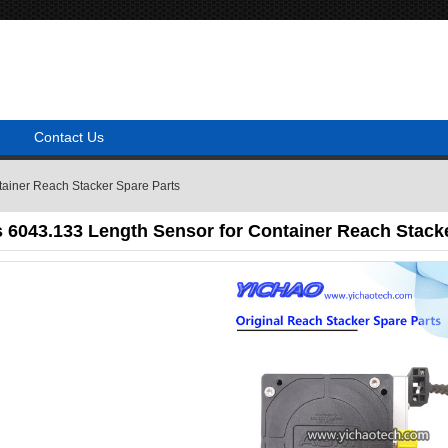
Contact Us
ainer Reach Stacker Spare Parts
 6043.133 Length Sensor for Container Reach Stacke