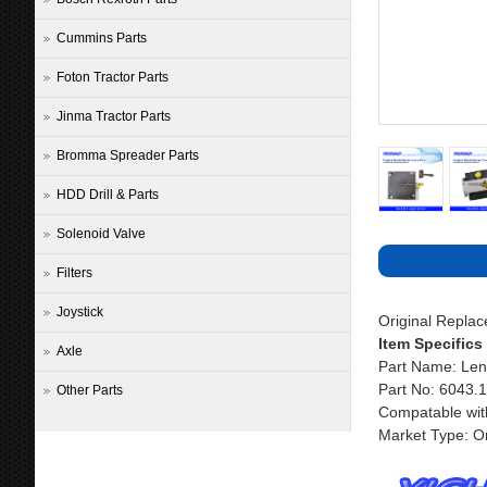
Cummins Parts
Foton Tractor Parts
Jinma Tractor Parts
Bromma Spreader Parts
HDD Drill & Parts
Solenoid Valve
Filters
Joystick
Original Repla
Item Specifics
Axle
Part Name: Len
Part No: 6043.
Other Parts
Compatable wit
Market Type: Or