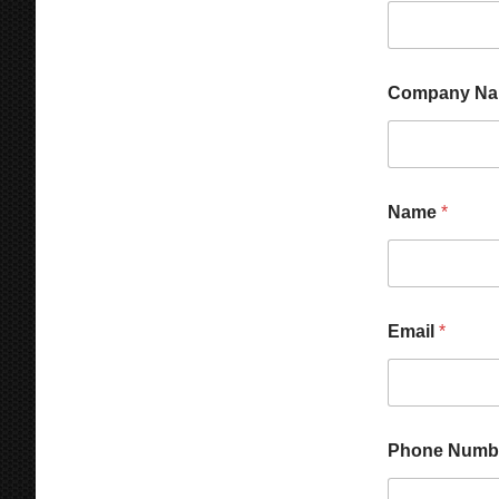
Company N
Name
*
Email
*
M
Phone Numb
e
s
s