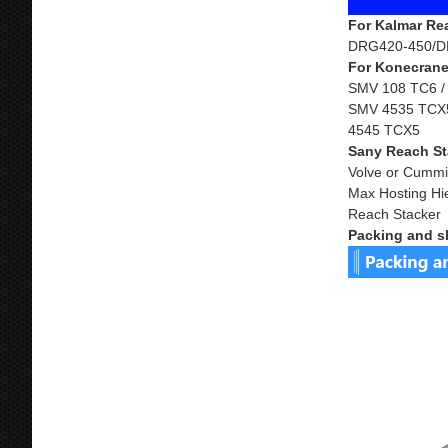
For Kalmar Re
DRG420-450/D
For Konecrane
SMV 108 TC6 /
SMV 4535 TCX5
4545 TCX5
Sany Reach St
Volve or Cummi
Max Hosting Hi
Reach Stacker
Packing and s