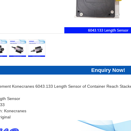
Enquiry Now!
cement Konecranes 6043.133 Length Sensor of Container Reach Stacke
gth Sensor
133
h: Konecranes
iginal