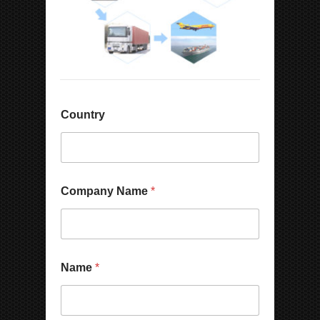
Country
Company Name
*
Name
*