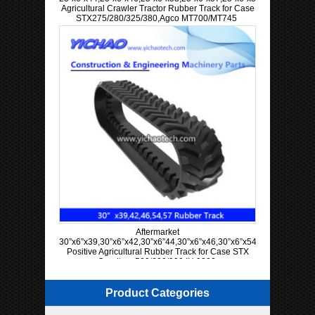
Agricultural Crawler Tractor Rubber Track for Case
STX275/280/325/380,Agco MT700/MT745
Aftermarket
30”x6”x39,30”x6”x42,30”x6”44,30”x6”x46,30”x6”x54,30”x6”x57
Positive Agricultural Rubber Track for Case STX
Quadtrac 500/600/900 IH 9300
Product Categories