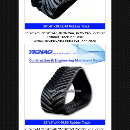
36”x6”x39,36”x6”x42,36”x6”x44,36”x6”x45,36”x6”x57,36”x6”x63
Rubber Track for Case
420/470/500/620/9300/9350 John-dere
9520RT/9570RT Crawler Tractor
25”x6”x44,25”x6”x46,25”x6”x53,25”x6”x57,25”x6”x58,25”x6”x60