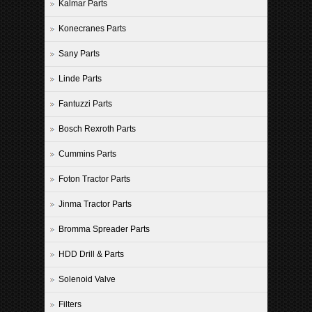
Kalmar Parts
Konecranes Parts
Sany Parts
Linde Parts
Fantuzzi Parts
Bosch Rexroth Parts
Cummins Parts
Foton Tractor Parts
Jinma Tractor Parts
Bromma Spreader Parts
HDD Drill & Parts
Solenoid Valve
Filters