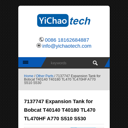
0086 18162684887
info@yichaotech.com
Home
/
Other Parts
/ 7137747 Expansion Tank for
Bobcat T40140 T40180 TL470 TL470HF A770
S510 S530
7137747 Expansion Tank for
Bobcat T40140 T40180 TL470
TL470HF A770 S510 S530