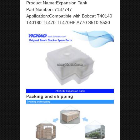
Product Name:Expansion Tank
Part Numberr:7137747
Application:Compatible with Bobcat T40140
T40180 TL470 TL470HF A770 S510 S530
Packing and shipping