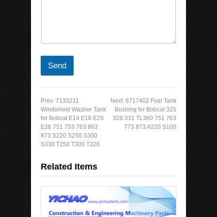
Send
Prev:
7133211
Next:
6717402 Fuel Tank
Windshield Washer Tank
Bushing for Bobcat 325
for Bobcat E14 E16 E25
328 331 TL360 751 763
E26 751 753 763 863
773 873 A220 S100
873 S220 S250 S300
S330 T250 T300 T320
Related Items