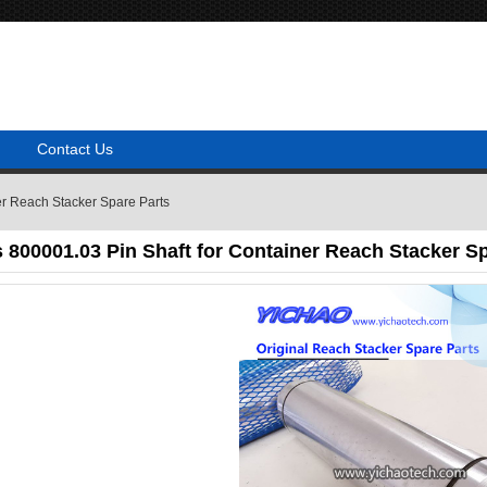
Contact Us
er Reach Stacker Spare Parts
800001.03 Pin Shaft for Container Reach Stacker Sp