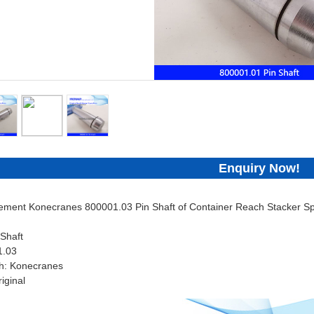
Enquiry Now!
cement Konecranes 800001.03 Pin Shaft of Container Reach Stacker Sp
Shaft
1.03
h: Konecranes
iginal