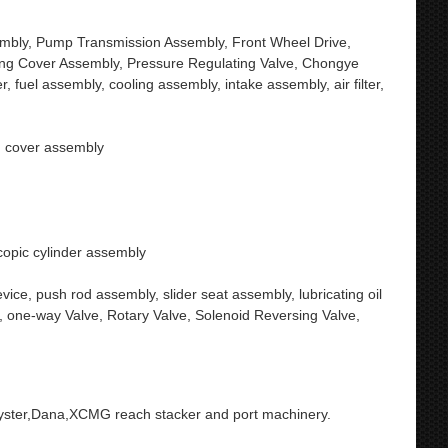
embly, Pump Transmission Assembly, Front Wheel Drive,
ling Cover Assembly, Pressure Regulating Valve, Chongye
, fuel assembly, cooling assembly, intake assembly, air filter,
y, cover assembly
scopic cylinder assembly
vice, push rod assembly, slider seat assembly, lubricating oil
, one-way Valve, Rotary Valve, Solenoid Reversing Valve,
yster,Dana,XCMG reach stacker and port machinery.