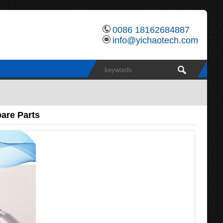
0086 18162684887
info@yichaotech.com
are Parts