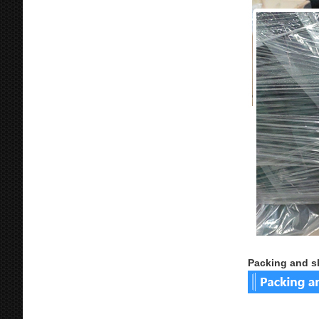
Packing and s