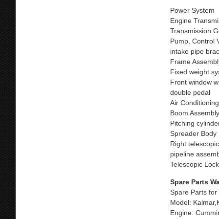
Power System
Engine Transmi
Transmission Ge
Pump, Control Va
intake pipe bra
Frame Assembl
Fixed weight sy
Front window w
double pedal
Air Conditionin
Boom Assembl
Pitching cylind
Spreader Body
Right telescopic
pipeline assemb
Telescopic Loc
Spare Parts W
Spare Parts for
Model: Kalmar,
Engine: Cummin