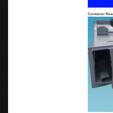
Container Rea