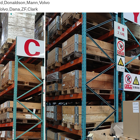
ard,Donaldson,Mann,Volvo
Volvo,Dana,ZF,Clark