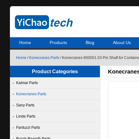
Home
Products
Blog
About Us
Home
/
Konecranes Parts
/ Konecranes 800001.03 Pin Shaft for Contain
Konecranes 
Product Categories
Kalmar Parts
Konecranes Parts
Sany Parts
Linde Parts
Fantuzzi Parts
Bosch Rexroth Parts