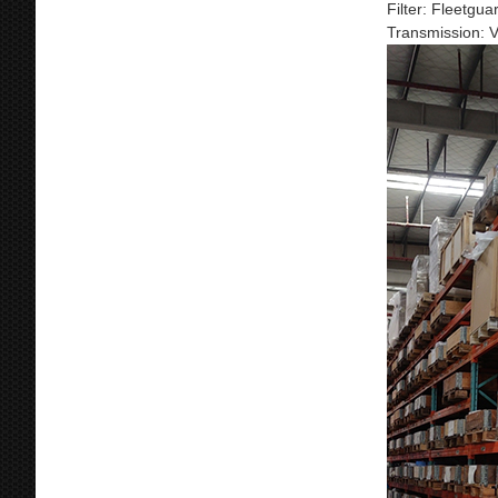
Filter: Fleetgu
Transmission: 