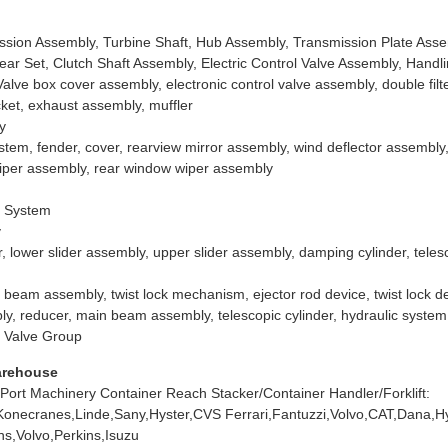
ssion Assembly, Turbine Shaft, Hub Assembly, Transmission Plate Ass
ar Set, Clutch Shaft Assembly, Electric Control Valve Assembly, Hand
lve box cover assembly, electronic control valve assembly, double filter
cket, exhaust assembly, muffler
y
stem, fender, cover, rearview mirror assembly, wind deflector assembl
iper assembly, rear window wiper assembly
g System
y
er, lower slider assembly, upper slider assembly, damping cylinder, tele
 beam assembly, twist lock mechanism, ejector rod device, twist lock de
ly, reducer, main beam assembly, telescopic cylinder, hydraulic system
k Valve Group
arehouse
 Port Machinery Container Reach Stacker/Container Handler/Forklift:
Konecranes,Linde,Sany,Hyster,CVS Ferrari,Fantuzzi,Volvo,CAT,Dana,H
s,Volvo,Perkins,Isuzu