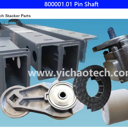
ch Stacker Parts