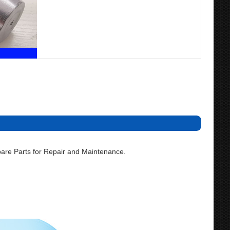
are Parts for Repair and Maintenance.