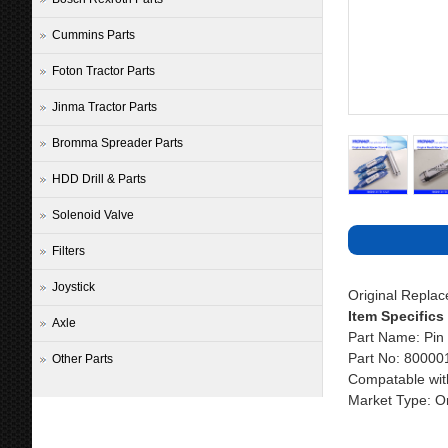
Cummins Parts
Foton Tractor Parts
Jinma Tractor Parts
Bromma Spreader Parts
HDD Drill & Parts
Solenoid Valve
Filters
Joystick
Original Repla
Item Specifics
Axle
Part Name: Pin 
Part No: 80000
Other Parts
Compatable wit
Market Type: Or