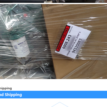
hipping