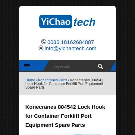
0086 18162684887
info@yichaotech.com
Home
/
Konecranes Parts
/ Konecranes 804542
Lock Hook for Container Forklift Port Equipment
Spare Parts
Konecranes 804542 Lock Hook
for Container Forklift Port
Equipment Spare Parts