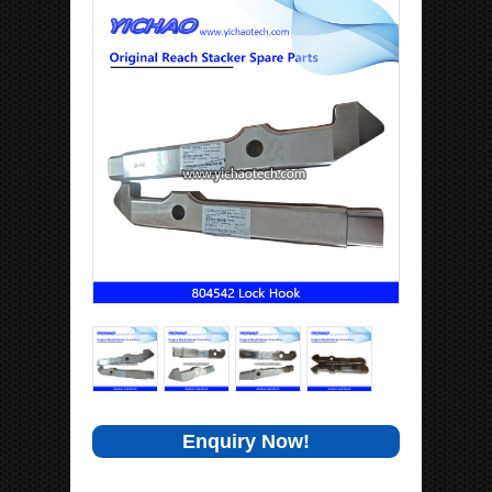
Enquiry Now!