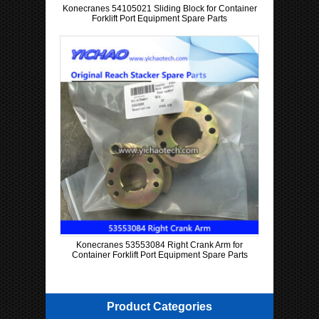
Konecranes 54105021 Sliding Block for Container
Forklift Port Equipment Spare Parts
Konecranes 53553084 Right Crank Arm for
Container Forklift Port Equipment Spare Parts
Product Categories