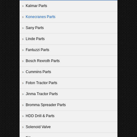
Kalmar Parts
Konecranes Parts
Sany Parts
Linde Parts
Fantuzzi Parts
Bosch Rexroth Parts
Cummins Parts
Foton Tractor Parts
Jinma Tractor Parts
Bromma Spreader Parts
HDD Drill & Parts
Solenoid Valve