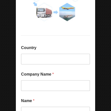
Country
W
Company Name
*
h
a
t
s
A
p
Name
*
p
/