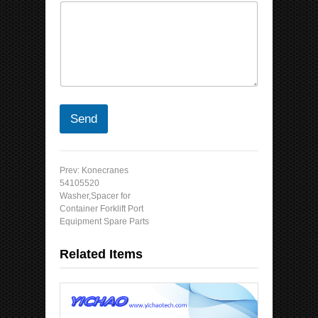
Send
Prev:
Konecranes
54105520
Washer,Spacer for
Container Forklift Port
Equipment Spare Parts
Related Items