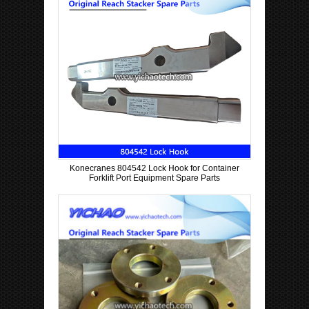
Konecranes 804542 Lock Hook for Container
Forklift Port Equipment Spare Parts