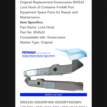
Original Replacement Konecranes 804542
Lock Hook of Container Forklift Port
Equipment Spare Parts for Repair and
Maintenance.
Item Specifics
Part Name: Lock Hook
Part No: 804542
Compatable with: Konecranes
Market Type: Original
DRG420-450/DRF400-450/DRT450SMV