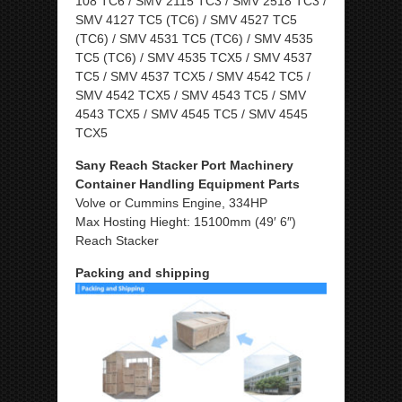
108 TC6 / SMV 2115 TC3 / SMV 2518 TC3 /
SMV 4127 TC5 (TC6) / SMV 4527 TC5
(TC6) / SMV 4531 TC5 (TC6) / SMV 4535
TC5 (TC6) / SMV 4535 TCX5 / SMV 4537
TC5 / SMV 4537 TCX5 / SMV 4542 TC5 /
SMV 4542 TCX5 / SMV 4543 TC5 / SMV
4543 TCX5 / SMV 4545 TC5 / SMV 4545
TCX5
Sany Reach Stacker Port Machinery
Container Handling Equipment Parts
Volve or Cummins Engine, 334HP
Max Hosting Hieght: 15100mm (49′ 6″)
Reach Stacker
Packing and shipping