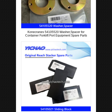
Konecranes 54105520 Washer,Spacer for
Container Forklift Port Equipment Spare Parts