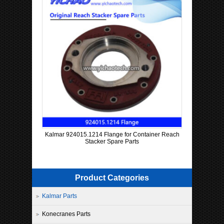
Kalmar 924015.1214 Flange for Container Reach
Stacker Spare Parts
Product Categories
Kalmar Parts
Konecranes Parts