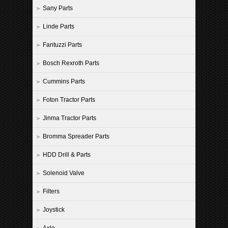
Sany Parts
Linde Parts
Fantuzzi Parts
Bosch Rexroth Parts
Cummins Parts
Foton Tractor Parts
Jinma Tractor Parts
Bromma Spreader Parts
HDD Drill & Parts
Solenoid Valve
Filters
Joystick