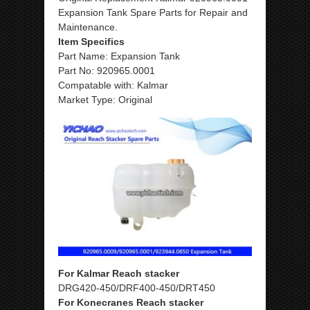
Expansion Tank Spare Parts for Repair and
Maintenance.
Item Specifics
Part Name: Expansion Tank
Part No: 920965.0001
Compatable with: Kalmar
Market Type: Original
For Kalmar Reach stacker
DRG420-450/DRF400-450/DRT450
For Konecranes Reach stacker