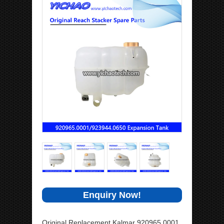
Enquiry Now!
Original Replacement Kalmar 920965.0001