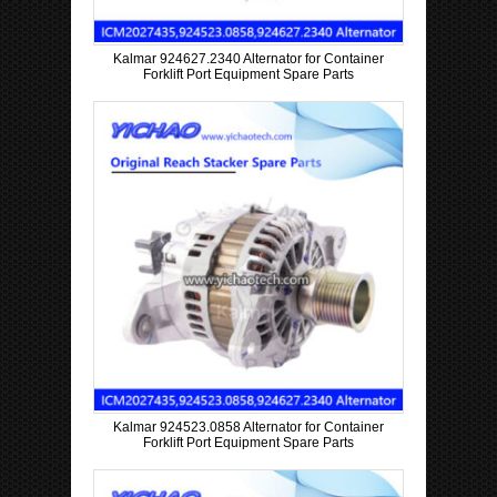
Kalmar 924627.2340 Alternator for Container
Forklift Port Equipment Spare Parts
Kalmar 924523.0858 Alternator for Container
Forklift Port Equipment Spare Parts