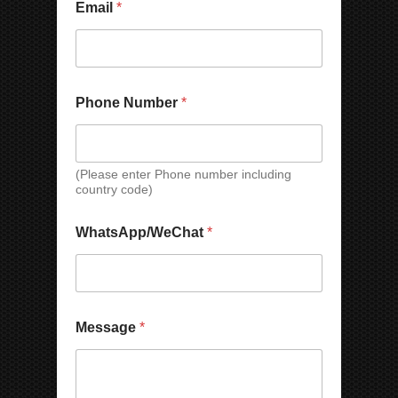
Email
*
Phone Number
*
(Please enter Phone number including
country code)
WhatsApp/WeChat
*
P
M
Message
*
h
e
o
s
n
s
e
a