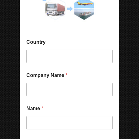
Country
Company Name
*
Name
*