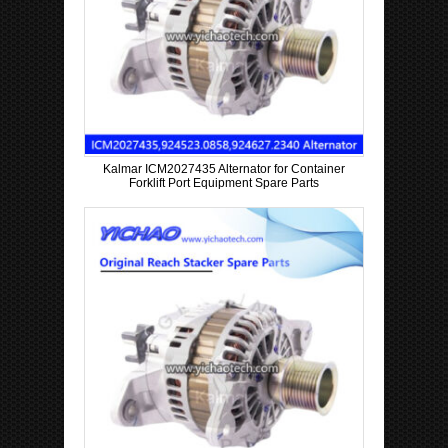
Kalmar ICM2027435 Alternator for Container
Forklift Port Equipment Spare Parts