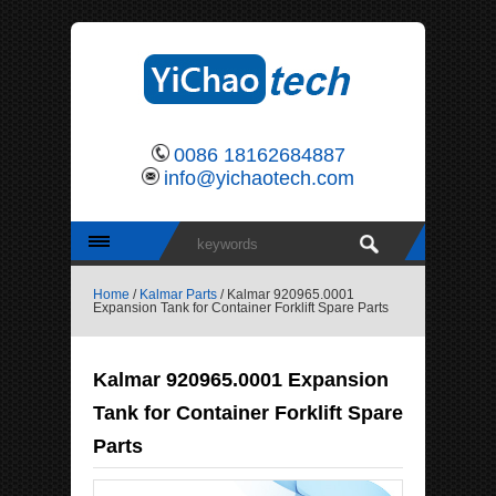
0086 18162684887
info@yichaotech.com
Home
/
Kalmar Parts
/ Kalmar 920965.0001
Expansion Tank for Container Forklift Spare Parts
Kalmar 920965.0001 Expansion
Tank for Container Forklift Spare
Parts