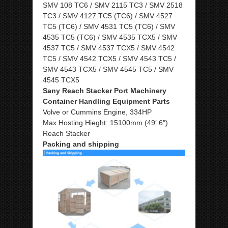
SMV 108 TC6 / SMV 2115 TC3 / SMV 2518
TC3 / SMV 4127 TC5 (TC6) / SMV 4527
TC5 (TC6) / SMV 4531 TC5 (TC6) / SMV
4535 TC5 (TC6) / SMV 4535 TCX5 / SMV
4537 TC5 / SMV 4537 TCX5 / SMV 4542
TC5 / SMV 4542 TCX5 / SMV 4543 TC5 /
SMV 4543 TCX5 / SMV 4545 TC5 / SMV
4545 TCX5
Sany Reach Stacker Port Machinery
Container Handling Equipment Parts
Volve or Cummins Engine, 334HP
Max Hosting Hieght: 15100mm (49′ 6″)
Reach Stacker
Packing and shipping