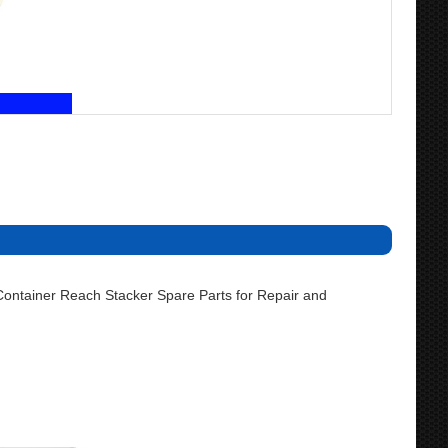
ontainer Reach Stacker Spare Parts for Repair and