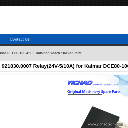
Contact Us
almar DCE80-100/45E Container Reach Stacker Parts
 921830.0007 Relay(24V-5/10A) for Kalmar DCE80-10