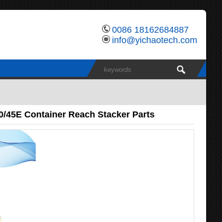
0086 18162684887
info@yichaotech.com
0/45E Container Reach Stacker Parts