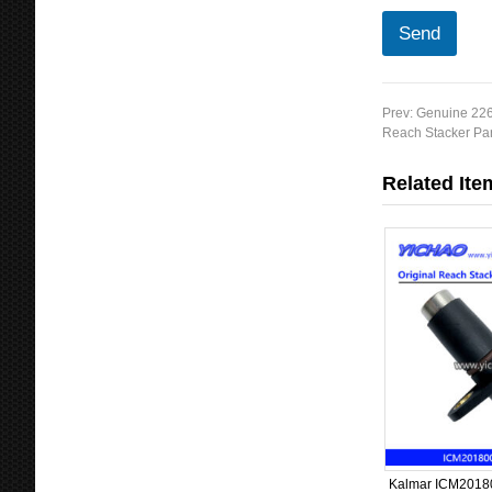
Send
Prev:
Genuine 226
Reach Stacker Par
Related Ite
Kalmar ICM20180