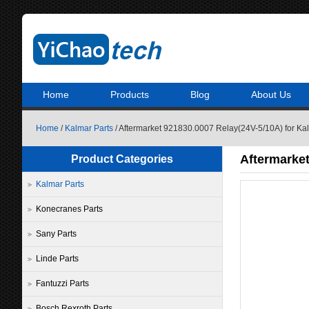
Home
Products
Blog
About Us
Home
/
Kalmar Parts
/ Aftermarket 921830.0007 Relay(24V-5/10A) for K
Aftermarket
Product Categories
Kalmar Parts
Konecranes Parts
Sany Parts
Linde Parts
Fantuzzi Parts
Bosch Rexroth Parts