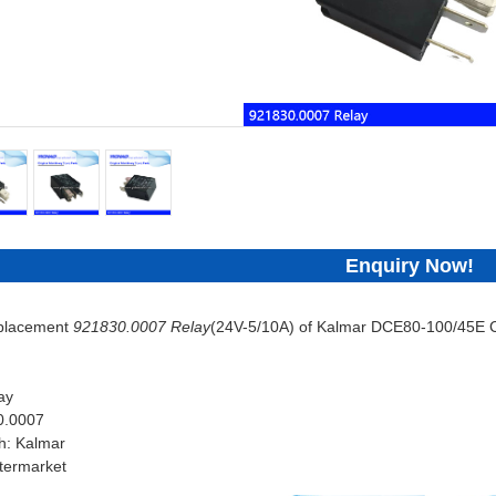
Enquiry Now!
eplacement
921830.0007 Relay
(24V-5/10A) of Kalmar DCE80-100/45E C
ay
0.0007
h: Kalmar
termarket