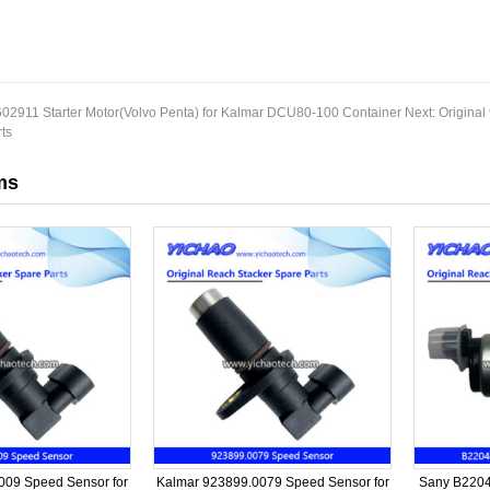
02911 Starter Motor(Volvo Penta) for Kalmar DCU80-100 Container
Next:
Original
ts
ms
09 Speed Sensor for
Kalmar 923899.0079 Speed Sensor for
Sany B2204