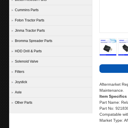
Cummins Parts
Foton Tractor Parts
Jinma Tractor Parts
Bromma Spreader Parts
HDD Drill & Parts
Solenoid Valve
Filters
Joystick
Aftermarket R
Maintenance.
Axle
Item Specifics
Part Name: Rel
Other Parts
Part No: 92183
Compatable wit
Market Type: Af