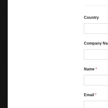
Country
Company N
Name
*
E
Email
*
m
a
i