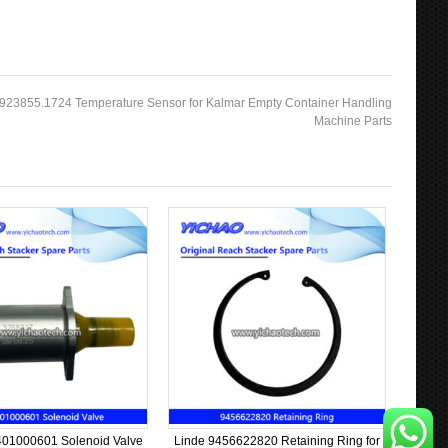
 923855.1724 Temperature Sensor for Kalmar Empty Container Handling
Machine Parts
01000601 Solenoid Valve
Linde 9456622820 Retaining Ring for