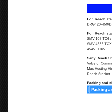
For Reach sta
DRG420-450/D
For Reach sta
SMV 108 TC6 /
SMV 4535 TCX5
4545 TCX5
Sany Reach St
Volve or Cummi
Max Hosting Hi
Reach Stacker
Packing and s