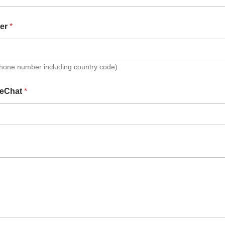
er
*
Phone number including country code)
eChat
*