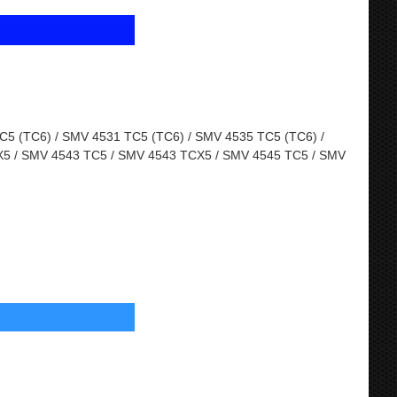
5 (TC6) / SMV 4531 TC5 (TC6) / SMV 4535 TC5 (TC6) /
5 / SMV 4543 TC5 / SMV 4543 TCX5 / SMV 4545 TC5 / SMV