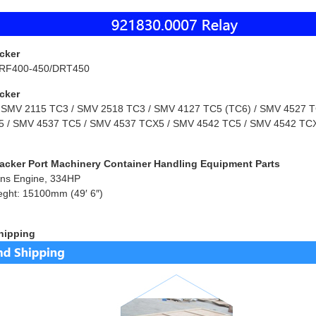
cker
RF400-450/DRT450
cker
 SMV 2115 TC3 / SMV 2518 TC3 / SMV 4127 TC5 (TC6) / SMV 4527 TC
 / SMV 4537 TC5 / SMV 4537 TCX5 / SMV 4542 TC5 / SMV 4542 TCX
acker Port Machinery Container Handling Equipment Parts
ns Engine, 334HP
eght: 15100mm (49′ 6″)
hipping