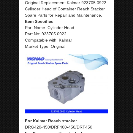
Original Replacement Kalmar 923705.0922
Cylinder Head of Container Reach Stacker
Spare Parts for Repair and Maintenance.
Item Specifics
Part Name: Cylinder Head
Part No: 923705.0922
Compatable with: Kalmar
Market Type: Original
For Kalmar Reach stacker
DRG420-450/DRF400-450/DRT450