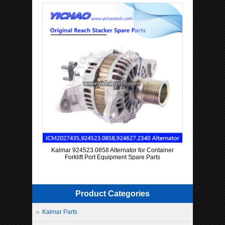
Kalmar 924523.0858 Alternator for Container
Forklift Port Equipment Spare Parts
Product Categories
Kalmar Parts