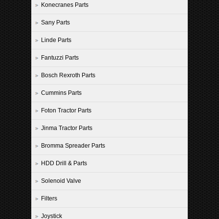
Konecranes Parts
Sany Parts
Linde Parts
Fantuzzi Parts
Bosch Rexroth Parts
Cummins Parts
Foton Tractor Parts
Jinma Tractor Parts
Bromma Spreader Parts
HDD Drill & Parts
Solenoid Valve
Filters
Joystick