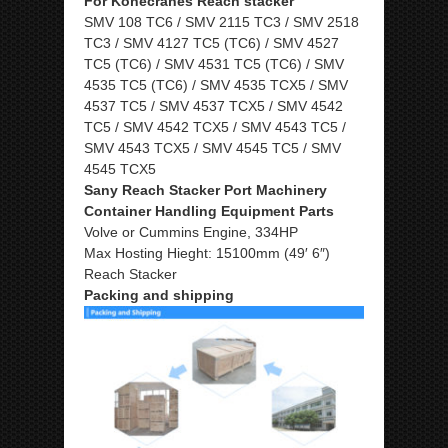
For Konecranes Reach stacker
SMV 108 TC6 / SMV 2115 TC3 / SMV 2518
TC3 / SMV 4127 TC5 (TC6) / SMV 4527
TC5 (TC6) / SMV 4531 TC5 (TC6) / SMV
4535 TC5 (TC6) / SMV 4535 TCX5 / SMV
4537 TC5 / SMV 4537 TCX5 / SMV 4542
TC5 / SMV 4542 TCX5 / SMV 4543 TC5 /
SMV 4543 TCX5 / SMV 4545 TC5 / SMV
4545 TCX5
Sany Reach Stacker Port Machinery
Container Handling Equipment Parts
Volve or Cummins Engine, 334HP
Max Hosting Hieght: 15100mm (49′ 6″)
Reach Stacker
Packing and shipping