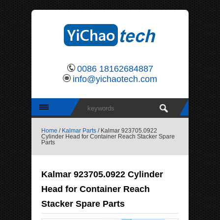
0086 18162684887
info@yichaotech.com
Home
/
Kalmar Parts
/ Kalmar 923705.0922
Cylinder Head for Container Reach Stacker Spare
Parts
Kalmar 923705.0922 Cylinder
Head for Container Reach
Stacker Spare Parts