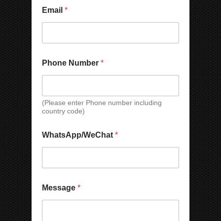
y
M
Email
*
e
s
s
a
g
Phone Number
*
e
(Please enter Phone number including
country code)
WhatsApp/WeChat
*
C
Message
*
o
m
p
a