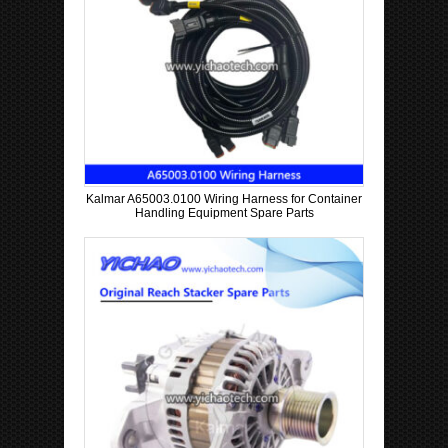
Kalmar A65003.0100 Wiring Harness for Container
Handling Equipment Spare Parts