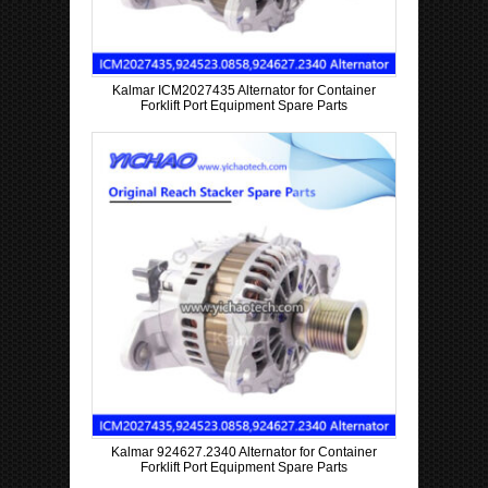
Kalmar ICM2027435 Alternator for Container
Forklift Port Equipment Spare Parts
Kalmar 924627.2340 Alternator for Container
Forklift Port Equipment Spare Parts