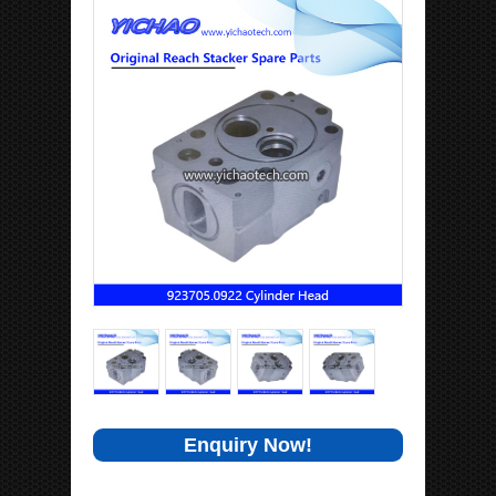
Enquiry Now!