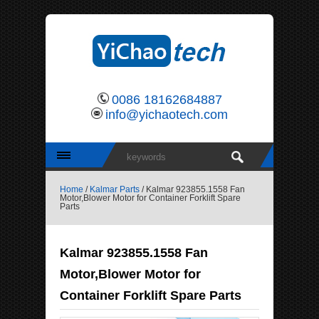
0086 18162684887
info@yichaotech.com
Home
/
Kalmar Parts
/ Kalmar 923855.1558 Fan
Motor,Blower Motor for Container Forklift Spare
Parts
Kalmar 923855.1558 Fan
Motor,Blower Motor for
Container Forklift Spare Parts