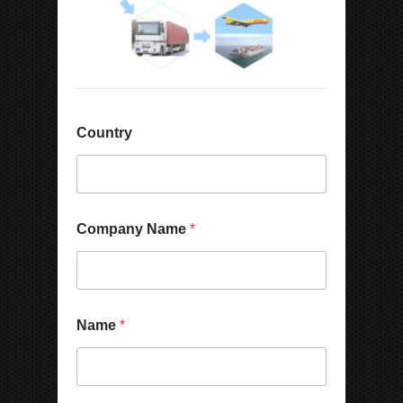
Country
Company Name
*
Name
*