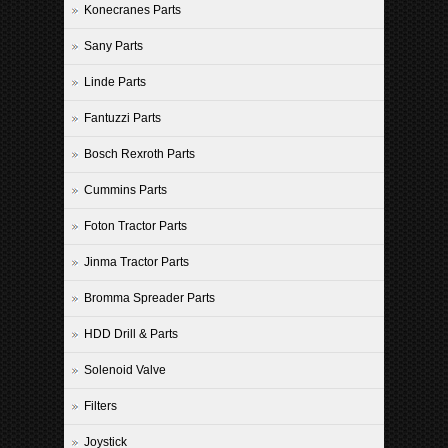
Konecranes Parts
Sany Parts
Linde Parts
Fantuzzi Parts
Bosch Rexroth Parts
Cummins Parts
Foton Tractor Parts
Jinma Tractor Parts
Bromma Spreader Parts
HDD Drill & Parts
Solenoid Valve
Filters
Joystick