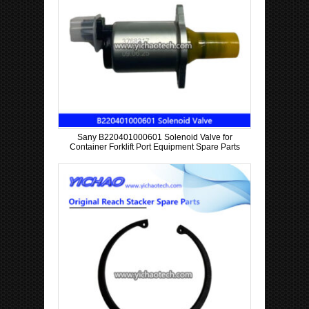
Sany B220401000601 Solenoid Valve for
Container Forklift Port Equipment Spare Parts