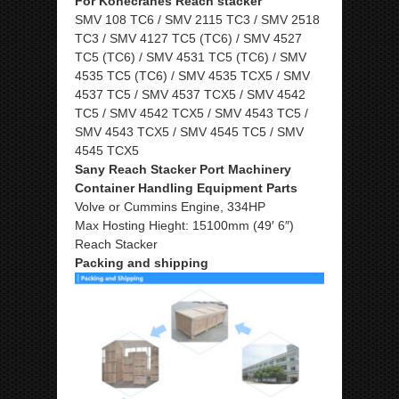
For Konecranes Reach stacker
SMV 108 TC6 / SMV 2115 TC3 / SMV 2518
TC3 / SMV 4127 TC5 (TC6) / SMV 4527
TC5 (TC6) / SMV 4531 TC5 (TC6) / SMV
4535 TC5 (TC6) / SMV 4535 TCX5 / SMV
4537 TC5 / SMV 4537 TCX5 / SMV 4542
TC5 / SMV 4542 TCX5 / SMV 4543 TC5 /
SMV 4543 TCX5 / SMV 4545 TC5 / SMV
4545 TCX5
Sany Reach Stacker Port Machinery
Container Handling Equipment Parts
Volve or Cummins Engine, 334HP
Max Hosting Hieght: 15100mm (49′ 6″)
Reach Stacker
Packing and shipping