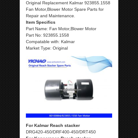
Original Replacement Kalmar 923855.1558
Fan Motor,Blower Motor
Spare Parts for
Repair and Maintenance.
Item Specifics
Part Name: Fan Motor,Blower Motor
Part No: 923855.1558
Compatable with: Kalmar
Market Type: Original
For Kalmar Reach stacker
DRG420-450/DRF400-450/DRT450