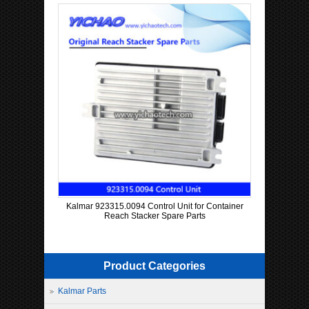
Kalmar 923315.0094 Control Unit for Container
Reach Stacker Spare Parts
Product Categories
Kalmar Parts