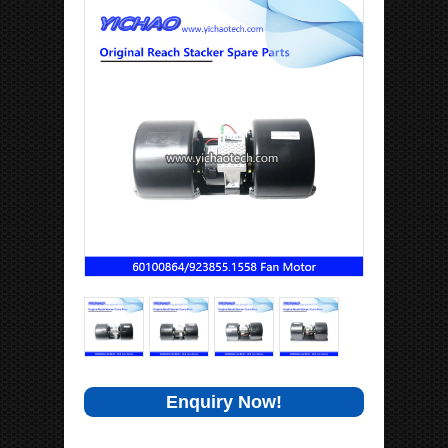
Enquiry Now!