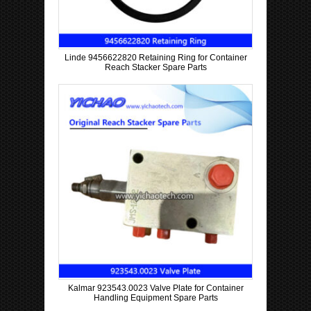
Linde 9456622820 Retaining Ring for Container
Reach Stacker Spare Parts
Kalmar 923543.0023 Valve Plate for Container
Handling Equipment Spare Parts