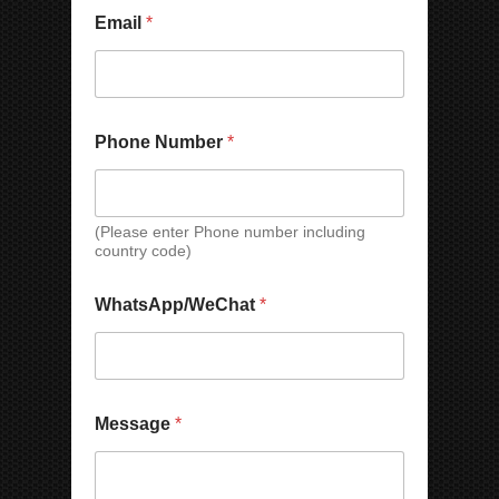
Email
*
Phone Number
*
(Please enter Phone number including
country code)
N
WhatsApp/WeChat
*
a
m
e
N
u
M
m
Message
*
e
b
s
e
s
r
a