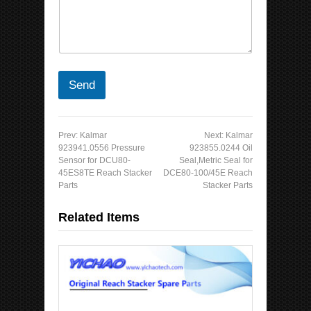
C
g
o
e
u
N
n
a
t
m
r
e
y
Send
N
a
m
e
Prev:
Kalmar
Next:
Kalmar
923941.0556 Pressure
923855.0244 Oil
Sensor for DCU80-
Seal,Metric Seal for
45ES8TE Reach Stacker
DCE80-100/45E Reach
Parts
Stacker Parts
Related Items