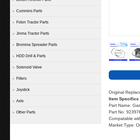
Cummins Parts
Foton Tractor Parts
Jinma Tractor Parts
Bromma Spreader Parts
HDD Drill & Parts
Solenoid Valve
Filters
Joystick
Original Repla
Item Specifics
Axle
Part Name: Gas
Part No: 92397
Other Parts
Compatable wit
Market Type: Or