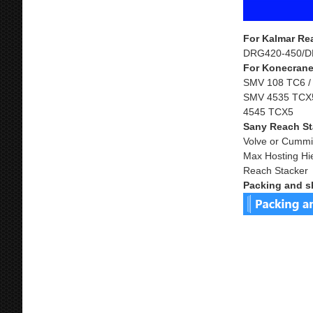
For Kalmar Re
DRG420-450/D
For Konecrane
SMV 108 TC6 /
SMV 4535 TCX5
4545 TCX5
Sany Reach St
Volve or Cummi
Max Hosting Hi
Reach Stacker
Packing and s