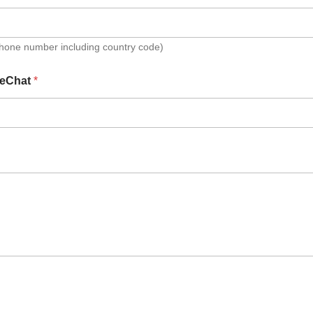
Phone number including country code)
eChat
*