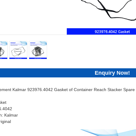
Enquiry Now!
cement Kalmar 923976.4042 Gasket of Container Reach Stacker Spare 
ket
6.4042
h: Kalmar
iginal