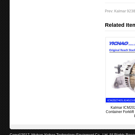
Prev:
Kalmar 9238
Related Ite
Kalmar ICM2027
Container Forklif