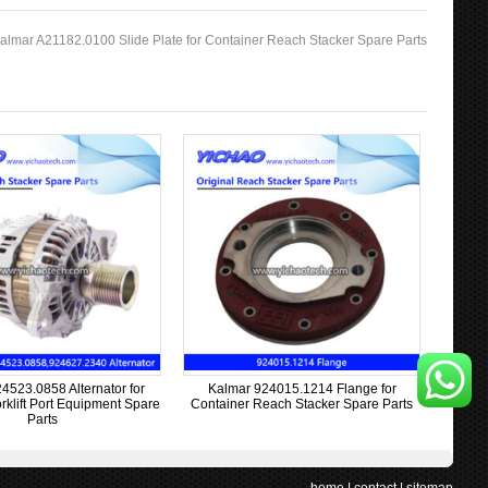
almar A21182.0100 Slide Plate for Container Reach Stacker Spare Parts
4523.0858 Alternator for
Kalmar 924015.1214 Flange for
rklift Port Equipment Spare
Container Reach Stacker Spare Parts
Parts