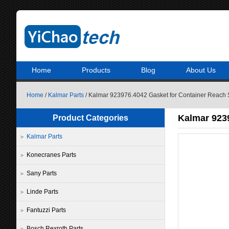
Home
Products
Blog
About Us
Home
/
Kalmar Parts
/ Kalmar 923976.4042 Gasket for Container Reach 
Kalmar 9239
Product Categories
Kalmar Parts
Konecranes Parts
Sany Parts
Linde Parts
Fantuzzi Parts
Bosch Rexroth Parts