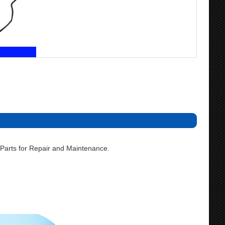
Parts for Repair and Maintenance.