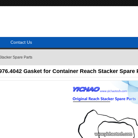
Contact Us
Stacker Spare Parts
76.4042 Gasket for Container Reach Stacker Spare 