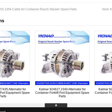
55.1356 Cable for Container Reach Stacker Spare Parts
Next:
K
ms
435 Alternator for
Kalmar 924627.2340 Alternator for
Kalmar 92
t Port Equipment Spare
Container Forklift Port Equipment Spare
Container Fo
Parts
Parts