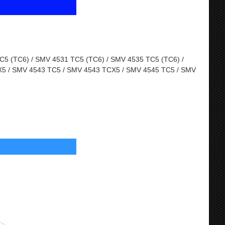
5 (TC6) / SMV 4531 TC5 (TC6) / SMV 4535 TC5 (TC6) /
5 / SMV 4543 TC5 / SMV 4543 TCX5 / SMV 4545 TC5 / SMV