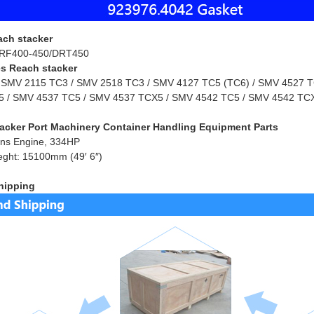
ach stacker
RF400-450/DRT450
s Reach stacker
 SMV 2115 TC3 / SMV 2518 TC3 / SMV 4127 TC5 (TC6) / SMV 4527 TC
 / SMV 4537 TC5 / SMV 4537 TCX5 / SMV 4542 TC5 / SMV 4542 TCX
acker Port Machinery Container Handling Equipment Parts
ns Engine, 334HP
eght: 15100mm (49′ 6″)
hipping