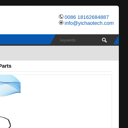
0086 18162684887
info@yichaotech.com
Parts