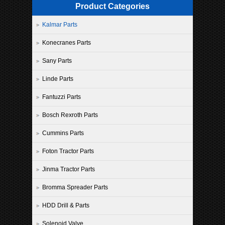
Product Categories
Kalmar Parts
Konecranes Parts
Sany Parts
Linde Parts
Fantuzzi Parts
Bosch Rexroth Parts
Cummins Parts
Foton Tractor Parts
Jinma Tractor Parts
Bromma Spreader Parts
HDD Drill & Parts
Solenoid Valve