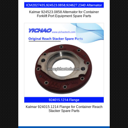
Kalmar 924523.0858 Alternator for Container
Forklift Port Equipment Spare Parts
Kalmar 924015.1214 Flange for Container Reach
Stacker Spare Parts