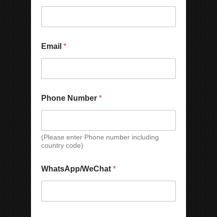
Email
*
Phone Number
*
(Please enter Phone number including
country code)
WhatsApp/WeChat
*
N
*