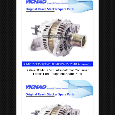
Kalmar ICM2027435 Alternator for Container
Forklift Port Equipment Spare Parts