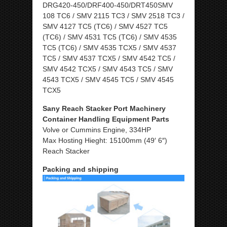
DRG420-450/DRF400-450/DRT450SMV
108 TC6 / SMV 2115 TC3 / SMV 2518 TC3 /
SMV 4127 TC5 (TC6) / SMV 4527 TC5
(TC6) / SMV 4531 TC5 (TC6) / SMV 4535
TC5 (TC6) / SMV 4535 TCX5 / SMV 4537
TC5 / SMV 4537 TCX5 / SMV 4542 TC5 /
SMV 4542 TCX5 / SMV 4543 TC5 / SMV
4543 TCX5 / SMV 4545 TC5 / SMV 4545
TCX5
Sany Reach Stacker Port Machinery
Container Handling Equipment Parts
Volve or Cummins Engine, 334HP
Max Hosting Hieght: 15100mm (49′ 6″)
Reach Stacker
Packing and shipping