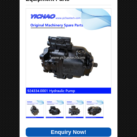
Enquiry Now!