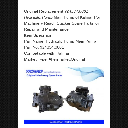
Original Replacement
924334.0001
Hydraulic Pump
,Main Pump of Kalmar Port
Machinery Reach Stacker Spare Parts for
Repair and Maintenance.
Item Specifics
Part Name: Hydraulic Pump,Main Pump
Part No: 924334.0001
Compatable with: Kalmar
Market Type: Aftermarket,Original