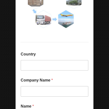
Country
Company Name
*
Name
*