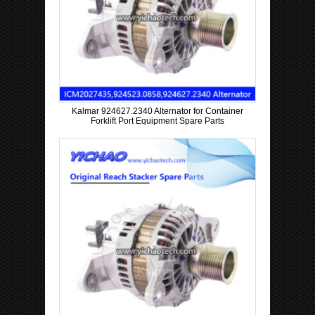
Kalmar 924627.2340 Alternator for Container
Forklift Port Equipment Spare Parts