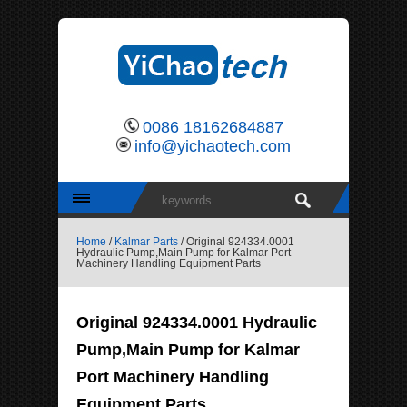
0086 18162684887
info@yichaotech.com
Home
/
Kalmar Parts
/ Original 924334.0001
Hydraulic Pump,Main Pump for Kalmar Port
Machinery Handling Equipment Parts
Original 924334.0001 Hydraulic
Pump,Main Pump for Kalmar
Port Machinery Handling
Equipment Parts