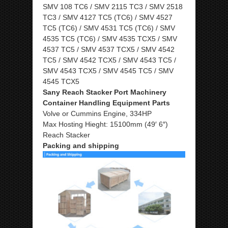
SMV 108 TC6 / SMV 2115 TC3 / SMV 2518
TC3 / SMV 4127 TC5 (TC6) / SMV 4527
TC5 (TC6) / SMV 4531 TC5 (TC6) / SMV
4535 TC5 (TC6) / SMV 4535 TCX5 / SMV
4537 TC5 / SMV 4537 TCX5 / SMV 4542
TC5 / SMV 4542 TCX5 / SMV 4543 TC5 /
SMV 4543 TCX5 / SMV 4545 TC5 / SMV
4545 TCX5
Sany Reach Stacker Port Machinery
Container Handling Equipment Parts
Volve or Cummins Engine, 334HP
Max Hosting Hieght: 15100mm (49′ 6″)
Reach Stacker
Packing and shipping