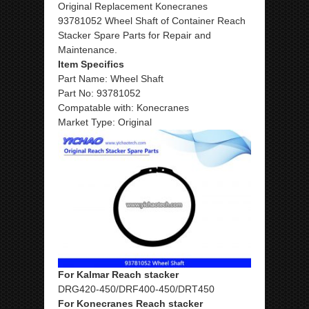
Original Replacement Konecranes
93781052 Wheel Shaft of Container Reach
Stacker Spare Parts for Repair and
Maintenance.
Item Specifics
Part Name: Wheel Shaft
Part No: 93781052
Compatable with: Konecranes
Market Type: Original
For Kalmar Reach stacker
DRG420-450/DRF400-450/DRT450
For Konecranes Reach stacker