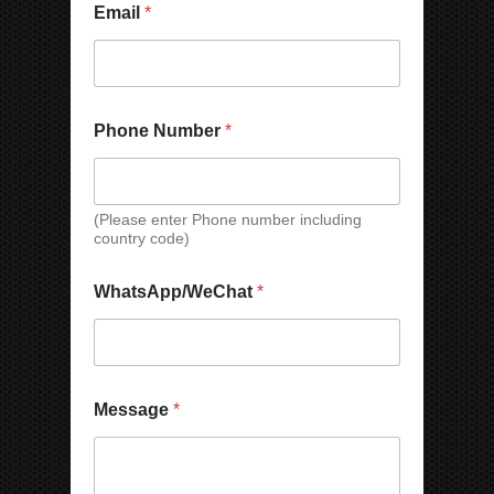
Email
*
Phone Number
*
(Please enter Phone number including
country code)
C
WhatsApp/WeChat
*
o
u
n
t
r
N
y
Message
*
u
*
m
*
b
e