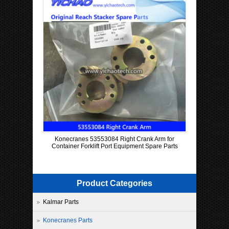
Konecranes 53553084 Right Crank Arm for
Container Forklift Port Equipment Spare Parts
Product Categories
Kalmar Parts
Konecranes Parts