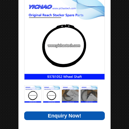
Enquiry Now!