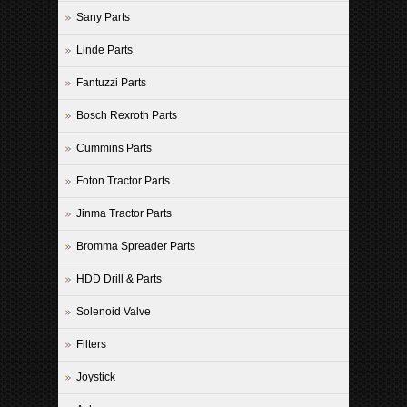
Sany Parts
Linde Parts
Fantuzzi Parts
Bosch Rexroth Parts
Cummins Parts
Foton Tractor Parts
Jinma Tractor Parts
Bromma Spreader Parts
HDD Drill & Parts
Solenoid Valve
Filters
Joystick