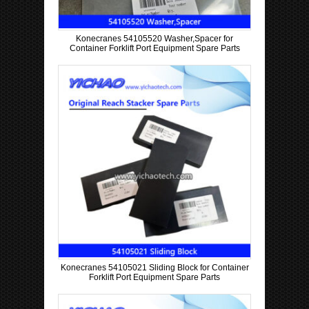
Konecranes 54105520 Washer,Spacer for
Container Forklift Port Equipment Spare Parts
Konecranes 54105021 Sliding Block for Container
Forklift Port Equipment Spare Parts