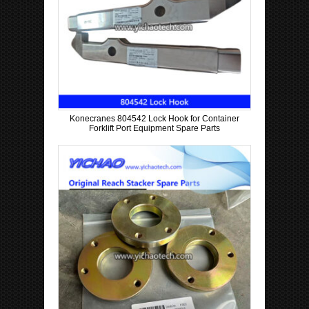
Konecranes 804542 Lock Hook for Container
Forklift Port Equipment Spare Parts