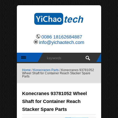
0086 18162684887
info@yichaotech.com
Home
/
Konecranes Parts
/ Konecranes 93781052
Wheel Shaft for Container Reach Stacker Spare
Parts
Konecranes 93781052 Wheel
Shaft for Container Reach
Stacker Spare Parts