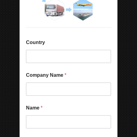
Country
Company Name
*
Name
*