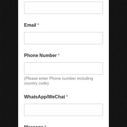
e
C
Email
*
o
m
p
a
n
y
Phone Number
*
N
a
m
e
(Please enter Phone number including
*
country code)
WhatsApp/WeChat
*