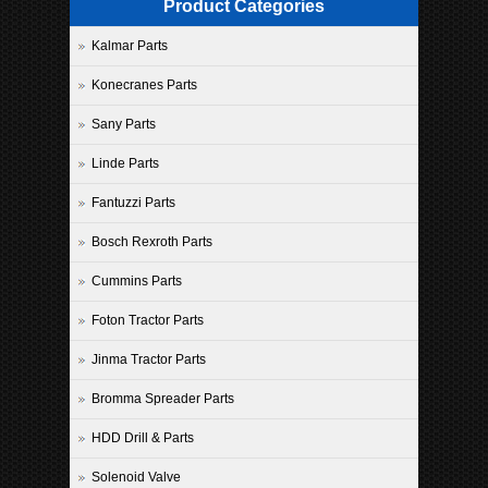
Product Categories
Kalmar Parts
Konecranes Parts
Sany Parts
Linde Parts
Fantuzzi Parts
Bosch Rexroth Parts
Cummins Parts
Foton Tractor Parts
Jinma Tractor Parts
Bromma Spreader Parts
HDD Drill & Parts
Solenoid Valve