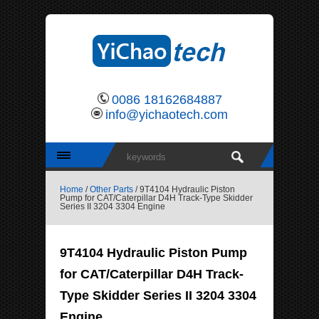
0086 18162684887
info@yichaotech.com
Home
/
Other Parts
/ 9T4104 Hydraulic Piston
Pump for CAT/Caterpillar D4H Track-Type Skidder
Series II 3204 3304 Engine
9T4104 Hydraulic Piston Pump
for CAT/Caterpillar D4H Track-
Type Skidder Series II 3204 3304
Engine