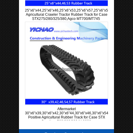
25”x6”x44,25”x6”x46,25”x6”x53,25”x6”x57,25”x6”x58,25”x6”x60
Agricultural Crawler Tractor Rubber Track for Case
STX275/280/325/380,Agco MT700/MT745
Aftermarket
30”x6”x39,30”x6”x42,30”x6”44,30”x6”x46,30”x6”x54,30”x6”x57
Positive Agricultural Rubber Track for Case STX
Quadtrac 500/600/900 IH 9300