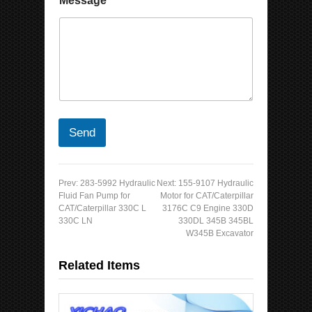
Message
*
Send
Prev:
283-5992 Hydraulic
Next:
155-9107 Hydraulic
Fluid Fan Pump for
Motor for CAT/Caterpillar
CAT/Caterpillar 330C L
3176C C9 Engine 330D
330C LN
330DL 345B 345BL
W345B Excavator
Related Items