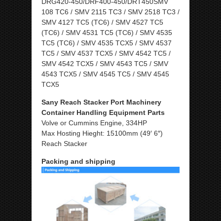
DRG420-450/DRF400-450/DRT450SMV
108 TC6 / SMV 2115 TC3 / SMV 2518 TC3 /
SMV 4127 TC5 (TC6) / SMV 4527 TC5
(TC6) / SMV 4531 TC5 (TC6) / SMV 4535
TC5 (TC6) / SMV 4535 TCX5 / SMV 4537
TC5 / SMV 4537 TCX5 / SMV 4542 TC5 /
SMV 4542 TCX5 / SMV 4543 TC5 / SMV
4543 TCX5 / SMV 4545 TC5 / SMV 4545
TCX5
Sany Reach Stacker Port Machinery
Container Handling Equipment Parts
Volve or Cummins Engine, 334HP
Max Hosting Hieght: 15100mm (49′ 6″)
Reach Stacker
Packing and shipping