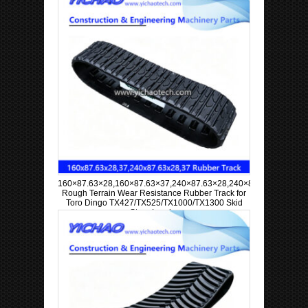
160×87.63×28,160×87.63×37,240×87.63×28,240×87.63×37
Rough Terrain Wear Resistance Rubber Track for
Toro Dingo TX427/TX525/TX1000/TX1300 Skid
Steer Loader