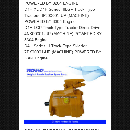
POWERED BY 3204 ENGINE
D4H XL D4H Series IIILGP Track-Type
Tractors 8PJ00001-UP (MACHINE)
POWERED BY 3304 Engine
D4H LGP Track-Type Tractor Direct Drive
4NK00001-UP (MACHINE) POWERED BY
3304 Engine
D4H Series III Track-Type Skidder
7PK00001-UP (MACHINE) POWERED BY
3304 Engine