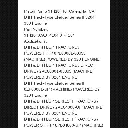
Piston Pump 9T4104 for Caterpillar CAT
D4H Track-Type Skidder Series II 3204
3304 Engine
Part Number:
9T4104,CA9T4104,9T-4104
Applications:
D4H & D4H LGP TRACTORS /
POWERSHIFT / 8PB00001-03999
(MACHINE) POWERED BY 3204 ENGINE
D4H & D4H LGP TRACTORS / DIRECT
DRIVE / 2AC00001-03999 (MACHINE)
POWERED BY 3204 ENGINE
D4H Track-Type Skidder Series II
8ZF00001-UP (MACHINE) POWERED BY
3204 Engine
D4H & D4H LGP SERIES II TRACTORS /
DIRECT DRIVE / 2AC04000-UP (MACHINE)
POWERED BY 3204 ENGINE
D4H & D4H LGP SERIES II TRACTORS /
POWER SHIFT / 8PB04000-UP (MACHINE)