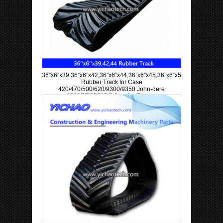
36”x6”x39,36”x6”x42,36”x6”x44,36”x6”x45,36”x6”x57,36”x6”x63
Rubber Track for Case
420/470/500/620/9300/9350 John-dere
9520RT/9570RT Crawler Tractor