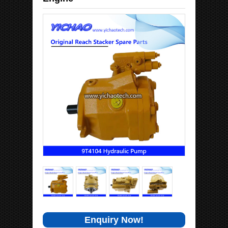
Enquiry Now!