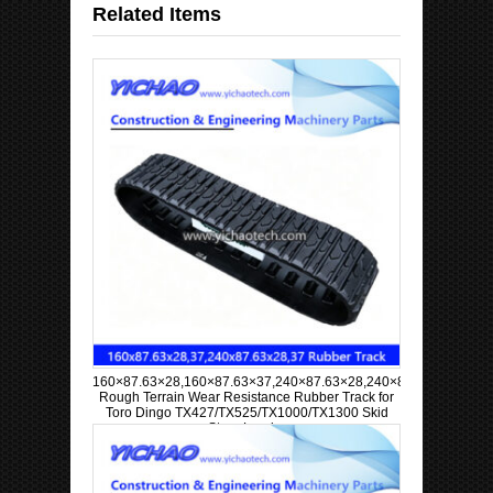
Related Items
160×87.63×28,160×87.63×37,240×87.63×28,240×87.63×37
Rough Terrain Wear Resistance Rubber Track for
Toro Dingo TX427/TX525/TX1000/TX1300 Skid
Steer Loader