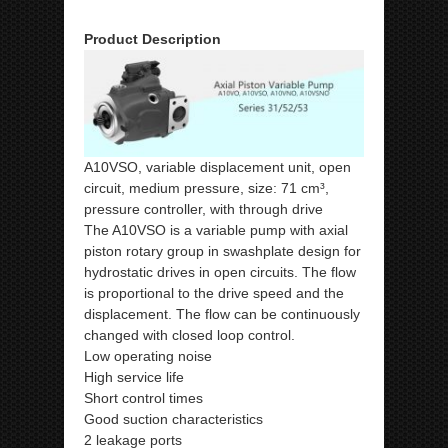
Product Description
A10VSO, variable displacement unit, open
circuit, medium pressure, size: 71 cm³,
pressure controller, with through drive
The A10VSO is a variable pump with axial
piston rotary group in swashplate design for
hydrostatic drives in open circuits. The flow
is proportional to the drive speed and the
displacement. The flow can be continuously
changed with closed loop control.
Low operating noise
High service life
Short control times
Good suction characteristics
2 leakage ports