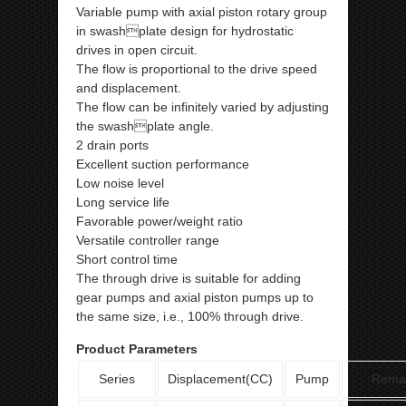
Variable pump with axial piston rotary group
in swashplate design for hydrostatic
drives in open circuit.
The flow is proportional to the drive speed
and displacement.
The flow can be infinitely varied by adjusting
the swashplate angle.
2 drain ports
Excellent suction performance
Low noise level
Long service life
Favorable power/weight ratio
Versatile controller range
Short control time
The through drive is suitable for adding
gear pumps and axial piston pumps up to
the same size, i.e., 100% through drive.
Product Parameters
Series
Displacement(CC)
Pump
Rema