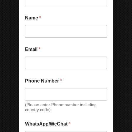
e
r
P
Name
*
h
o
n
e
N
a
Email
*
m
e
Phone Number
*
(Please enter Phone number including
country code)
*
WhatsApp/WeChat
*
N
a