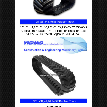
25”x6”x44,25”x6”x46,25”x6”x53,25”x6”x57,25”x6”x58,25”x6”x60
Agricultural Crawler Tractor Rubber Track for Case
STX275/280/325/380,Agco MT700/MT745
Aftermarket