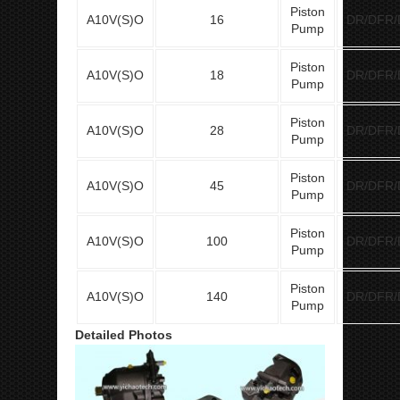
Piston
A10V(S)O
16
DR/DFR/
Pump
Piston
A10V(S)O
18
DR/DFR/
Pump
Piston
A10V(S)O
28
DR/DFR/
Pump
Piston
A10V(S)O
45
DR/DFR/
Pump
Piston
A10V(S)O
100
DR/DFR/
Pump
Piston
A10V(S)O
140
DR/DFR/
Pump
Detailed Photos