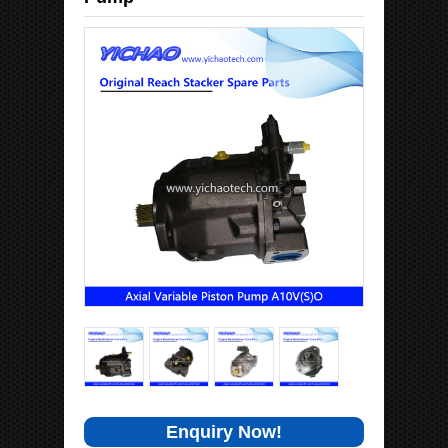
Enquiry Now!