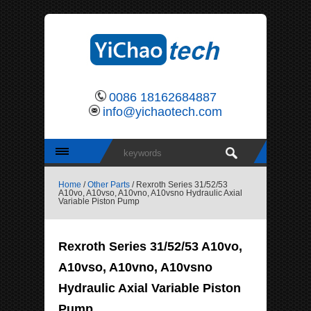
0086 18162684887
info@yichaotech.com
Home
/
Other Parts
/ Rexroth Series 31/52/53
A10vo, A10vso, A10vno, A10vsno Hydraulic Axial
Variable Piston Pump
Rexroth Series 31/52/53 A10vo,
A10vso, A10vno, A10vsno
Hydraulic Axial Variable Piston
Pump