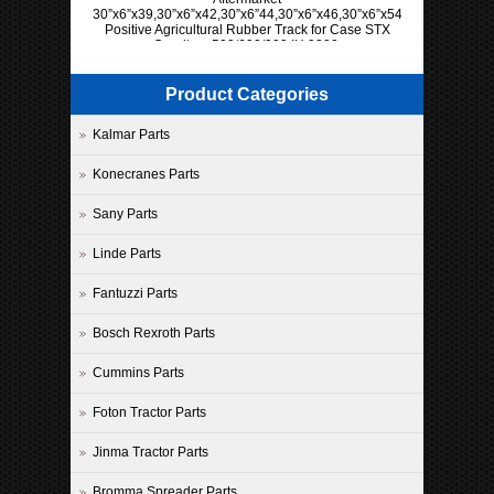
30”x6”x39,30”x6”x42,30”x6”44,30”x6”x46,30”x6”x54,30”x6”x57
Positive Agricultural Rubber Track for Case STX
Quadtrac 500/600/900 IH 9300
Product Categories
Kalmar Parts
Konecranes Parts
Sany Parts
Linde Parts
Fantuzzi Parts
Bosch Rexroth Parts
Cummins Parts
Foton Tractor Parts
Jinma Tractor Parts
Bromma Spreader Parts