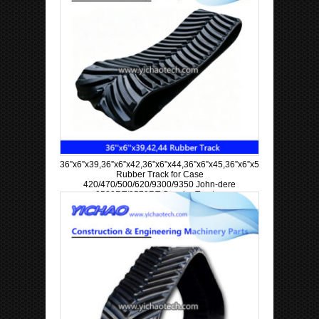
36”x6”x39,36”x6”x42,36”x6”x44,36”x6”x45,36”x6”x57,36”x6”x63
Rubber Track for Case
420/470/500/620/9300/9350 John-dere
9520RT/9570RT Crawler Tractor