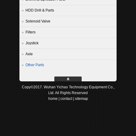
HDD Drill & Parts
Solenoid Valve
Filters
Joystick
Axle
Other Parts
Copy©2017. Wuhan Yichao Technology Equipment Co.,
Ltd. All Rights Reserved
home
|
contact
|
sitemap