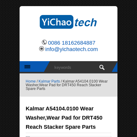
0086 18162684887
info@yichaotech.com
Home
/
Kalmar Parts
/ Kalmar A54104.0100 Wear
Washer,Wear Pad for DRT450 Reach Stacker
Spare Parts
Kalmar A54104.0100 Wear
Washer,Wear Pad for DRT450
Reach Stacker Spare Parts