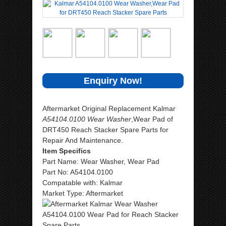
Enquiry Now!
Aftermarket Original Replacement Kalmar
A54104.0100 Wear Washer
,Wear Pad of
DRT450 Reach Stacker Spare Parts for
Repair And Maintenance.
Item Specifics
Part Name: Wear Washer, Wear Pad
Part No: A54104.0100
Compatable with: Kalmar
Market Type: Aftermarket