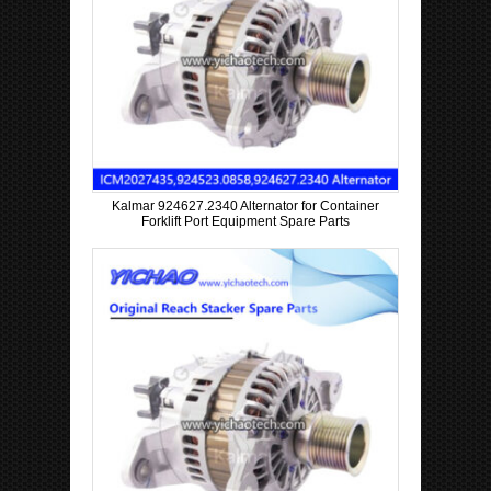
Kalmar 924627.2340 Alternator for Container
Forklift Port Equipment Spare Parts