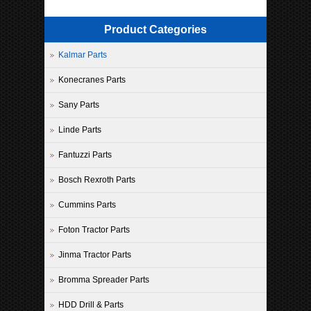
Product Categories
Kalmar Parts
Konecranes Parts
Sany Parts
Linde Parts
Fantuzzi Parts
Bosch Rexroth Parts
Cummins Parts
Foton Tractor Parts
Jinma Tractor Parts
Bromma Spreader Parts
HDD Drill & Parts