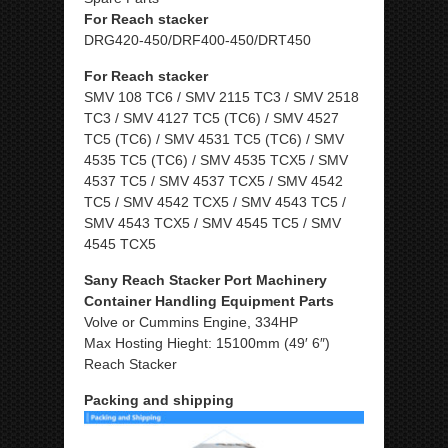
For Reach stacker
DRG420-450/DRF400-450/DRT450
For Reach stacker
SMV 108 TC6 / SMV 2115 TC3 / SMV 2518
TC3 / SMV 4127 TC5 (TC6) / SMV 4527
TC5 (TC6) / SMV 4531 TC5 (TC6) / SMV
4535 TC5 (TC6) / SMV 4535 TCX5 / SMV
4537 TC5 / SMV 4537 TCX5 / SMV 4542
TC5 / SMV 4542 TCX5 / SMV 4543 TC5 /
SMV 4543 TCX5 / SMV 4545 TC5 / SMV
4545 TCX5
Sany Reach Stacker Port Machinery
Container Handling Equipment Parts
Volve or Cummins Engine, 334HP
Max Hosting Hieght: 15100mm (49′ 6″)
Reach Stacker
Packing and shipping