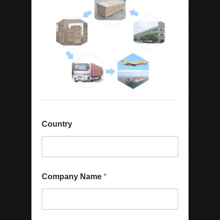
Country
Company Name
*