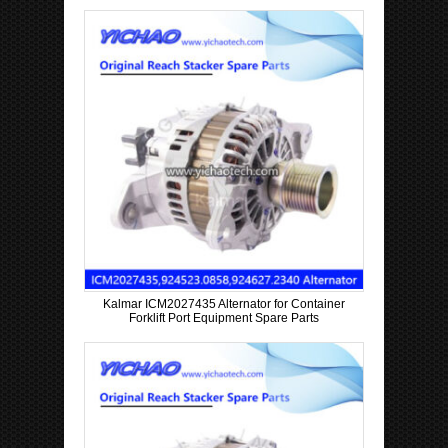
Kalmar ICM2027435 Alternator for Container
Forklift Port Equipment Spare Parts