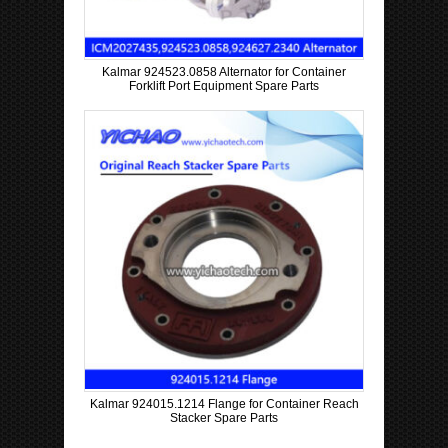
Kalmar 924523.0858 Alternator for Container
Forklift Port Equipment Spare Parts
Kalmar 924015.1214 Flange for Container Reach
Stacker Spare Parts