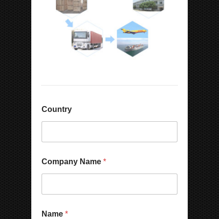
Country
Company Name
*
Name
*