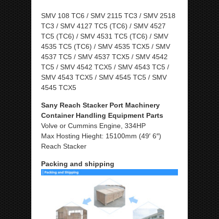
SMV 108 TC6 / SMV 2115 TC3 / SMV 2518
TC3 / SMV 4127 TC5 (TC6) / SMV 4527
TC5 (TC6) / SMV 4531 TC5 (TC6) / SMV
4535 TC5 (TC6) / SMV 4535 TCX5 / SMV
4537 TC5 / SMV 4537 TCX5 / SMV 4542
TC5 / SMV 4542 TCX5 / SMV 4543 TC5 /
SMV 4543 TCX5 / SMV 4545 TC5 / SMV
4545 TCX5
Sany Reach Stacker Port Machinery
Container Handling Equipment Parts
Volve or Cummins Engine, 334HP
Max Hosting Hieght: 15100mm (49′ 6″)
Reach Stacker
Packing and shipping