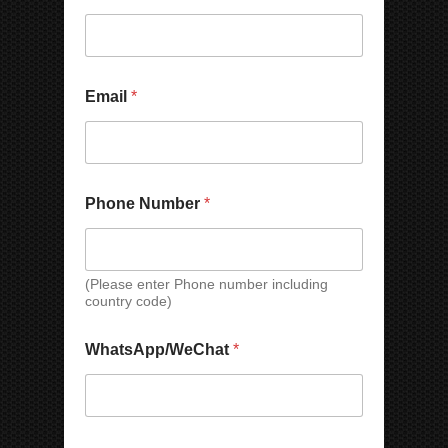
Email
*
C
Phone Number
*
o
m
p
a
n
(Please enter Phone number including
country code)
y
*
C
WhatsApp/WeChat
*
o
u
n
t
r
P