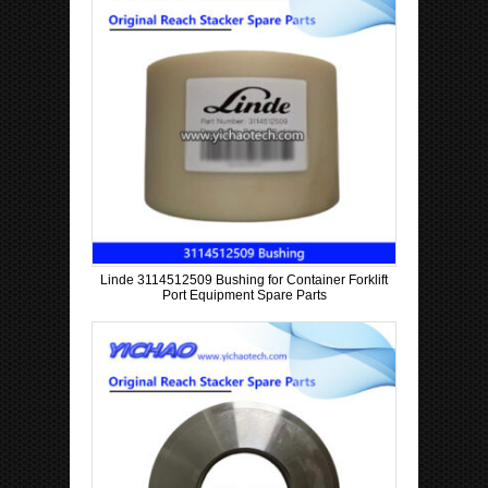
Linde 3114512509 Bushing for Container Forklift
Port Equipment Spare Parts