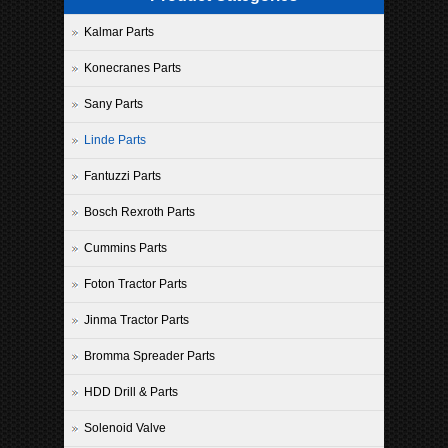
Kalmar Parts
Konecranes Parts
Sany Parts
Linde Parts
Fantuzzi Parts
Bosch Rexroth Parts
Cummins Parts
Foton Tractor Parts
Jinma Tractor Parts
Bromma Spreader Parts
HDD Drill & Parts
Solenoid Valve