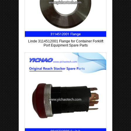
Linde 3114512001 Flange for Container Forklift
Port Equipment Spare Parts