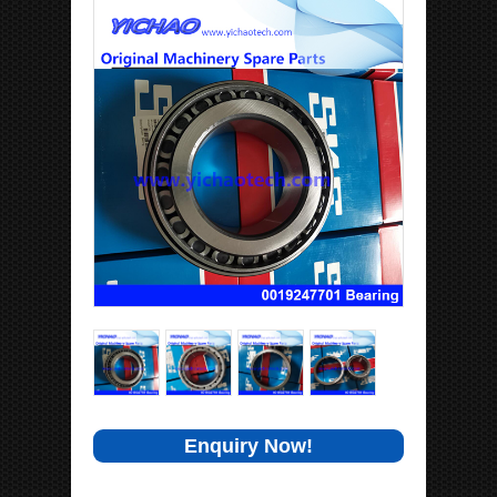
Enquiry Now!