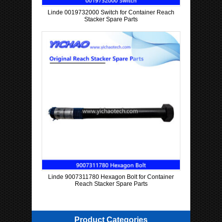
Linde 0019732000 Switch for Container Reach
Stacker Spare Parts
Linde 9007311780 Hexagon Bolt for Container
Reach Stacker Spare Parts
Product Categories