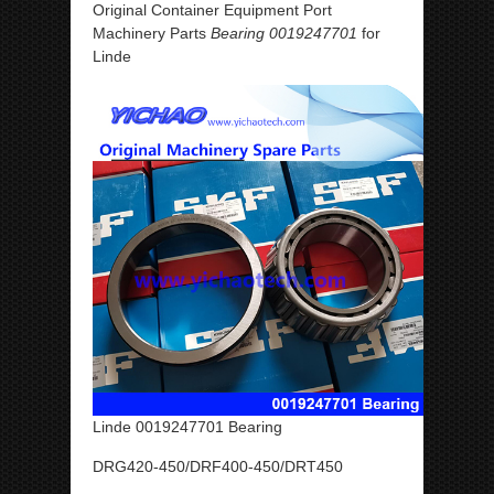
Original Container Equipment Port
Machinery Parts
Bearing 0019247701
for
Linde
Linde 0019247701 Bearing
DRG420-450/DRF400-450/DRT450