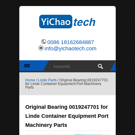
0086 18162684887
info@yichaotech.com
Home
/
Linde Parts
/ Original Bearing 0019247701
for Linde Container Equipment Port Machinery
Parts
Original Bearing 0019247701 for
Linde Container Equipment Port
Machinery Parts