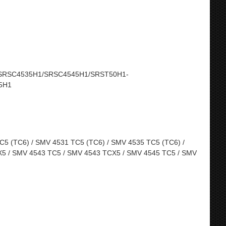
SRSC4535H1/SRSC4545H1/SRST50H1-
5H1
5 (TC6) / SMV 4531 TC5 (TC6) / SMV 4535 TC5 (TC6) /
5 / SMV 4543 TC5 / SMV 4543 TCX5 / SMV 4545 TC5 / SMV