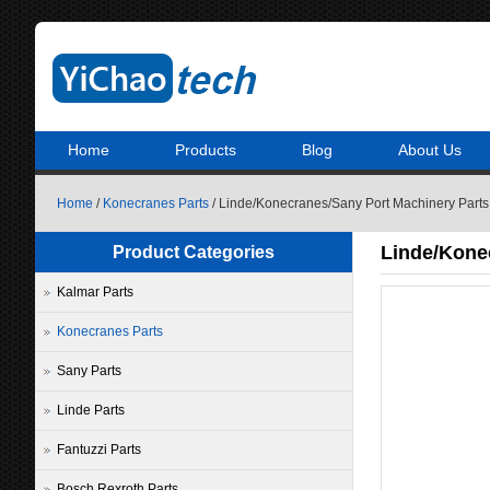
Home
Products
Blog
About Us
Home
/
Konecranes Parts
/ Linde/Konecranes/Sany Port Machinery Part
Linde/Kone
Product Categories
Kalmar Parts
Konecranes Parts
Sany Parts
Linde Parts
Fantuzzi Parts
Bosch Rexroth Parts