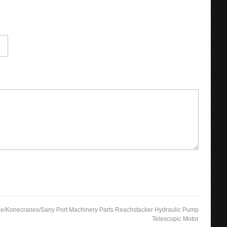
de/Konecranes/Sany Port Machinery Parts Reachstacker Hydraulic Pump
Telescopic Motor