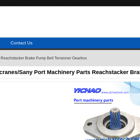
Contact Us
s Reachstacker Brake Pump Belt Tensioner Gearbox
cranes/Sany Port Machinery Parts Reachstacker Br