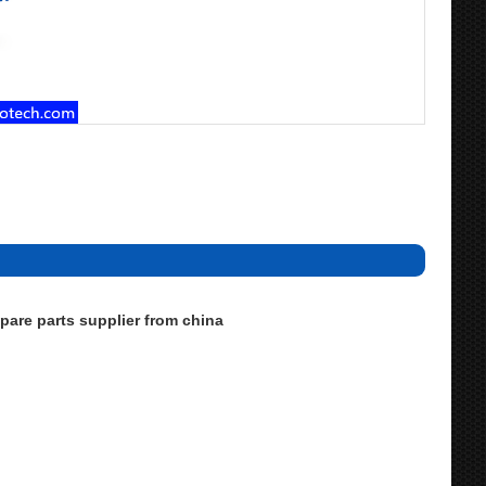
are parts supplier from china