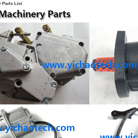
 Parts List