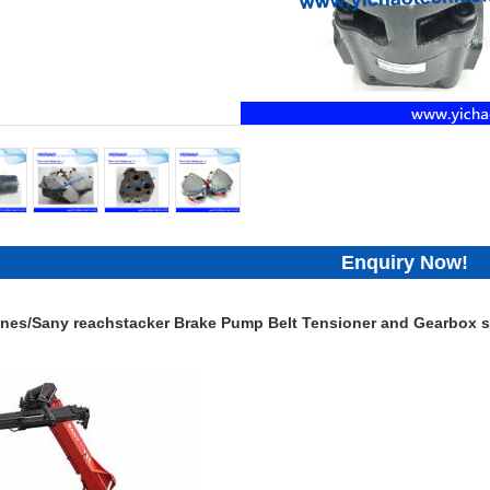
Enquiry Now!
nes/Sany reachstacker Brake Pump Belt Tensioner and Gearbox sp