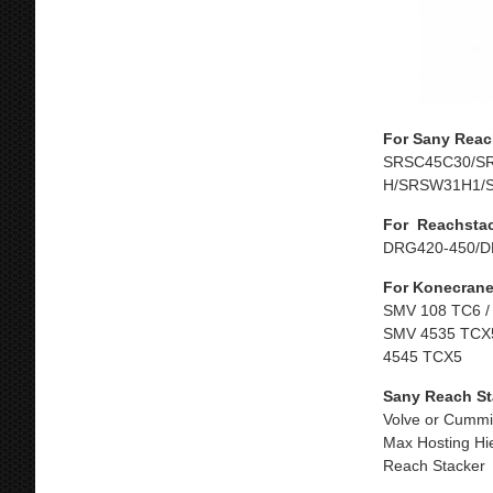
For Sany Reac
SRSC45C30/S
H/SRSW31H1/
For Reachsta
DRG420-450/D
For Konecrane
SMV 108 TC6 /
SMV 4535 TCX5
4545 TCX5
Sany Reach St
Volve or Cummi
Max Hosting Hi
Reach Stacker