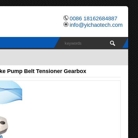
0086 18162684887
info@yichaotech.com
ake Pump Belt Tensioner Gearbox