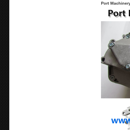
Port Machinery