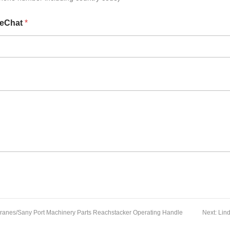
eChat
*
ranes/Sany Port Machinery Parts Reachstacker Operating Handle
Next:
Lin