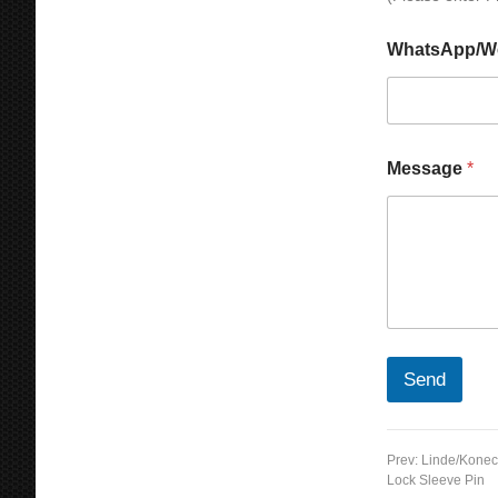
WhatsApp/W
Message
*
Send
Prev:
Linde/Konec
Lock Sleeve Pin