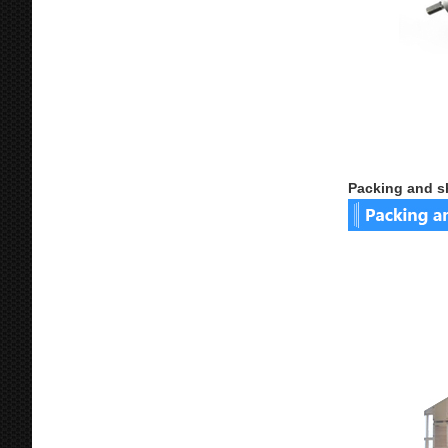
Packing and s