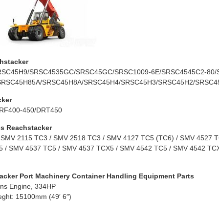
hstacker
RSC45H9/SRSC4535GC/SRSC45GC/SRSC1009-6E/SRSC4545C2-80/
SRSC45H85A/SRSC45H8A/SRSC45H4/SRSC45H3/SRSC45H2/SRSC4
cker
RF400-450/DRT450
s Reachstacker
 SMV 2115 TC3 / SMV 2518 TC3 / SMV 4127 TC5 (TC6) / SMV 4527 TC
 / SMV 4537 TC5 / SMV 4537 TCX5 / SMV 4542 TC5 / SMV 4542 TCX
acker Port Machinery Container Handling Equipment Parts
ns Engine, 334HP
eght: 15100mm (49′ 6″)