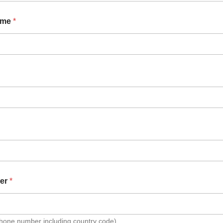
ame
*
er
*
Phone number including country code)