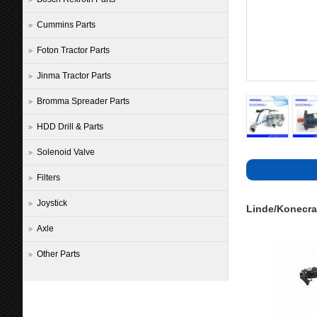
Cummins Parts
Foton Tractor Parts
Jinma Tractor Parts
Bromma Spreader Parts
HDD Drill & Parts
Solenoid Valve
Filters
Joystick
Linde/Konecra
Axle
Other Parts