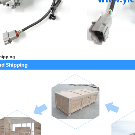
hipping