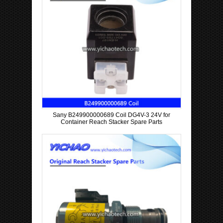
Sany B249900000689 Coil DG4V-3 24V for
Container Reach Stacker Spare Parts