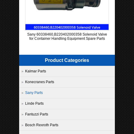
Sany 60338460,B220402000358 Solenoid Valve
for Container Handling Equipment Spare Parts
Product Categories
Kalmar Parts
Konecranes Parts
Sany Parts
Linde Parts
Fantuzzi Parts
Bosch Rexroth Parts