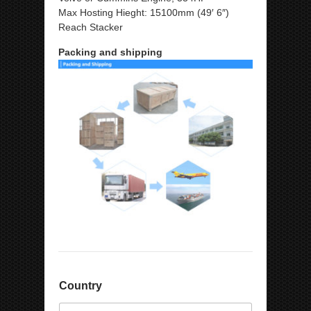
Max Hosting Hieght: 15100mm (49′ 6″)
Reach Stacker
Packing and shipping
*
Country
E
m