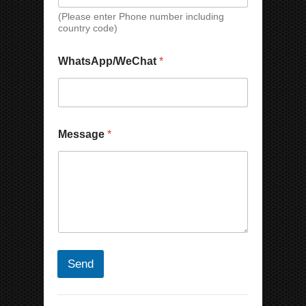
a
(Please enter Phone number including
m
country code)
e
WhatsApp/WeChat
*
Message
*
Send