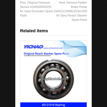
Prev:
Original Pressure
Next:
Genuine Parker
Sensor A240600000291
Brake Pump
for Sany Excavator Spare
3349111189/B220301000639
Parts
for Sany Reach Stacker
Spare Parts
Related Items