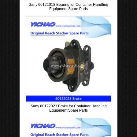
Sany 60121018 Bearing for Container Handling
Equipment Spare Parts
Sany 60122023 Brake for Container Handling
Equipment Spare Parts