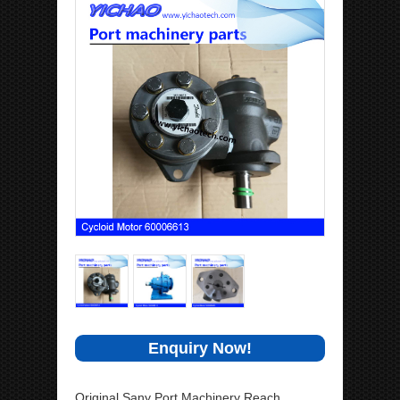
Enquiry Now!
Original Sany Port Machinery Reach