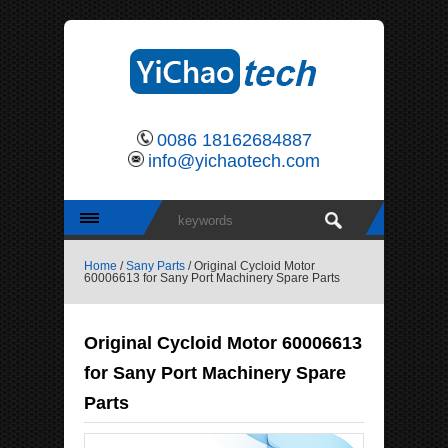
0086 18162684887
info@yichaotech.com
Home
/
Sany Parts
/ Original Cycloid Motor
60006613 for Sany Port Machinery Spare Parts
Original Cycloid Motor 60006613
for Sany Port Machinery Spare
Parts