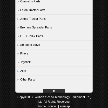
Cummins Parts
Foton Tractor Parts
Jinma Tractor Parts
Bromma Spreader Parts
HDD Drill & Parts
Solenoid Valve
Filters
Joystick
Axle
Other Parts
Copy©2017. Wuhan Yichao Technology Equipment Co.,
Ltd. All Rights Reserved
home
|
contact
|
sitemap