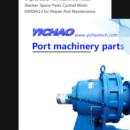
Stacker Spare Parts
Cycloid Motor
60006613
for Repair And Maintenance.