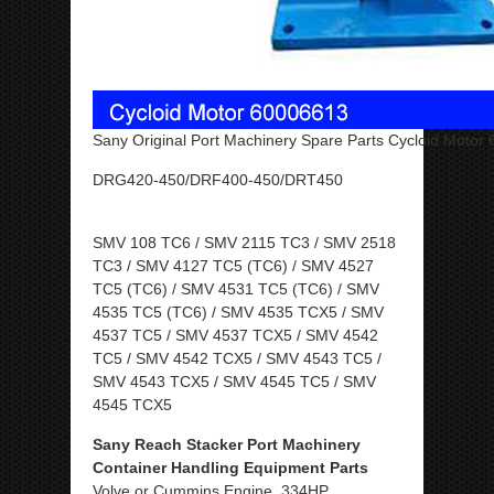
Sany Original Port Machinery Spare Parts Cycloid Motor
DRG420-450/DRF400-450/DRT450
SMV 108 TC6 / SMV 2115 TC3 / SMV 2518
TC3 / SMV 4127 TC5 (TC6) / SMV 4527
TC5 (TC6) / SMV 4531 TC5 (TC6) / SMV
4535 TC5 (TC6) / SMV 4535 TCX5 / SMV
4537 TC5 / SMV 4537 TCX5 / SMV 4542
TC5 / SMV 4542 TCX5 / SMV 4543 TC5 /
SMV 4543 TCX5 / SMV 4545 TC5 / SMV
4545 TCX5
Sany Reach Stacker Port Machinery
Container Handling Equipment Parts
Volve or Cummins Engine, 334HP