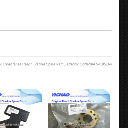
 Konecranes Reach Stacker Spare Part Electronic Controller 54105164