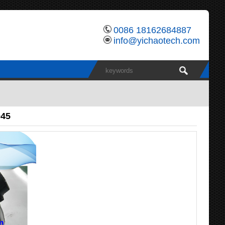
0086 18162684887
info@yichaotech.com
045