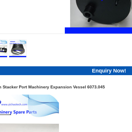
Enquiry Now!
h Stacker Port Machinery Expansion Vessel 6073.045