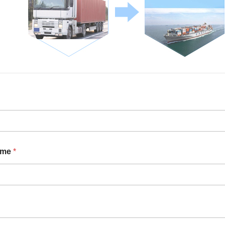
ame
*