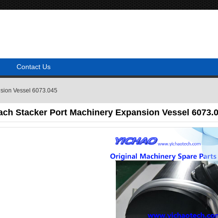
Contact Us
nsion Vessel 6073.045
ach Stacker Port Machinery Expansion Vessel 6073.