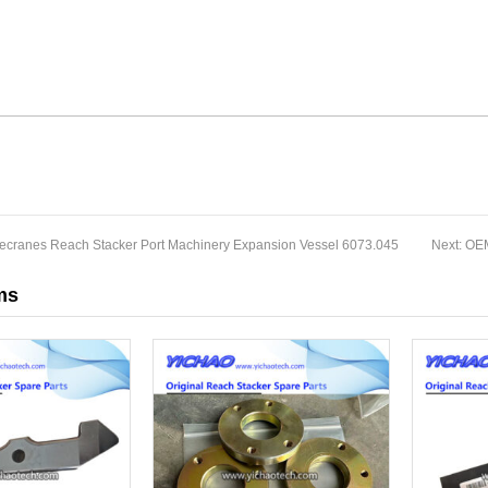
necranes Reach Stacker Port Machinery Expansion Vessel 6073.045
Next:
OEM
ms