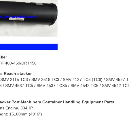
cker
RF400-450/DRT450
s Reach stacker
 SMV 2115 TC3 / SMV 2518 TC3 / SMV 4127 TC5 (TC6) / SMV 4527 TC
 / SMV 4537 TC5 / SMV 4537 TCX5 / SMV 4542 TC5 / SMV 4542 TCX
acker Port Machinery Container Handling Equipment Parts
ns Engine, 334HP
eght: 15100mm (49′ 6″)