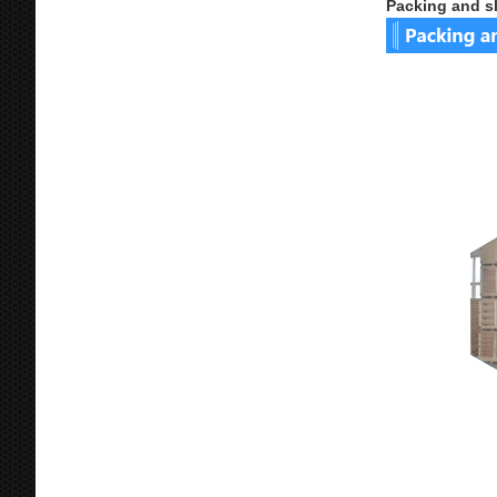
Packing and s