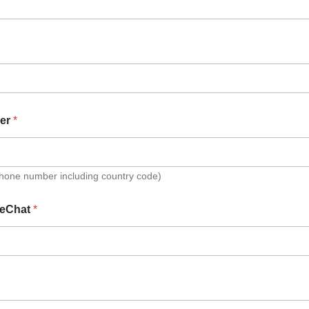
er
*
Phone number including country code)
eChat
*