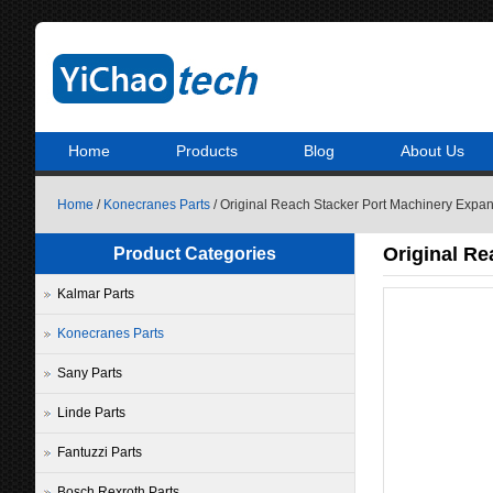
Home
Products
Blog
About Us
Home
/
Konecranes Parts
/ Original Reach Stacker Port Machinery Expa
Original Re
Product Categories
Kalmar Parts
Konecranes Parts
Sany Parts
Linde Parts
Fantuzzi Parts
Bosch Rexroth Parts