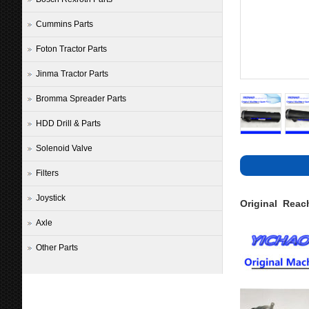
Cummins Parts
Foton Tractor Parts
Jinma Tractor Parts
Bromma Spreader Parts
HDD Drill & Parts
Solenoid Valve
Filters
Joystick
Original Reac
Axle
Other Parts