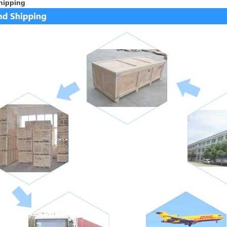
hipping