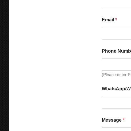
a
g
e
Email
*
Phone Numb
(Please enter 
WhatsApp/W
N
Message
*
u
m