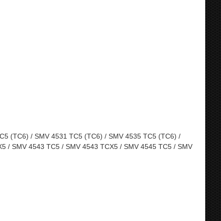
5 (TC6) / SMV 4531 TC5 (TC6) / SMV 4535 TC5 (TC6) /
5 / SMV 4543 TC5 / SMV 4543 TCX5 / SMV 4545 TC5 / SMV