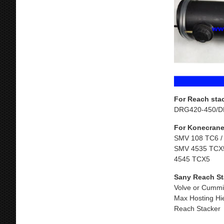
For Reach sta
DRG420-450/D
For Konecrane
SMV 108 TC6 /
SMV 4535 TCX5
4545 TCX5
Sany Reach St
Volve or Cummi
Max Hosting Hi
Reach Stacker