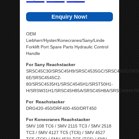
Enquiry Now!
OEM
Liebherr/Hyster/Konecranes/Sany/Linde
Forklift Port Spare Parts Hydraulic Control
Handle
For Sany Reachstacker
SRSC45C30/SRSC45H9/SRSC4535GC/SRSC45GC/SRS
6E/SRSC4545C2-
80/SRSC4535H1/SRSC4545H1/SRST50H1-
H/SRSW31H1/SRSC45H85A/SRSC45H8A/SRSC45H4/S
For Reachstacker
DRG420-450/DRF400-450/DRT450
For Konecranes Reachstacker
SMV 108 TC6 / SMV 2115 TC3 / SMV 2518
TC3 / SMV 4127 TC5 (TC6) / SMV 4527