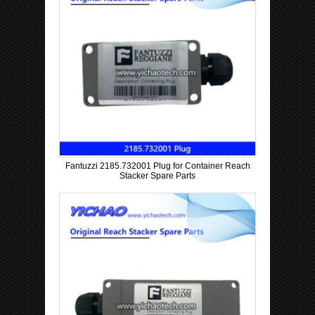
Fantuzzi 2185.732001 Plug for Container Reach
Stacker Spare Parts