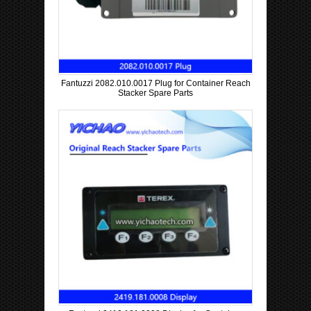
Fantuzzi 2082.010.0017 Plug for Container Reach
Stacker Spare Parts