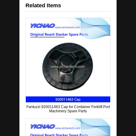
C
Related Items
o
u
n
t
r
y
Fantuzzi 920011463 Cap for Container Forklift Port
Machinery Spare Parts