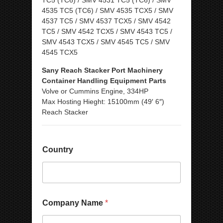
TC5 (TC6) / SMV 4531 TC5 (TC6) / SMV
4535 TC5 (TC6) / SMV 4535 TCX5 / SMV
4537 TC5 / SMV 4537 TCX5 / SMV 4542
TC5 / SMV 4542 TCX5 / SMV 4543 TC5 /
SMV 4543 TCX5 / SMV 4545 TC5 / SMV
4545 TCX5
Sany Reach Stacker Port Machinery
Container Handling Equipment Parts
Volve or Cummins Engine, 334HP
Max Hosting Hieght: 15100mm (49′ 6″)
Reach Stacker
Country
Company Name
*