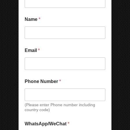
Name
*
Email
*
*
Phone Number
*
E
m
a
i
l
(Please enter Phone number including
country code)
W
h
a
WhatsApp/WeChat
*
t