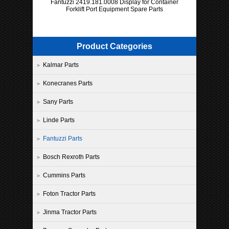
Fantuzzi 2419.181.0008 Display for Container
Forklift Port Equipment Spare Parts
Product Categories
Kalmar Parts
Konecranes Parts
Sany Parts
Linde Parts
Fantuzzi Parts
Bosch Rexroth Parts
Cummins Parts
Foton Tractor Parts
Jinma Tractor Parts