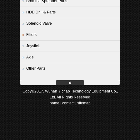
Bromma Spreader Parts
HDD Drill & Parts
Solenoid Valve
Filters
Joystick
Axle
Other Parts
Copy©2017. Wuhan Yichao Technology Equipment Co.,
Ltd. All Rights Reserved
home
|
contact
|
sitemap