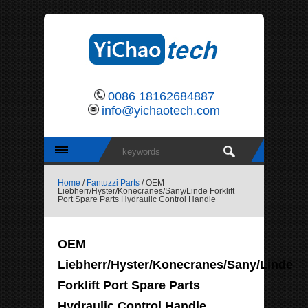
0086 18162684887
info@yichaotech.com
Home
/
Fantuzzi Parts
/ OEM
Liebherr/Hyster/Konecranes/Sany/Linde Forklift
Port Spare Parts Hydraulic Control Handle
OEM
Liebherr/Hyster/Konecranes/Sany/Linde
Forklift Port Spare Parts
Hydraulic Control Handle