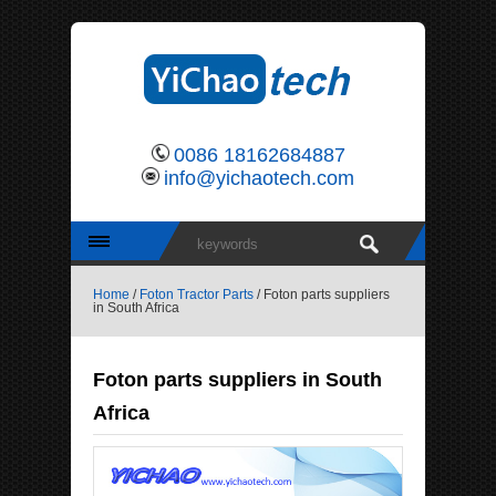
0086 18162684887
info@yichaotech.com
Home
/
Foton Tractor Parts
/ Foton parts suppliers
in South Africa
Foton parts suppliers in South
Africa