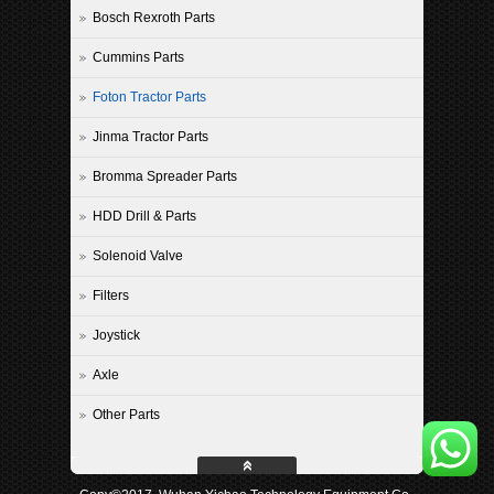
Bosch Rexroth Parts
Cummins Parts
Foton Tractor Parts
Jinma Tractor Parts
Bromma Spreader Parts
HDD Drill & Parts
Solenoid Valve
Filters
Joystick
Axle
Other Parts