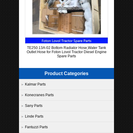
TE250.13A-02 Bottom Radiator Hose,Water Tank
Outlet Hose for Foton Lovol Tractor Diesel Engine
Spare Parts
Product Categories
Kalmar Parts
Konecranes Parts
Sany Parts
Linde Parts
Fantuzzi Parts