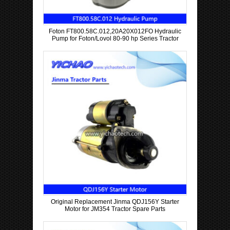
Foton FT800.58C.012,20A20X012FO Hydraulic
Pump for Foton/Lovol 80-90 hp Series Tractor
Original Replacement Jinma QDJ156Y Starter
Motor for JM354 Tractor Spare Parts