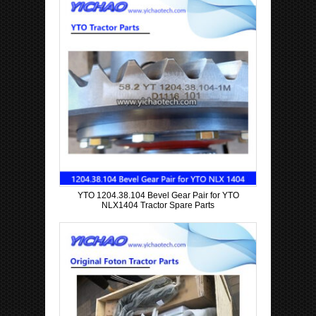
YTO 1204.38.104 Bevel Gear Pair for YTO
NLX1404 Tractor Spare Parts