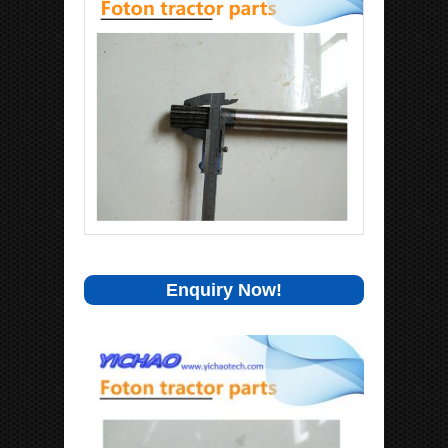
Enquiry Now!