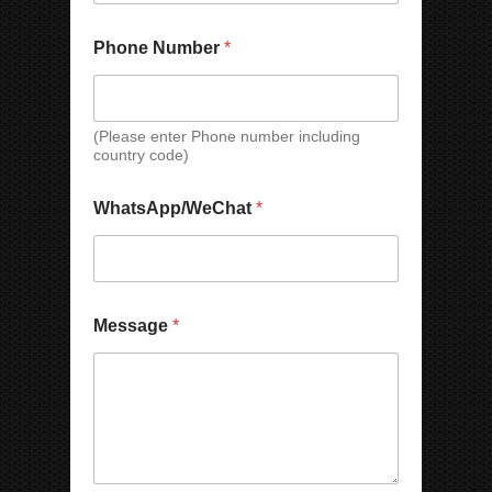
t
Phone Number
*
(Please enter Phone number including
country code)
W
WhatsApp/WeChat
*
h
a
t
s
A
p
Message
*
p
/
W
e
C
h
a
t