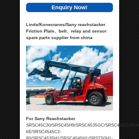
Enquiry Now!
Linde/Konecranes/Sany reachstacker
Friction Plate、belt、relay and sensor
spare parts supplier from china
For Sany Reachstacker
SRSC45C30/SRSC45H9/SRSC4535GC/SRSC45GC/SRS
6E/SRSC4545C2-
80/SRSC4535H1/SRSC4545H1/SRST50H1-