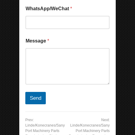
WhatsApp/WeChat
*
Message
*
Send
Prev:
Next:
Linde/Konecranes/Sany
Linde/Konecranes/Sany
Port Machinery Parts
Port Machinery Parts