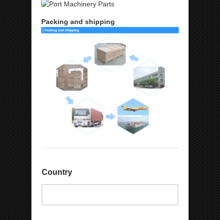
Packing and shipping
C
Country
o
m
p
a
n