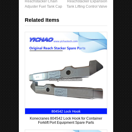
Reachstacker Chain
Reachstacker Expansion
Adjuster Fuel Tank Cap
Tank Lifting Control Valve
Related Items
Konecranes 804542 Lock Hook for Container
Forklift Port Equipment Spare Parts