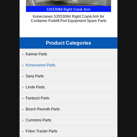
Konecranes 53553084 Right Crank Arm for
Container Forklift Port Equipment Spare Parts
Product Categories
Kalmar Parts
Konecranes Parts
Sany Parts
Linde Parts
Fantuzzi Parts
Bosch Rexroth Parts
Cummins Parts
Foton Tractor Parts