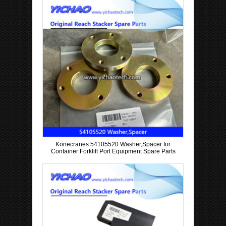
Konecranes 54105520 Washer,Spacer for
Container Forklift Port Equipment Spare Parts