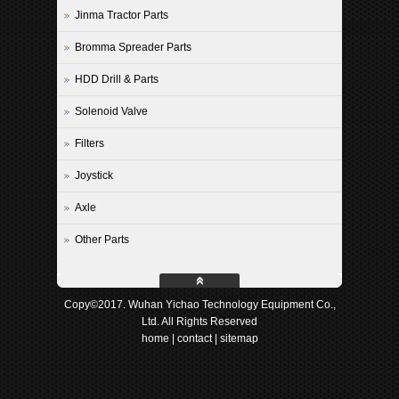
Jinma Tractor Parts
Bromma Spreader Parts
HDD Drill & Parts
Solenoid Valve
Filters
Joystick
Axle
Other Parts
Copy©2017. Wuhan Yichao Technology Equipment Co.,
Ltd. All Rights Reserved
home
|
contact
|
sitemap