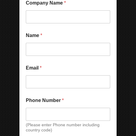
y
Company Name
*
P
h
o
n
e
E
Name
*
m
a
i
l
C
Email
*
o
m
p
a
n
y
Phone Number
*
E
m
a
i
(Please enter Phone number including
l
country code)
*