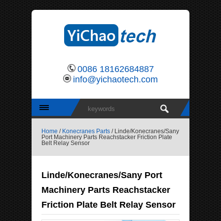
0086 18162684887
info@yichaotech.com
Home
/
Konecranes Parts
/ Linde/Konecranes/Sany
Port Machinery Parts Reachstacker Friction Plate
Belt Relay Sensor
Linde/Konecranes/Sany Port
Machinery Parts Reachstacker
Friction Plate Belt Relay Sensor