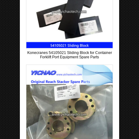
Konecranes 54105021 Sliding Block for Container
Forklift Port Equipment Spare Parts