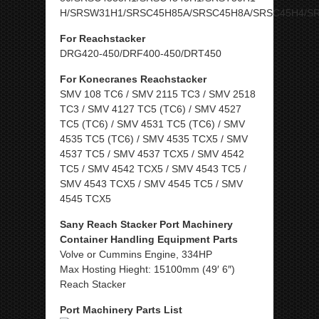
H/SRSW31H1/SRSC45H85A/SRSC45H8A/SRSC45H4/S
For Reachstacker
DRG420-450/DRF400-450/DRT450
For Konecranes Reachstacker
SMV 108 TC6 / SMV 2115 TC3 / SMV 2518
TC3 / SMV 4127 TC5 (TC6) / SMV 4527
TC5 (TC6) / SMV 4531 TC5 (TC6) / SMV
4535 TC5 (TC6) / SMV 4535 TCX5 / SMV
4537 TC5 / SMV 4537 TCX5 / SMV 4542
TC5 / SMV 4542 TCX5 / SMV 4543 TC5 /
SMV 4543 TCX5 / SMV 4545 TC5 / SMV
4545 TCX5
Sany Reach Stacker Port Machinery
Container Handling Equipment Parts
Volve or Cummins Engine, 334HP
Max Hosting Hieght: 15100mm (49′ 6″)
Reach Stacker
Port Machinery Parts List