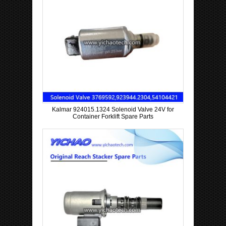
Kalmar 924015.1324 Solenoid Valve 24V for
Container Forklift Spare Parts