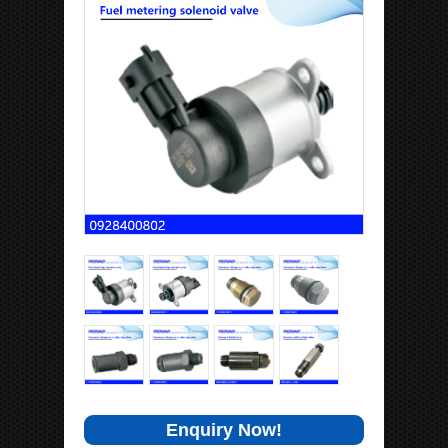
Enquiry Now!