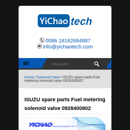
0086 18162684887
info@yichaotech.com
Home
/
Solenoid Valve
/ ISUZU spare parts Fuel
metering solenoid valve 0928400802
ISUZU spare parts Fuel metering
solenoid valve 0928400802