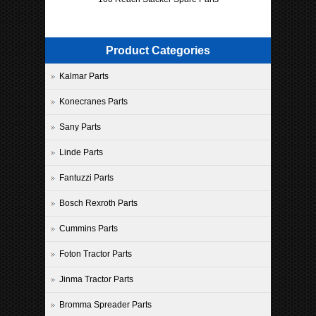
Product Categories
Kalmar Parts
Konecranes Parts
Sany Parts
Linde Parts
Fantuzzi Parts
Bosch Rexroth Parts
Cummins Parts
Foton Tractor Parts
Jinma Tractor Parts
Bromma Spreader Parts