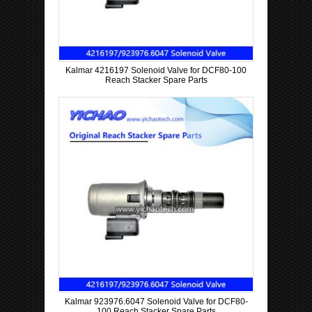
Kalmar 4216197 Solenoid Valve for DCF80-100
Reach Stacker Spare Parts
Kalmar 923976.6047 Solenoid Valve for DCF80-
100 Reach Stacker Spare Parts