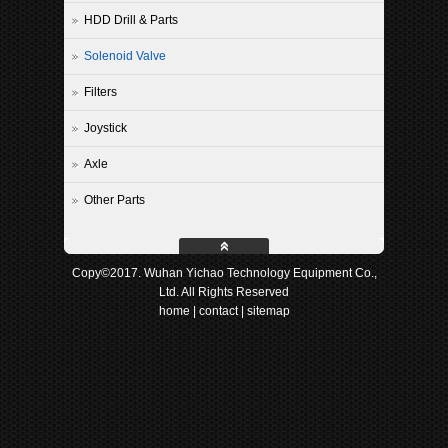
HDD Drill & Parts
Solenoid Valve
Filters
Joystick
Axle
Other Parts
Copy©2017. Wuhan Yichao Technology Equipment Co.,
Ltd. All Rights Reserved
home
|
contact
|
sitemap