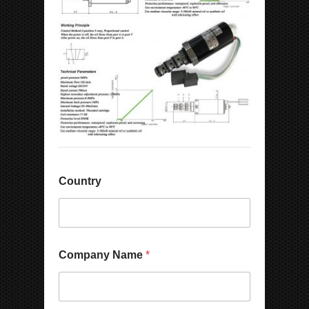
Country
N
Company Name
*
u
m
b
e