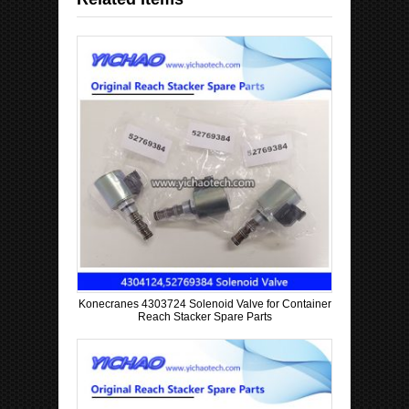
Konecranes 4303724 Solenoid Valve for Container
Reach Stacker Spare Parts