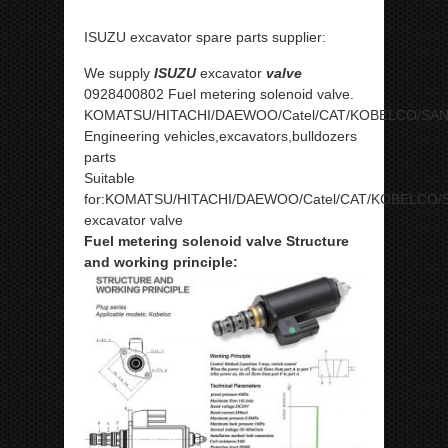
ISUZU excavator spare parts supplier:
We supply
ISUZU
excavator
valve
0928400802 Fuel metering solenoid valve.
KOMATSU/HITACHI/DAEWOO/Catel/CAT/KOBELCO/SA
Engineering vehicles,excavators,bulldozers
parts
Suitable
for:KOMATSU/HITACHI/DAEWOO/Catel/CAT/KOBELCO/
excavator valve
Fuel metering solenoid valve Structure
and working principle: