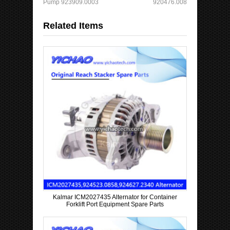
Pump 923909.0003
920476.008
a
t
Related Items
C
o
u
n
t
r
y
Kalmar ICM2027435 Alternator for Container
Forklift Port Equipment Spare Parts