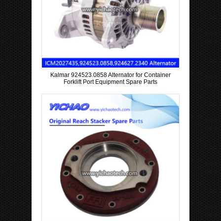
Kalmar 924523.0858 Alternator for Container
Forklift Port Equipment Spare Parts