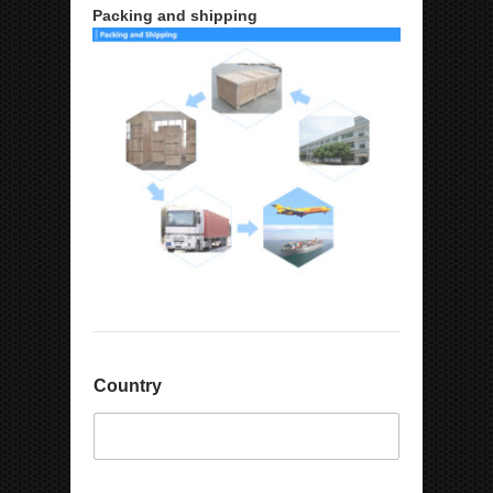
Packing and shipping
Country