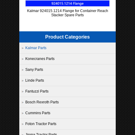
Kalmar 924015.1214 Flange for Container Reach
Stacker Spare Parts
Product Categories
Kalmar Parts
Konecranes Parts
Sany Parts
Linde Parts
Fantuzzi Parts
Bosch Rexroth Parts
Cummins Parts
Foton Tractor Parts
Jinma Tractor Parts