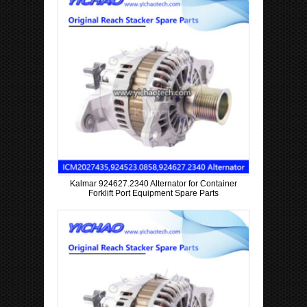
Kalmar 924627.2340 Alternator for Container
Forklift Port Equipment Spare Parts