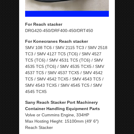
For Reach stacker
DRG420-450/DRF400-450/DRT450
For Konecranes Reach stacker
SMV 108 TC6 / SMV 2115 TC3 / SMV 2518
TC3 / SMV 4127 TC5 (TC6) / SMV 4527
TC5 (TC6) / SMV 4531 TC5 (TC6) / SMV
4535 TC5 (TC6) / SMV 4535 TCX5 / SMV
4537 TC5 / SMV 4537 TCX5 / SMV 4542
TC5 / SMV 4542 TCX5 / SMV 4543 TC5 /
SMV 4543 TCX5 / SMV 4545 TC5 / SMV
4545 TCX5
Sany Reach Stacker Port Machinery
Container Handling Equipment Parts
Volve or Cummins Engine, 334HP
Max Hosting Hieght: 15100mm (49′ 6″)
Reach Stacker