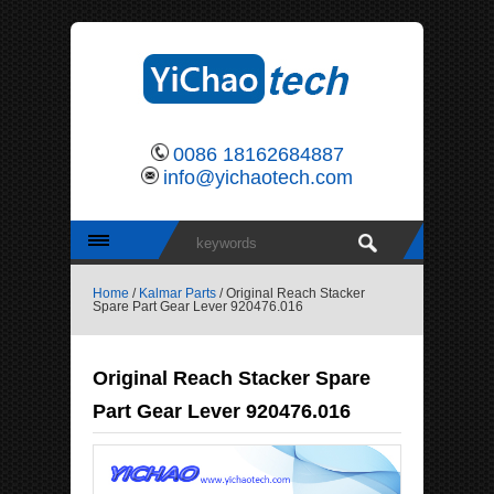
0086 18162684887
info@yichaotech.com
Home
/
Kalmar Parts
/ Original Reach Stacker
Spare Part Gear Lever 920476.016
Original Reach Stacker Spare
Part Gear Lever 920476.016