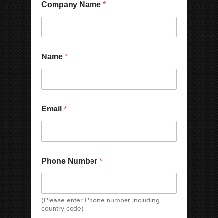
Company Name
*
*
Name
*
W
h
a
t
s
A
Email
*
p
p
/
W
e
C
Phone Number
*
h
a
t
N
(Please enter Phone number including
a
country code)
m