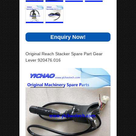
Enquiry Now!
Original Reach Stacker Spare Part Gear
Lever 920476.016