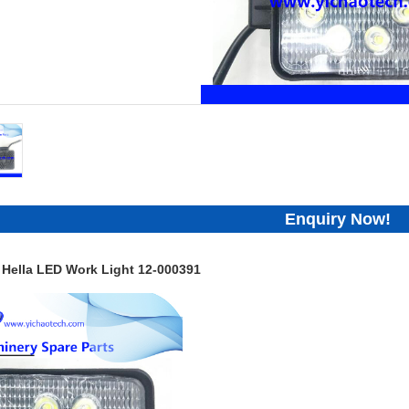
Enquiry Now!
 Hella LED Work Light 12-000391