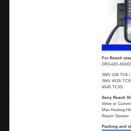
For Reach sta
DRG420-450/D
SMV 108 TC6 /
SMV 4535 TCX5
4545 TCX5
Sany Reach St
Volve or Cummi
Max Hosting Hi
Reach Stacker
Packing and s