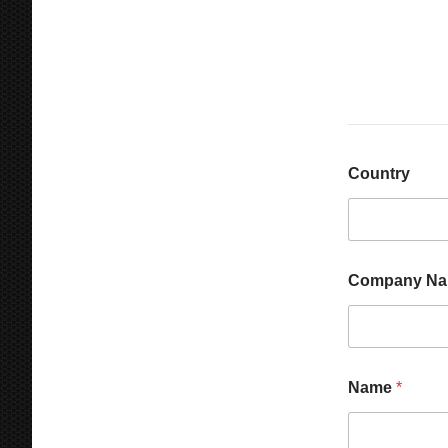
Country
Company N
Name
*