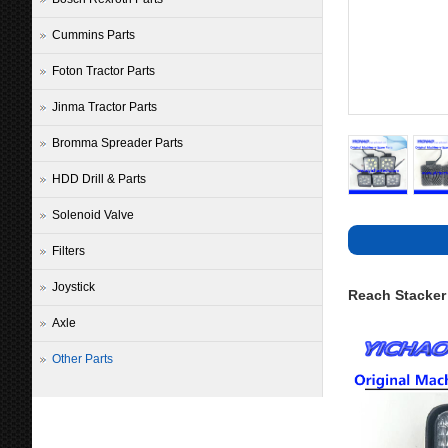
Cummins Parts
Foton Tractor Parts
Jinma Tractor Parts
Bromma Spreader Parts
HDD Drill & Parts
Solenoid Valve
Filters
Joystick
Reach Stacker
Axle
Other Parts