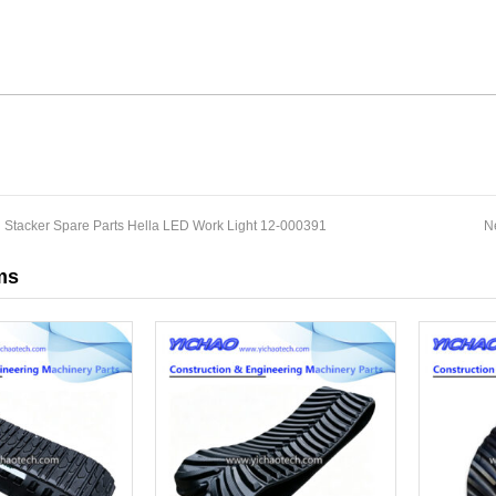
 Stacker Spare Parts Hella LED Work Light 12-000391
N
ms