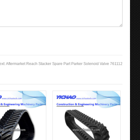
ext:
Aftermarket Reach Stacker Spare Part Parker Solenoid Valve 761112