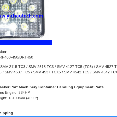
cker
RF400-450/DRT450
 SMV 2115 TC3 / SMV 2518 TC3 / SMV 4127 TC5 (TC6) / SMV 4527 TC
 / SMV 4537 TC5 / SMV 4537 TCX5 / SMV 4542 TC5 / SMV 4542 TCX
acker Port Machinery Container Handling Equipment Parts
ns Engine, 334HP
eght: 15100mm (49′ 6″)
hipping