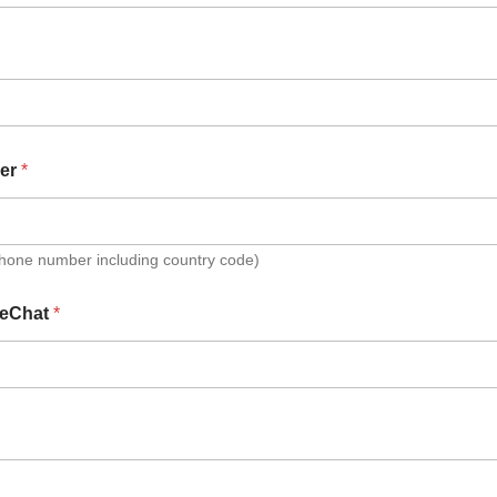
er
*
Phone number including country code)
eChat
*