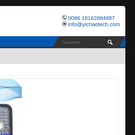
0086 18162684887
info@yichaotech.com