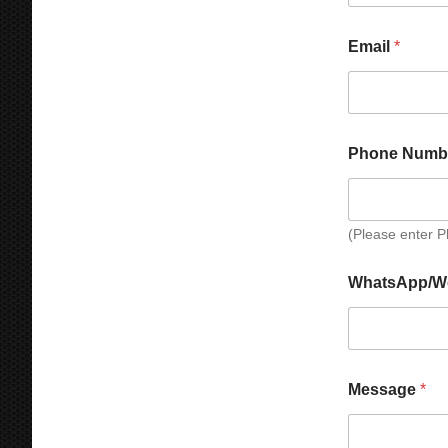
Email
*
Phone Numb
(Please enter 
*
N
WhatsApp/W
*
a
*
m
e
W
h
a
Message
*
t
s
A