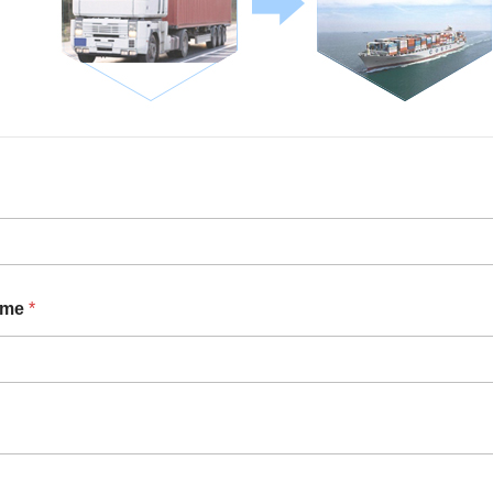
ame
*