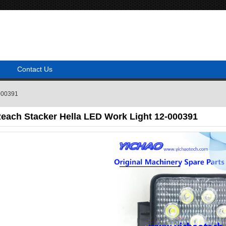
Contact Us
-000391
Reach Stacker Hella LED Work Light 12-000391