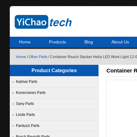
Home
Products
Blog
About Us
Home
/
Other Parts
/ Container Reach Stacker Hella LED Work Light 12
Container 
Product Categories
Kalmar Parts
Konecranes Parts
Sany Parts
Linde Parts
Fantuzzi Parts
Bosch Rexroth Parts