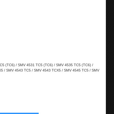
5 (TC6) / SMV 4531 TC5 (TC6) / SMV 4535 TC5 (TC6) /
5 / SMV 4543 TC5 / SMV 4543 TCX5 / SMV 4545 TC5 / SMV