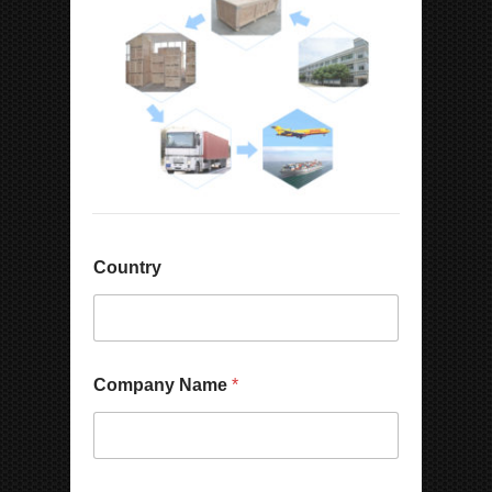
Country
C
Company Name
*
o
u
n
t
r