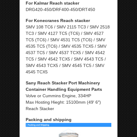
For Kalmar Reach stacker
DRG420-450/DRF400-450/DRT450
For Konecranes Reach stacker
SMV 108 TC6 / SMV 2115 TC3 / SMV 2518
TC3 / SMV 4127 TC5 (TC6) / SMV 4527
TC5 (TC6) / SMV 4531 TC5 (TC6) / SMV
4535 TC5 (TC6) / SMV 4535 TCX5 / SMV
4537 TC5 / SMV 4537 TCX5 / SMV 4542
TC5 / SMV 4542 TCX5 / SMV 4543 TC5 /
SMV 4543 TCX5 / SMV 4545 TC5 / SMV
4545 TCX5
Sany Reach Stacker Port Machinery
Container Handling Equipment Parts
Volve or Cummins Engine, 334HP
Max Hosting Hieght: 15100mm (49′ 6″)
Reach Stacker
Packing and shipping