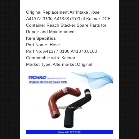
Original Replacement Air Intake
Hose
A41377.0100,A41378.0100
of Kalmar DCE
Container Reach Stacker Spare Parts for
Repair and Maintenance.
Item Specifics
Part Name: Hose
Part No: A41377.0100,A41378.0100
Compatable with: Kalmar
Market Type: Aftermarket,Original