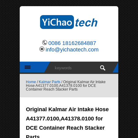
0086 18162684887
info@yichaotech.com
Home
/
Kalmar Parts
/ Original Kalmar Air Intake
Hose A41377.0100,A41378.0100 for DCE
Container Reach Stacker Parts
Original Kalmar Air Intake Hose
A41377.0100,A41378.0100 for
DCE Container Reach Stacker
Parts