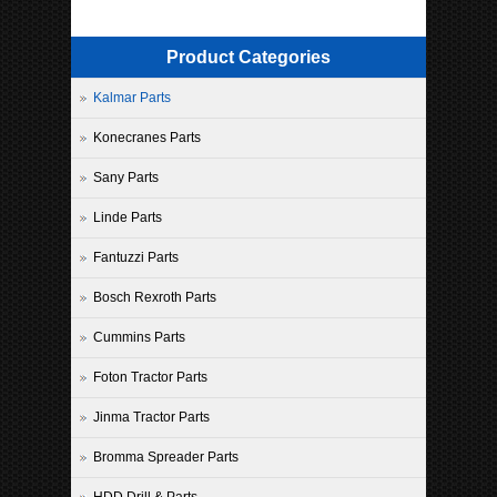
Product Categories
Kalmar Parts
Konecranes Parts
Sany Parts
Linde Parts
Fantuzzi Parts
Bosch Rexroth Parts
Cummins Parts
Foton Tractor Parts
Jinma Tractor Parts
Bromma Spreader Parts