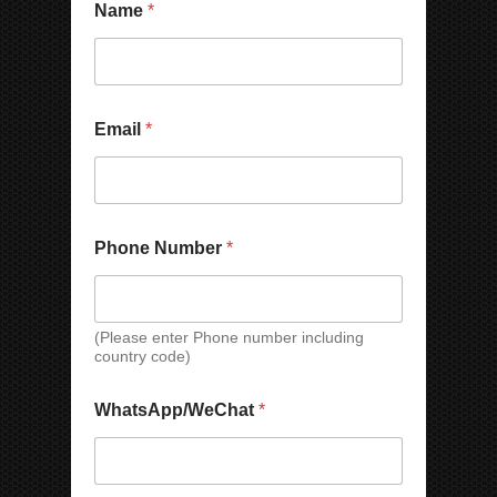
y
Name
*
*
*
N
Email
*
a
m
e
C
o
u
Phone Number
*
n
t
r
y
(Please enter Phone number including
W
country code)
h
a
t
WhatsApp/WeChat
*
s
A
p
p