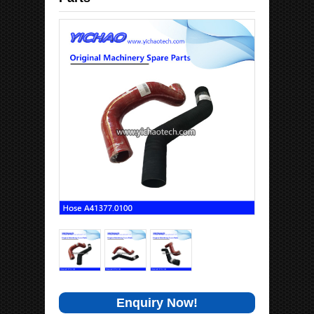
Enquiry Now!