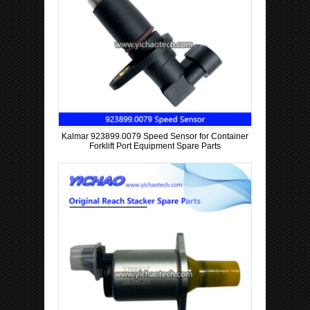
Kalmar 923899.0079 Speed Sensor for Container
Forklift Port Equipment Spare Parts