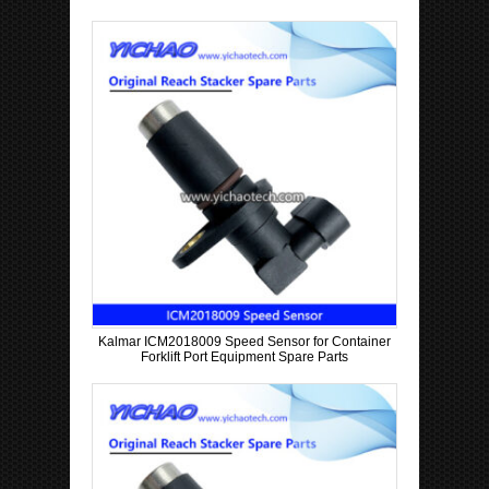
Kalmar ICM2018009 Speed Sensor for Container
Forklift Port Equipment Spare Parts