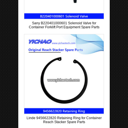
Sany B220401000601 Solenoid Valve for
Container Forklift Port Equipment Spare Parts
Linde 9456622820 Retaining Ring for Container
Reach Stacker Spare Parts