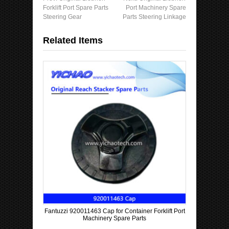
Forklift Port Spare Parts
Port Machinery Spare
Steering Gear
Parts Steering Linkage
Related Items
Fantuzzi 920011463 Cap for Container Forklift Port
Machinery Spare Parts