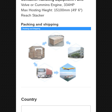
Volve or Cummins Engine, 334HP
Max Hosting Hieght: 15100mm (49′ 6″)
Reach Stacker
Packing and shipping
Country