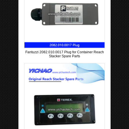
Fantuzzi 2082.010.0017 Plug for Container Reach
Stacker Spare Parts