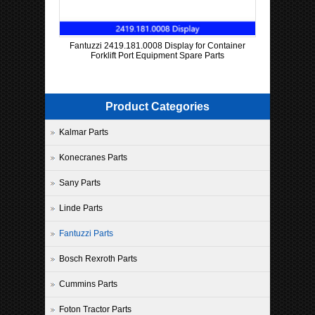
Fantuzzi 2419.181.0008 Display for Container
Forklift Port Equipment Spare Parts
Product Categories
Kalmar Parts
Konecranes Parts
Sany Parts
Linde Parts
Fantuzzi Parts
Bosch Rexroth Parts
Cummins Parts
Foton Tractor Parts