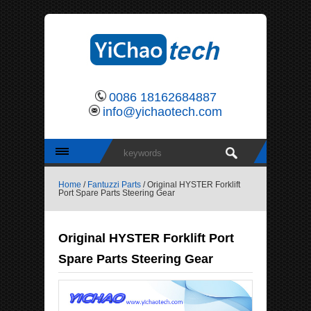
0086 18162684887
info@yichaotech.com
Home
/
Fantuzzi Parts
/ Original HYSTER Forklift
Port Spare Parts Steering Gear
Original HYSTER Forklift Port
Spare Parts Steering Gear