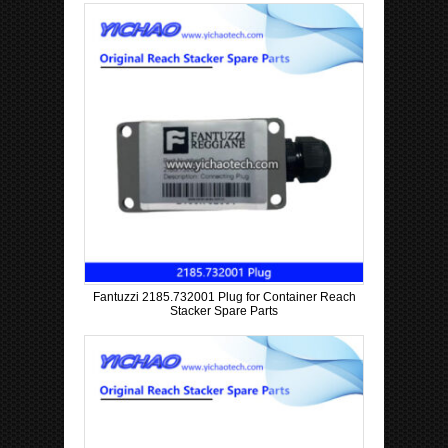
Fantuzzi 2185.732001 Plug for Container Reach
Stacker Spare Parts