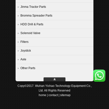
Jinma Tractor Parts
Bromma Spreader Parts
HDD Drill & Parts
Solenoid Valve
Filters
Joystick
Axle
Other Parts
Copy©2017. Wuhan Yichao Technology Equipment Co.,
Ltd. All Rights Reserved
home
|
contact
|
sitemap