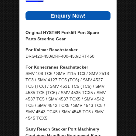
Enquiry Now!
Original HYSTER Forklift Port Spare
Parts Steering Gear
For Kalmar Reachstacker
DRG420-450/DRF400-450/DRT450
For Konecranes Reachstacker
SMV 108 TC6 / SMV 2115 TC3 / SMV 2518
TC3 / SMV 4127 TC5 (TC6) / SMV 4527
TC5 (TC6) / SMV 4531 TC5 (TC6) / SMV
4535 TC5 (TC6) / SMV 4535 TCX5 / SMV
4537 TC5 / SMV 4537 TCX5 / SMV 4542
TC5 / SMV 4542 TCX5 / SMV 4543 TC5 /
SMV 4543 TCX5 / SMV 4545 TC5 / SMV
4545 TCX5
Sany Reach Stacker Port Machinery
Container Handling Equipment Parts