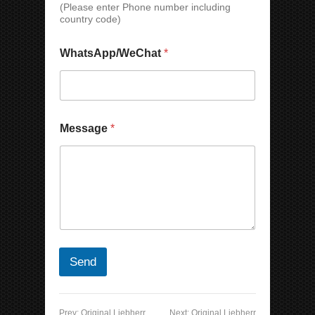
(Please enter Phone number including
l
country code)
C
o
u
WhatsApp/WeChat
*
n
t
r
y
Message
*
Send
Prev:
Original Liebherr
Next:
Original Liebherr