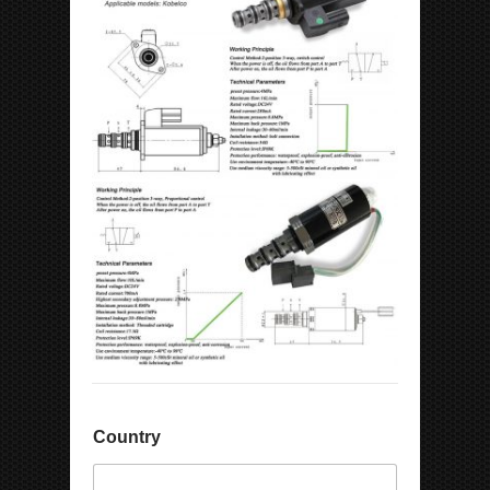
Country