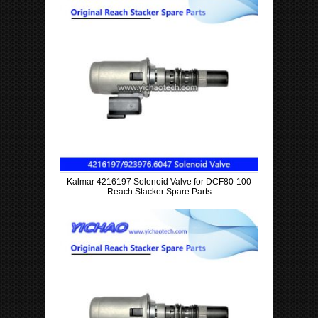
Kalmar 4216197 Solenoid Valve for DCF80-100
Reach Stacker Spare Parts