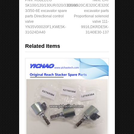
SK100/120/130UR/320/330/200-
320B/320C/E320C/E320D/E325B
3/350-6E excavator spare
excavator parts
parts Directional control
Proportional solenoid
valve
valve 111-
YN35V00020F1,KWE5K-
9916,DKRDE5K-
31G24DA40
31/40E30-137
Related Items