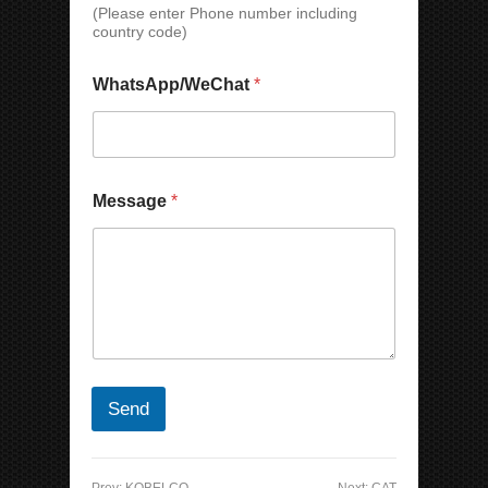
C
(Please enter Phone number including
h
country code)
a
t
WhatsApp/WeChat
*
C
o
m
p
a
n
Message
*
y
Send
Prev:
KOBELCO
Next:
CAT