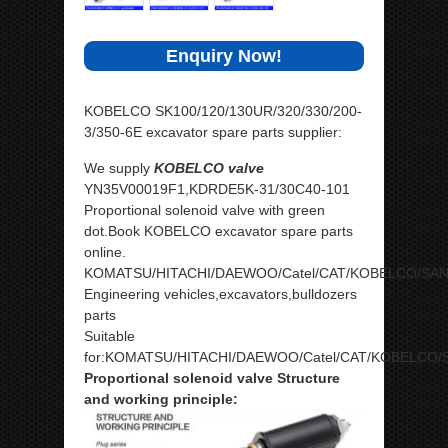
Enquiry Now!
KOBELCO SK100/120/130UR/320/330/200-
3/350-6E excavator spare parts supplier:
We supply
KOBELCO valve
YN35V00019F1,KDRDE5K-31/30C40-101
Proportional solenoid valve with green
dot.Book KOBELCO excavator spare parts
online.
KOMATSU/HITACHI/DAEWOO/Catel/CAT/KOBELCO/SA
Engineering vehicles,excavators,bulldozers
parts
Suitable
for:KOMATSU/HITACHI/DAEWOO/Catel/CAT/KOBELCO/
Proportional solenoid valve Structure
and working principle: