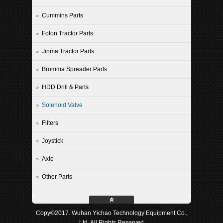
Cummins Parts
Foton Tractor Parts
Jinma Tractor Parts
Bromma Spreader Parts
HDD Drill & Parts
Solenoid Valve
Filters
Joystick
Axle
Other Parts
Copy©2017. Wuhan Yichao Technology Equipment Co.,
Ltd. All Rights Reserved