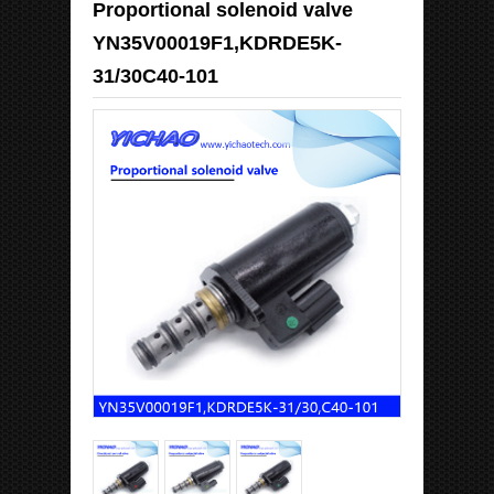
Proportional solenoid valve
YN35V00019F1,KDRDE5K-
31/30C40-101