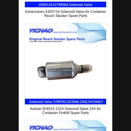
Konecranes 4303724 Solenoid Valve for Container
Reach Stacker Spare Parts
Kalmar 924015.1324 Solenoid Valve 24V for
Container Forklift Spare Parts