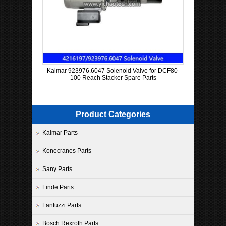
Kalmar 923976.6047 Solenoid Valve for DCF80-
100 Reach Stacker Spare Parts
Product Categories
Kalmar Parts
Konecranes Parts
Sany Parts
Linde Parts
Fantuzzi Parts
Bosch Rexroth Parts