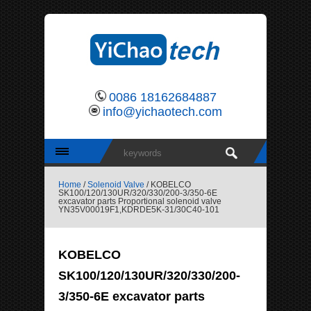
0086 18162684887
info@yichaotech.com
Home
/
Solenoid Valve
/ KOBELCO
SK100/120/130UR/320/330/200-3/350-6E
excavator parts Proportional solenoid valve
YN35V00019F1,KDRDE5K-31/30C40-101
KOBELCO
SK100/120/130UR/320/330/200-
3/350-6E excavator parts