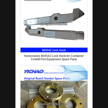
Konecranes 804542 Lock Hook for Container
Forklift Port Equipment Spare Parts