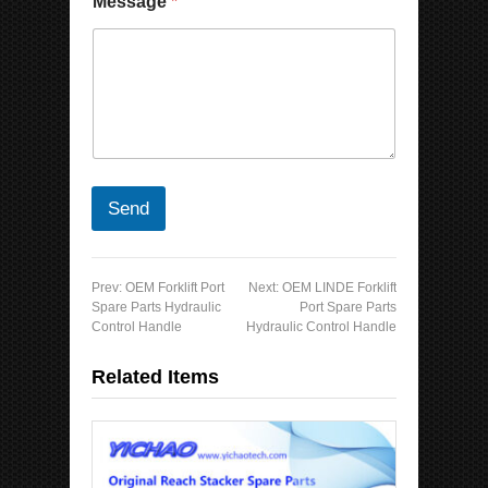
Message
*
Send
Prev:
OEM Forklift Port
Next:
OEM LINDE Forklift
Spare Parts Hydraulic
Port Spare Parts
Control Handle
Hydraulic Control Handle
Related Items