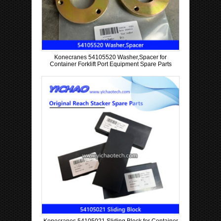
Konecranes 54105520 Washer,Spacer for
Container Forklift Port Equipment Spare Parts