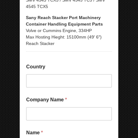
SMV 4543 TCX5 / SMV 4545 TC5 / SMV
4545 TCX5
Sany Reach Stacker Port Machinery
Container Handling Equipment Parts
Volve or Cummins Engine, 334HP
Max Hosting Hieght: 15100mm (49′ 6″)
Reach Stacker
P
Country
h
o
n
e
E
m
Company Name
*
a
i
l
N
a
N
m
Name
*
u