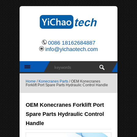
0086 18162684887
info@yichaotech.com
Home
/
Konecranes Parts
/ OEM Konecranes
Forklift Port Spare Parts Hydraulic Control Handle
OEM Konecranes Forklift Port
Spare Parts Hydraulic Control
Handle