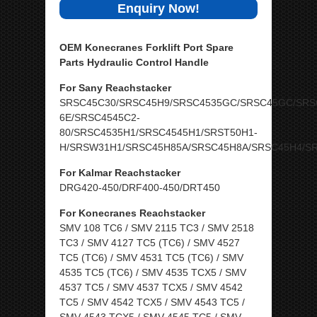
Enquiry Now!
OEM Konecranes Forklift Port Spare
Parts Hydraulic Control Handle
For Sany Reachstacker
SRSC45C30/SRSC45H9/SRSC4535GC/SRSC45GC/SRS
6E/SRSC4545C2-
80/SRSC4535H1/SRSC4545H1/SRST50H1-
H/SRSW31H1/SRSC45H85A/SRSC45H8A/SRSC45H4/S
For Kalmar Reachstacker
DRG420-450/DRF400-450/DRT450
For Konecranes Reachstacker
SMV 108 TC6 / SMV 2115 TC3 / SMV 2518
TC3 / SMV 4127 TC5 (TC6) / SMV 4527
TC5 (TC6) / SMV 4531 TC5 (TC6) / SMV
4535 TC5 (TC6) / SMV 4535 TCX5 / SMV
4537 TC5 / SMV 4537 TCX5 / SMV 4542
TC5 / SMV 4542 TCX5 / SMV 4543 TC5 /