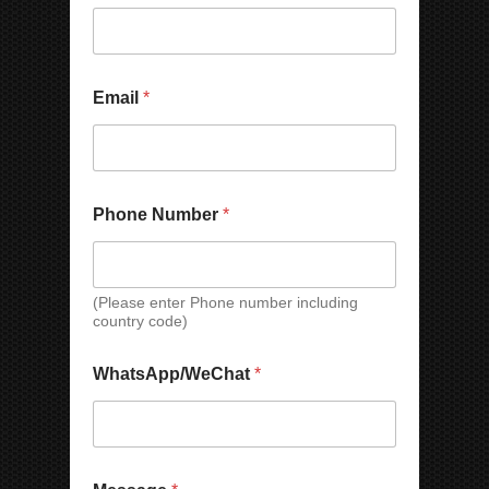
e
m
b
e
r
*
Email
*
*
Phone Number
*
(Please enter Phone number including
country code)
WhatsApp/WeChat
*