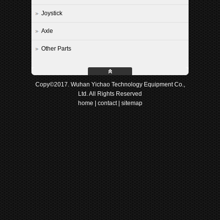
Joystick
Axle
Other Parts
Copy©2017. Wuhan Yichao Technology Equipment Co.,
Ltd. All Rights Reserved
home
|
contact
|
sitemap