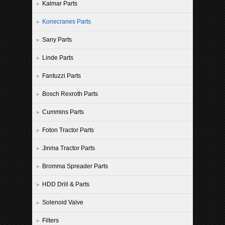
Kalmar Parts
Konecranes Parts
Sany Parts
Linde Parts
Fantuzzi Parts
Bosch Rexroth Parts
Cummins Parts
Foton Tractor Parts
Jinma Tractor Parts
Bromma Spreader Parts
HDD Drill & Parts
Solenoid Valve
Filters