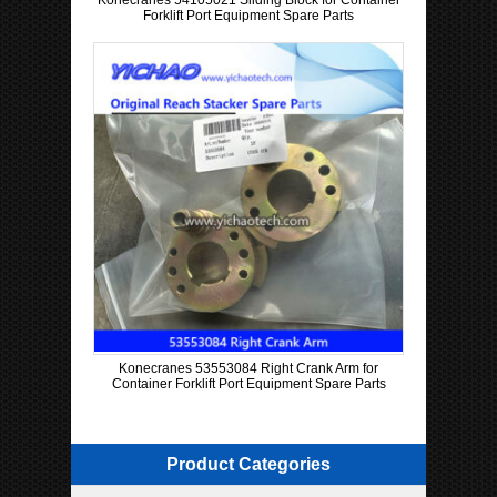
Konecranes 54105021 Sliding Block for Container
Forklift Port Equipment Spare Parts
Konecranes 53553084 Right Crank Arm for
Container Forklift Port Equipment Spare Parts
Product Categories