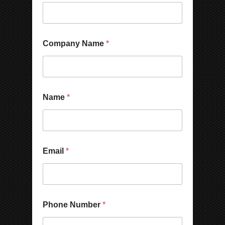
Company Name
*
Name
*
Email
*
N
Phone Number
*
a
m