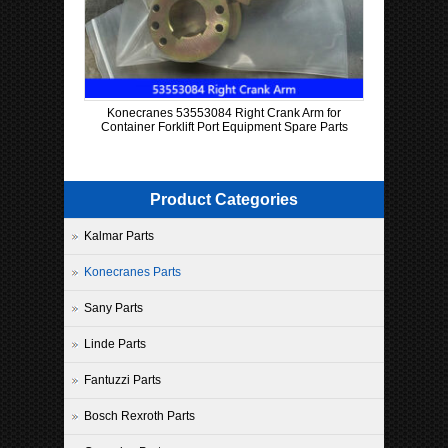
Konecranes 53553084 Right Crank Arm for
Container Forklift Port Equipment Spare Parts
Product Categories
Kalmar Parts
Konecranes Parts
Sany Parts
Linde Parts
Fantuzzi Parts
Bosch Rexroth Parts