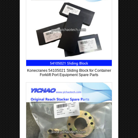
Konecranes 54105021 Sliding Block for Container
Forklift Port Equipment Spare Parts