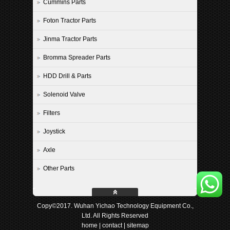
Cummins Parts
Foton Tractor Parts
Jinma Tractor Parts
Bromma Spreader Parts
HDD Drill & Parts
Solenoid Valve
Filters
Joystick
Axle
Other Parts
Copy©2017. Wuhan Yichao Technology Equipment Co.,
Ltd. All Rights Reserved
home
|
contact
|
sitemap