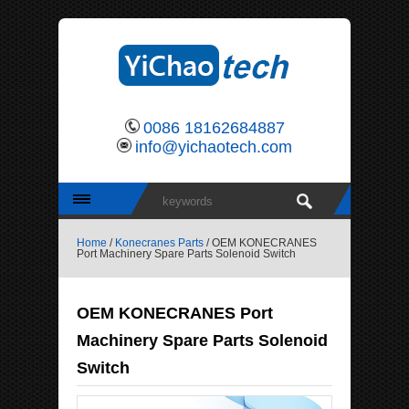
0086 18162684887
info@yichaotech.com
Home
/
Konecranes Parts
/ OEM KONECRANES
Port Machinery Spare Parts Solenoid Switch
OEM KONECRANES Port
Machinery Spare Parts Solenoid
Switch