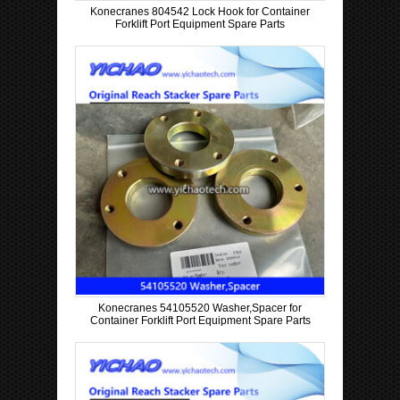
Konecranes 804542 Lock Hook for Container
Forklift Port Equipment Spare Parts
Konecranes 54105520 Washer,Spacer for
Container Forklift Port Equipment Spare Parts