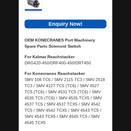
Enquiry Now!
OEM KONECRANES Port Machinery
Spare Parts Solenoid Switch
For Kalmar Reachstacker
DRG420-450/DRF400-450/DRT450
For Konecranes Reachstacker
SMV 108 TC6 / SMV 2115 TC3 / SMV 2518
TC3 / SMV 4127 TC5 (TC6) / SMV 4527
TC5 (TC6) / SMV 4531 TC5 (TC6) / SMV
4535 TC5 (TC6) / SMV 4535 TCX5 / SMV
4537 TC5 / SMV 4537 TCX5 / SMV 4542
TC5 / SMV 4542 TCX5 / SMV 4543 TC5 /
SMV 4543 TCX5 / SMV 4545 TC5 / SMV
4545 TCX5