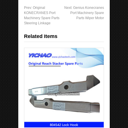
Prev:
Original
Next:
Genius Konecranes
KONECRANES Port
Port Machinery Spare
Machinery Spare Parts
Parts Wiper Motor
Steering Linkage
Related Items