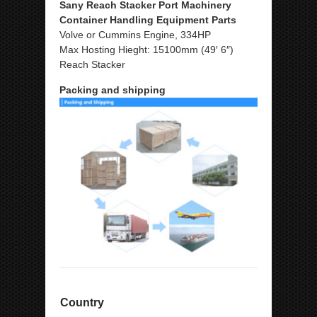
Sany Reach Stacker Port Machinery
Container Handling Equipment Parts
Volve or Cummins Engine, 334HP
Max Hosting Hieght: 15100mm (49′ 6″)
Reach Stacker
Packing and shipping
Country