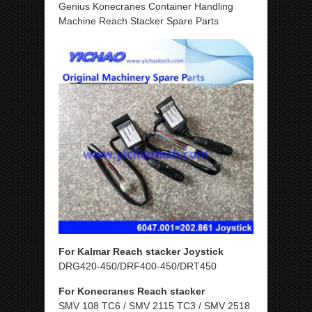
Genius Konecranes Container Handling
Machine Reach Stacker Spare Parts
For Kalmar Reach stacker Joystick
DRG420-450/DRF400-450/DRT450
For Konecranes Reach stacker
SMV 108 TC6 / SMV 2115 TC3 / SMV 2518