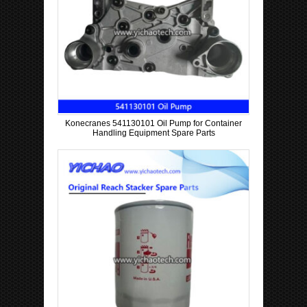
Konecranes 541130101 Oil Pump for Container
Handling Equipment Spare Parts