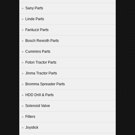
Sany Parts
Linde Parts
Fantuzzi Parts
Bosch Rexroth Parts
Cummins Parts
Foton Tractor Parts
Jinma Tractor Parts
Bromma Spreader Parts
HDD Drill & Parts
Solenoid Valve
Filters
Joystick