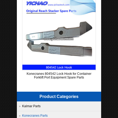
Konecranes 804542 Lock Hook for Container
Forklift Port Equipment Spare Parts
Product Categories
Kalmar Parts
Konecranes Parts