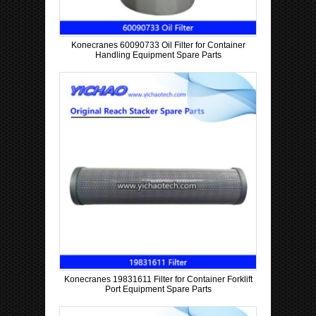
Konecranes 60090733 Oil Filter for Container
Handling Equipment Spare Parts
Konecranes 19831611 Filter for Container Forklift
Port Equipment Spare Parts