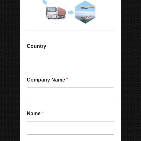
Country
Company Name
*
Name
*