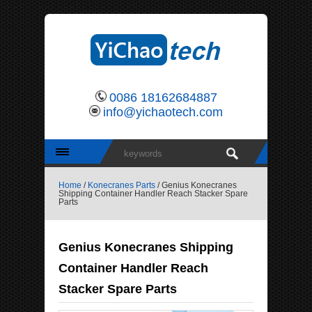
0086 18162684887
info@yichaotech.com
Home
/
Konecranes Parts
/ Genius Konecranes
Shipping Container Handler Reach Stacker Spare
Parts
Genius Konecranes Shipping
Container Handler Reach
Stacker Spare Parts