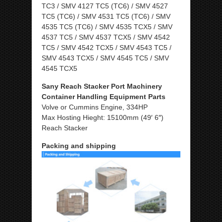
TC3 / SMV 4127 TC5 (TC6) / SMV 4527
TC5 (TC6) / SMV 4531 TC5 (TC6) / SMV
4535 TC5 (TC6) / SMV 4535 TCX5 / SMV
4537 TC5 / SMV 4537 TCX5 / SMV 4542
TC5 / SMV 4542 TCX5 / SMV 4543 TC5 /
SMV 4543 TCX5 / SMV 4545 TC5 / SMV
4545 TCX5
Sany Reach Stacker Port Machinery
Container Handling Equipment Parts
Volve or Cummins Engine, 334HP
Max Hosting Hieght: 15100mm (49′ 6″)
Reach Stacker
Packing and shipping