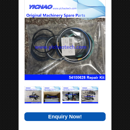
Enquiry Now!